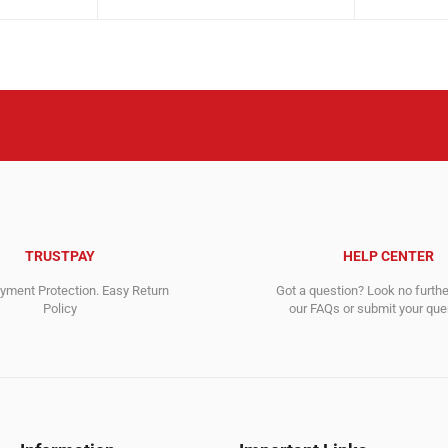
price
price
3,584.00$
2,847.00$
was:
is:
3,792.00$.
3,722.00$.
TRUSTPAY
HELP CENTER
ment Protection. Easy Return
Got a question? Look no furth
Policy
our FAQs or submit your quer