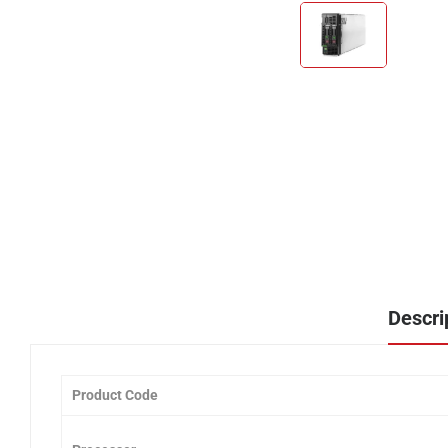
Descri
Product Code