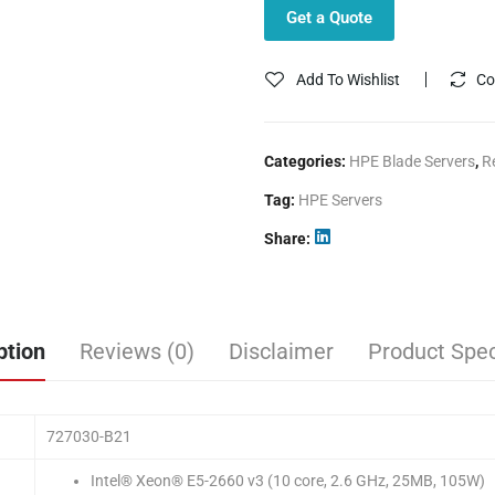
Get a Quote
Add To Wishlist
Co
Categories:
HPE Blade Servers
,
R
Tag:
HPE Servers
Share
ption
Reviews (0)
Disclaimer
Product Spec
727030-B21
Intel® Xeon® E5-2660 v3 (10 core, 2.6 GHz, 25MB, 105W)