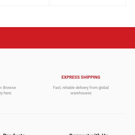
price
price
.
.
was:
is:
2,995.00$.
2,895.00$.
EXPRESS SHIPPING
er. Browse
Fast, reliable delivery from global
y here.
warehouses