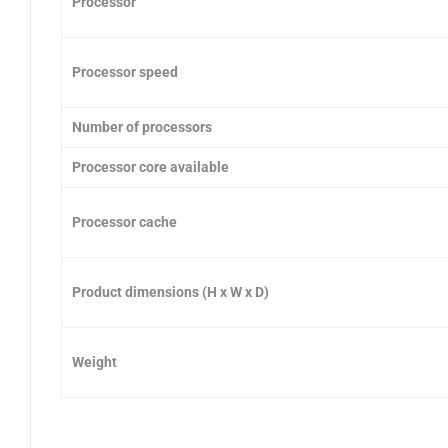
Processor
Processor speed
Number of processors
Processor core available
Processor cache
Product dimensions (H x W x D)
Weight