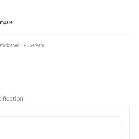
mpare
efurbished HPE Servers
ification