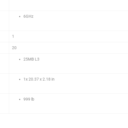
6GHz
1
20
25MB L3
1x 20.37 x 2.18 in
999 lb