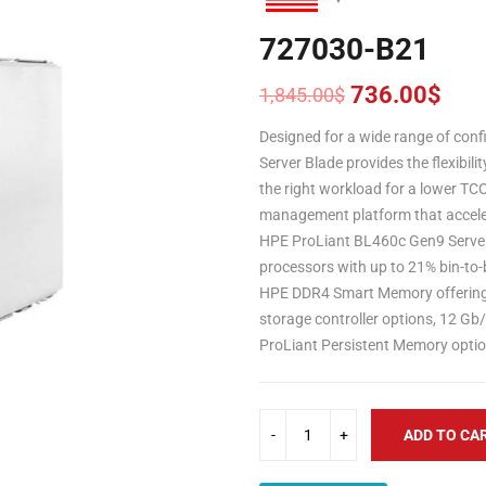
727030-B21
736.00
$
1,845.00
$
Original
Current
price
price
Designed for a wide range of con
was:
is:
Server Blade provides the flexibili
1,845.00$.
736.00$.
the right workload for a lower TC
management platform that acceler
HPE ProLiant BL460c Gen9 Serve
processors with up to 21% bin-to-
HPE DDR4 Smart Memory offering u
storage controller options, 12 G
ProLiant Persistent Memory optio
ADD TO CA