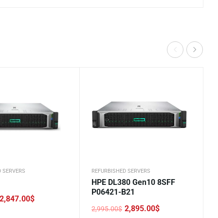
D SERVERS
REFURBISHED SERVERS
HPE DL380 Gen10 8SFF
P06421-B21
2,847.00
$
2,895.00
$
2,995.00
$
Original
Current