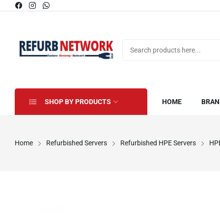
SHOP BY PRODUCTS
HOME
BRAN
Home
Refurbished Servers
Refurbished HPE Servers
HPE