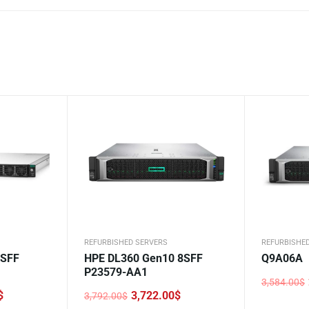
REFURBISHED SERVERS
REFURBISHE
4SFF
HPE DL360 Gen10 8SFF
Q9A06A
P23579-AA1
3,584.00
$
Original
Current
$
3,722.00
$
3,792.00
$
price
price
Original
Current
was:
is: