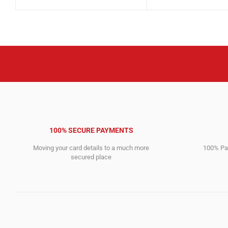
price
price
4,612.00$.
2,946.00$.
was:
is:
1,199.00$.
1,092.00$.
100% SECURE PAYMENTS
Moving your card details to a much more
100% Pay
secured place