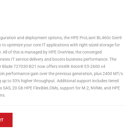
figuration and deployment options, the HPE ProLiant BL460c Gen9
ty to optimize your core IT applications with right-sized storage for
O. All of this is managed by HPE OneView, the converged
ates IT service delivery and boosts business performance. The
r Blade 727030-B21 now offers Intel® Xeon® E5-2600 v4
bin performance gain over the previous generation, plus 2400 MT/s
p to 33% higher throughput. Additional support includes tiered
b/s SAS, 20 Gb HPE FlexibleLOMs, support for M.2, NVMe, and HPE
ns.
RT