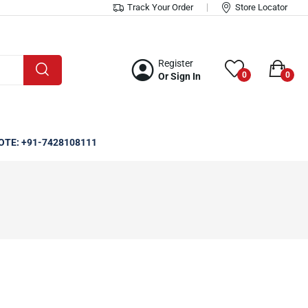
Track Your Order
Store Locator
Register
0
0
Or Sign In
OTE: +91-7428108111