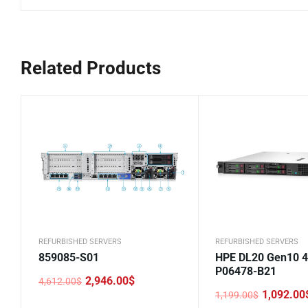
Related Products
REFURBISHED SERVERS
REFURBISHED SERVERS
859085-S01
HPE DL20 Gen10 
P06478-B21
2,946.00
$
4,612.00
$
Original
Current
1,092.00
1,199.00
$
price
price
Original
Current
was:
is: