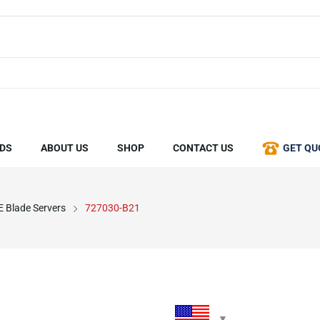
DS
ABOUT US
SHOP
CONTACT US
GET QU
 Blade Servers
727030-B21