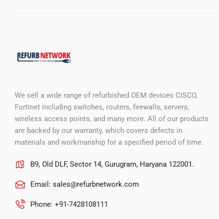
We sell a wide range of refurbished OEM devices CISCO,
Fortinet including switches, routers, firewalls, servers,
wireless access points, and many more. All of our products
are backed by our warranty, which covers defects in
materials and workmanship for a specified period of time.
B9, Old DLF, Sector 14, Gurugram, Haryana 122001.
Email:
sales@refurbnetwork.com
Phone: +91-7428108111