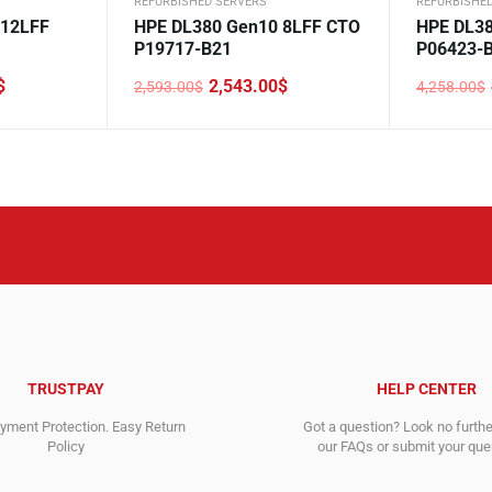
REFURBISHED SERVERS
REFURBISHE
 12LFF
HPE DL380 Gen10 8LFF CTO
HPE DL38
P19717-B21
P06423-
$
2,543.00
$
2,593.00
$
4,258.00
$
Original
Current
Original
Current
price
price
price
price
was:
is:
was:
is:
2,593.00$.
2,543.00$.
4,258.00$
4,228.00$
TRUSTPAY
HELP CENTER
ment Protection. Easy Return
Got a question? Look no furth
Policy
our FAQs or submit your quer