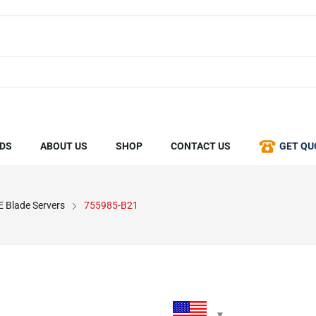
DS
ABOUT US
SHOP
CONTACT US
GET QU
 Blade Servers
755985-B21