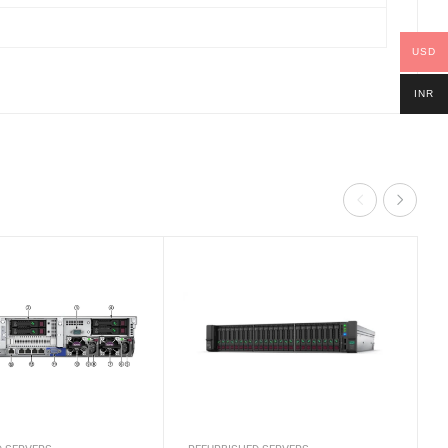
USD
INR