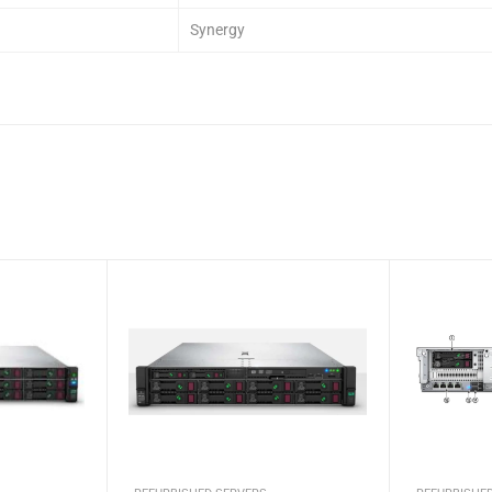
Synergy