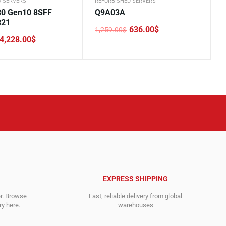
D SERVERS
REFURBISHED SERVERS
0 Gen10 8SFF
Q9A03A
B21
636.00
$
1,259.00
$
Original
Current
4,228.00
$
price
price
was:
is:
1,259.00$.
636.00$.
.
.
EXPRESS SHIPPING
er. Browse
Fast, reliable delivery from global
y here.
warehouses