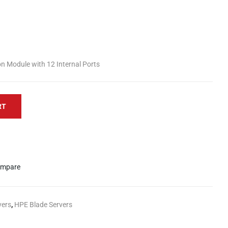
 Module with 12 Internal Ports
RT
mpare
vers
,
HPE Blade Servers