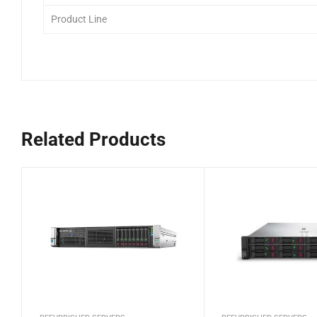
Product Line
Related Products