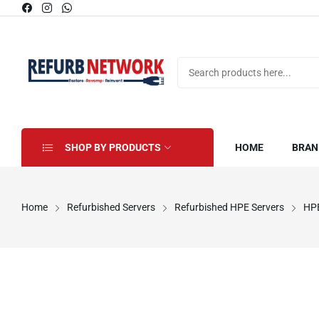
SHOP BY PRODUCTS
HOME
BRAN
Home
Refurbished Servers
Refurbished HPE Servers
HPE