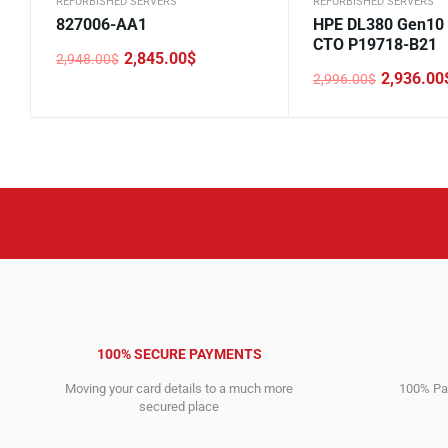
REFURBISHED SERVERS
REFURBISHED SERVERS
827006-AA1
HPE DL380 Gen10
CTO P19718-B21
2,845.00
$
2,948.00
$
Original
Current
2,936.00
2,996.00
$
price
price
Original
Current
was:
is:
price
price
2,948.00$.
2,845.00$.
was:
is:
2,996.00$.
2,936.00$.
100% SECURE PAYMENTS
Moving your card details to a much more
100% Pay
secured place