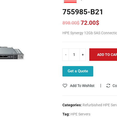
755985-B21
72.00
$
898.00
$
Original
Current
price
price
HPE Synergy 12Gb SAS Connection
was:
is:
898.00$.
72.00$.
ADD TO CA
Get a Quote
Add To Wishlist
Co
Categories:
Refurbished HPE Ser
Tag:
HPE Servers