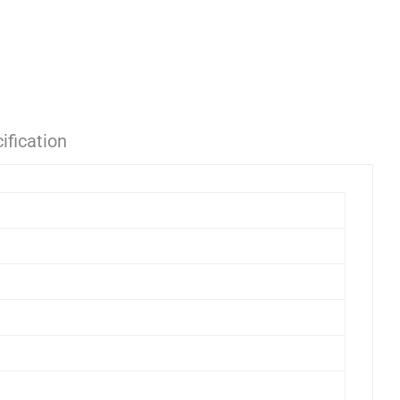
ification