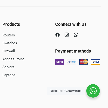
Products
Connect with Us
Routers
Switches
Payment methods
Firewall
Access Point
Servers
Laptops
Need Help?
Chat with us