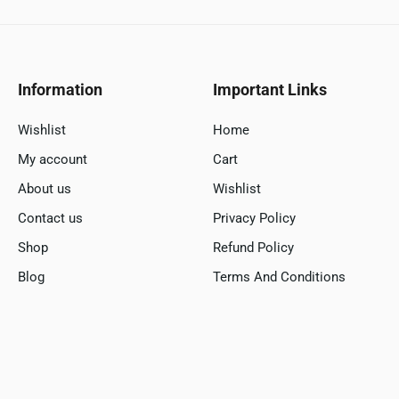
Information
Important Links
Wishlist
Home
My account
Cart
About us
Wishlist
Contact us
Privacy Policy
Shop
Refund Policy
Blog
Terms And Conditions