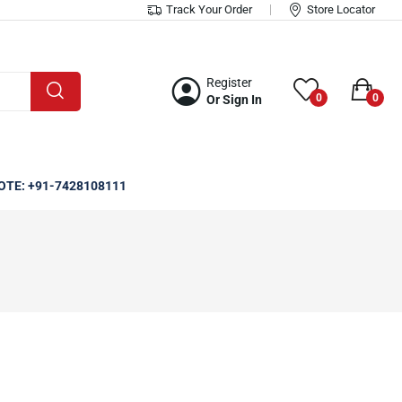
Track Your Order
Store Locator
Register
0
0
Or Sign In
OTE: +91-7428108111