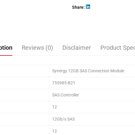
Share
ption
Reviews (0)
Disclaimer
Product Spec
Synergy 12GB SAS Connection Module
755985-B21
SAS Controller
12
12Gb/s SAS
12