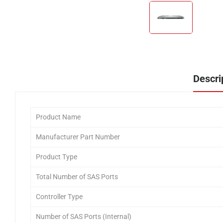
Descri
Product Name
Manufacturer Part Number
Product Type
Total Number of SAS Ports
Controller Type
Number of SAS Ports (Internal)