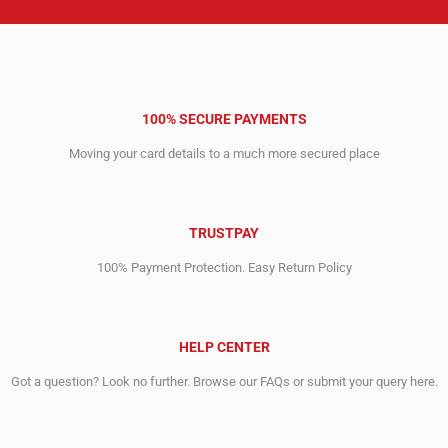
100% SECURE PAYMENTS
Moving your card details to a much more secured place
TRUSTPAY
100% Payment Protection. Easy Return Policy
HELP CENTER
Got a question? Look no further. Browse our FAQs or submit your query here.