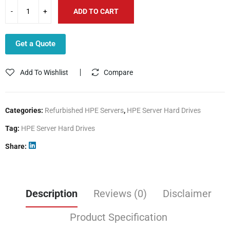
ADD TO CART
Get a Quote
Add To Wishlist
Compare
Categories:
Refurbished HPE Servers
,
HPE Server Hard Drives
Tag:
HPE Server Hard Drives
Share
Description
Reviews (0)
Disclaimer
Product Specification