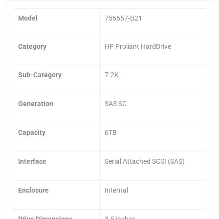
Model
756657-B21
Category
HP Proliant HardDrive
Sub-Category
7.2K
Generation
SAS SC
Capacity
6TB
Interface
Serial Attached SCSI (SAS)
Enclosure
Internal
Drive Dimensions
3.5 inches