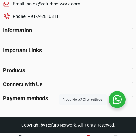
Email:
sales@refurbnetwork.com
Phone: +91-7428108111
Information
Important Links
Products
Connect with Us
Payment methods
Need Help?
Chat with us
Copyright by Refurb Network. All Rights Reserved.