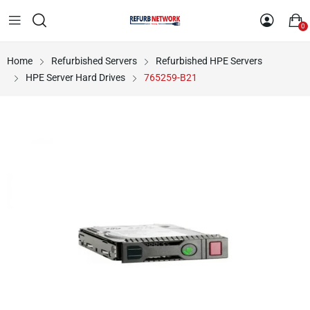
0
Home
Refurbished Servers
Refurbished HPE Servers
HPE Server Hard Drives
765259-B21