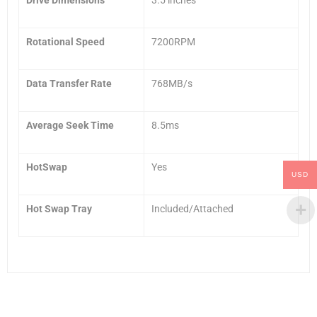
Rotational Speed
7200RPM
Data Transfer Rate
768MB/s
Average Seek Time
8.5ms
HotSwap
Yes
USD
Hot Swap Tray
Included/Attached