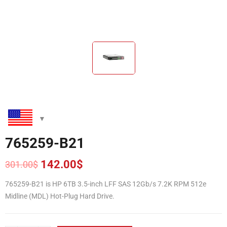
765259-B21
142.00
$
301.00
$
Original
Current
price
price
765259-B21 is HP 6TB 3.5-inch LFF SAS 12Gb/s 7.2K RPM 512e
was:
is:
Midline (MDL) Hot-Plug Hard Drive.
301.00$.
142.00$.