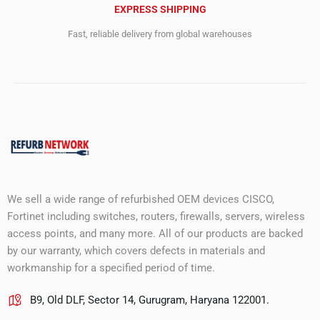
EXPRESS SHIPPING
Fast, reliable delivery from global warehouses
We sell a wide range of refurbished OEM devices CISCO,
Fortinet including switches, routers, firewalls, servers, wireless
access points, and many more. All of our products are backed
by our warranty, which covers defects in materials and
workmanship for a specified period of time.
B9, Old DLF, Sector 14, Gurugram, Haryana 122001.