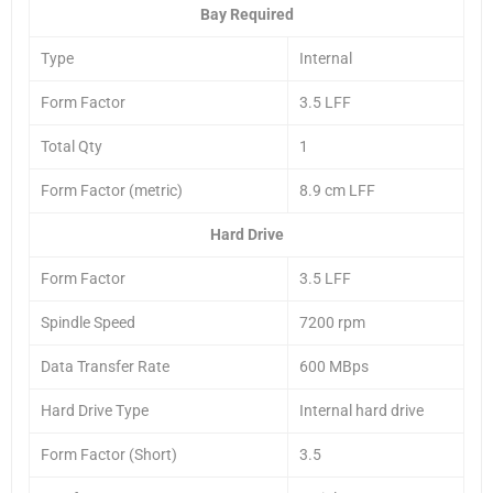
Bay Required
Type
Internal
Form Factor
3.5 LFF
Total Qty
1
Form Factor (metric)
8.9 cm LFF
Hard Drive
Form Factor
3.5 LFF
Spindle Speed
7200 rpm
Data Transfer Rate
600 MBps
Hard Drive Type
Internal hard drive
Form Factor (Short)
3.5