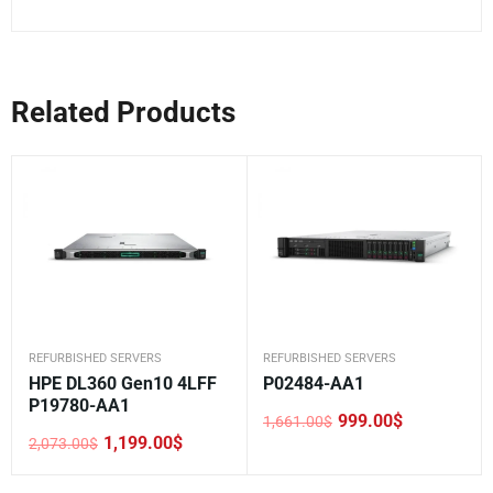
Related Products
REFURBISHED SERVERS
REFURBISHED SERVERS
HPE DL360 Gen10 4LFF
P02484-AA1
P19780-AA1
999.00
$
1,661.00
$
Original
Current
1,199.00
$
2,073.00
$
price
price
Original
Current
was:
is:
price
price
1,661.00$.
999.00$.
was:
is: