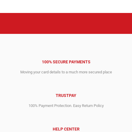
2,073.00$.
1,199.00$.
100% SECURE PAYMENTS
Moving your card details to a much more secured place
TRUSTPAY
100% Payment Protection. Easy Return Policy
HELP CENTER