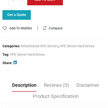
Get a Quote
Add To Wishlist
Compare
Categories:
Refurbished HPE Servers
,
HPE Server Hard Drives
Tag:
HPE Server Hard Drives
Share
Description
Reviews (0)
Disclaimer
Product Specification