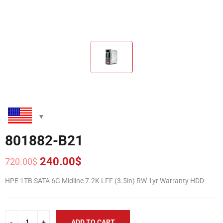
801882-B21
240.00
$
720.00
$
Original
Current
price
price
HPE 1TB SATA 6G Midline 7.2K LFF (3.5in) RW 1yr Warranty HDD
was:
is:
720.00$.
240.00$.
ADD TO CART