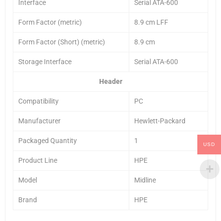
Interface
Serial ATA-600
Form Factor (metric)
8.9 cm LFF
Form Factor (Short) (metric)
8.9 cm
Storage Interface
Serial ATA-600
Header
Compatibility
PC
Manufacturer
Hewlett-Packard
Packaged Quantity
1
USD
Product Line
HPE
Model
Midline
Brand
HPE