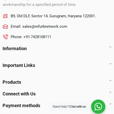
workmanship for a specified period of time.
B9, Old DLF, Sector 14, Gurugram, Haryana 122001.
Email:
sales@refurbnetwork.com
Phone: +91-7428108111
Information
Important Links
Products
Connect with Us
Payment methods
Need Help?
Chat with us