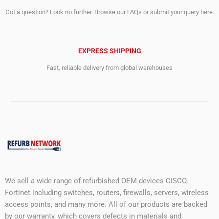
Got a question? Look no further. Browse our FAQs or submit your query here.
EXPRESS SHIPPING
Fast, reliable delivery from global warehouses
We sell a wide range of refurbished OEM devices CISCO,
Fortinet including switches, routers, firewalls, servers, wireless
access points, and many more. All of our products are backed
by our warranty, which covers defects in materials and