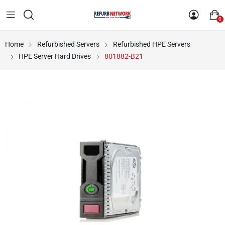
0
Home
Refurbished Servers
Refurbished HPE Servers
HPE Server Hard Drives
801882-B21