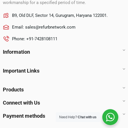
workmanship for a specified period of time.
B9, Old DLF, Sector 14, Gurugram, Haryana 122001.
Email:
sales@refurbnetwork.com
Phone: +91-7428108111
Information
Important Links
Products
Connect with Us
Payment methods
Need Help?
Chat with us