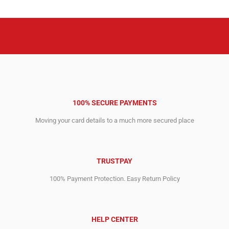
10,911.00$.
10,701.00$.
4,690.00$.
4,630.00$.
100% SECURE PAYMENTS
Moving your card details to a much more secured place
TRUSTPAY
100% Payment Protection. Easy Return Policy
HELP CENTER