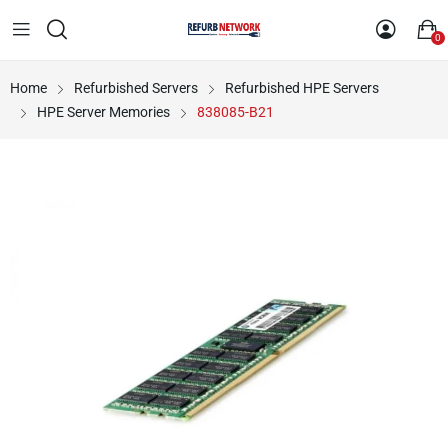
0
Home
Refurbished Servers
Refurbished HPE Servers
HPE Server Memories
838085-B21