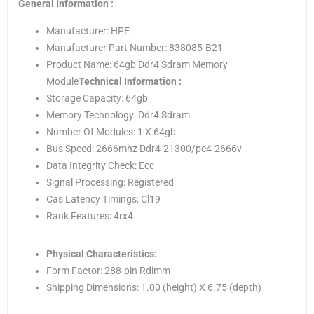
General Information :
Manufacturer: HPE
Manufacturer Part Number: 838085-B21
Product Name: 64gb Ddr4 Sdram Memory
Module
Technical Information :
Storage Capacity: 64gb
Memory Technology: Ddr4 Sdram
Number Of Modules: 1 X 64gb
Bus Speed: 2666mhz Ddr4-21300/pc4-2666v
Data Integrity Check: Ecc
Signal Processing: Registered
Cas Latency Timings: Cl19
Rank Features: 4rx4
Physical Characteristics:
Form Factor: 288-pin Rdimm
Shipping Dimensions: 1.00 (height) X 6.75 (depth)