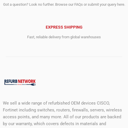
Got a question? Look no further. Browse our FAQs or submit your query here.
EXPRESS SHIPPING
Fast, reliable delivery from global warehouses
We sell a wide range of refurbished OEM devices CISCO,
Fortinet including switches, routers, firewalls, servers, wireless
access points, and many more. All of our products are backed
by our warranty, which covers defects in materials and