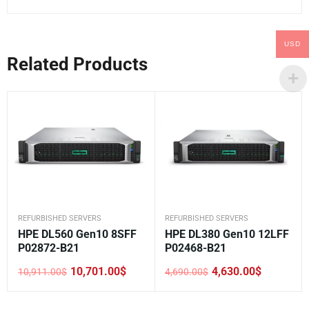
USD
Related Products
REFURBISHED SERVERS
REFURBISHED SERVERS
HPE DL560 Gen10 8SFF
HPE DL380 Gen10 12LFF
P02872-B21
P02468-B21
10,701.00
$
4,630.00
$
10,911.00
$
4,690.00
$
Original
Current
Original
Current
price
price
price
price
was:
is:
was:
is: