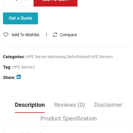
Get a Quote
Add To Wishlist
Compare
Categories:
HPE Server Memories
,
Refurbished HPE Servers
Tag:
HPE Servers
Share
Description
Reviews (0)
Disclaimer
Product Specification