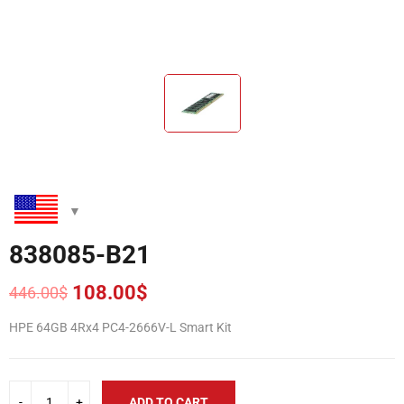
838085-B21
108.00
$
446.00
$
Original
Current
price
price
HPE 64GB 4Rx4 PC4-2666V-L Smart Kit
was:
is:
446.00$.
108.00$.
ADD TO CART