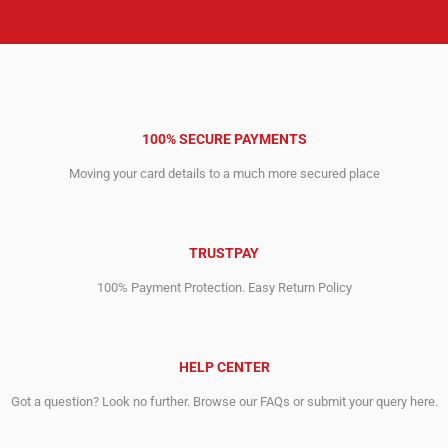
100% SECURE PAYMENTS
Moving your card details to a much more secured place
TRUSTPAY
100% Payment Protection. Easy Return Policy
HELP CENTER
Got a question? Look no further. Browse our FAQs or submit your query here.