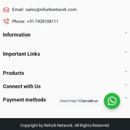
Email:
sales@refurbnetwork.com
Phone: +91-7428108111
Information
Important Links
Products
Connect with Us
Payment methods
Need Help?
Chat with us
Copyright by Refurb Network. All Rights Reserved.