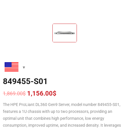
849455-S01
1,156.00
$
1,869.00
$
Original
Current
price
price
The HPE ProLiant DL360 Gen9 Server, model number 849455-S01,
was:
is:
features a 1U chassis with up to two processors, providing an
1,869.00$.
1,156.00$.
optimal unit that combines high performance, low energy
consumption, improved uptime, and increased density. It leverages