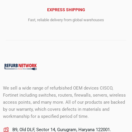
EXPRESS SHIPPING
Fast, reliable delivery from global warehouses
We sell a wide range of refurbished OEM devices CISCO,
Fortinet including switches, routers, firewalls, servers, wireless
access points, and many more. All of our products are backed
by our warranty, which covers defects in materials and
workmanship for a specified period of time.
B9, Old DLF, Sector 14, Gurugram, Haryana 122001.