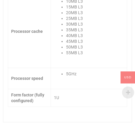
10MB L3
15MB L3
20MB L3
25MB L3
30MB L3
35MB L3
Processor cache
40MB L3
45MB L3
50MB L3
55MB L3
5GHz
USD
Processor speed
Form factor (fully
1U
configured)