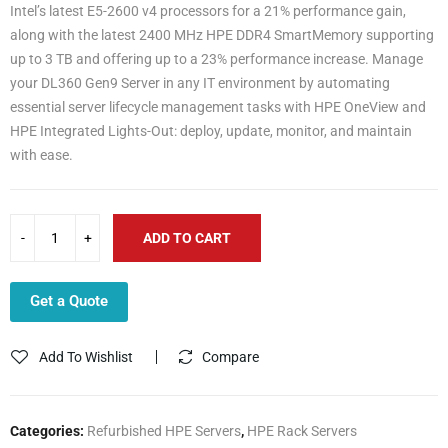
Intel’s latest E5-2600 v4 processors for a 21% performance gain,
along with the latest 2400 MHz HPE DDR4 SmartMemory supporting
up to 3 TB and offering up to a 23% performance increase. Manage
your DL360 Gen9 Server in any IT environment by automating
essential server lifecycle management tasks with HPE OneView and
HPE Integrated Lights-Out: deploy, update, monitor, and maintain
with ease.
ADD TO CART
Get a Quote
Add To Wishlist
Compare
Categories:
Refurbished HPE Servers
,
HPE Rack Servers