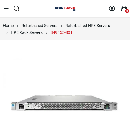
0
Home
Refurbished Servers
Refurbished HPE Servers
HPE Rack Servers
849455-S01