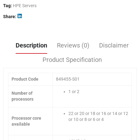
Tag:
HPE Servers
Share
Description
Reviews (0)
Disclaimer
Product Specification
Product Code
849455-S01
1 or 2
Number of
processors
22 or 20 or 18 or 16 or 14 or 12
Processor core
or 10 or 8 or 6 or 4
available