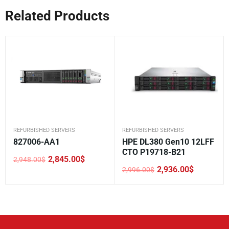
Related Products
REFURBISHED SERVERS
REFURBISHED SERVERS
827006-AA1
HPE DL380 Gen10 12LFF
CTO P19718-B21
2,845.00
$
2,948.00
$
Original
Current
2,936.00
$
2,996.00
$
price
price
Original
Current
was:
is:
price
price
2,948.00$.
2,845.00$.
was:
is:
2,996.00$.
2,936.00$.