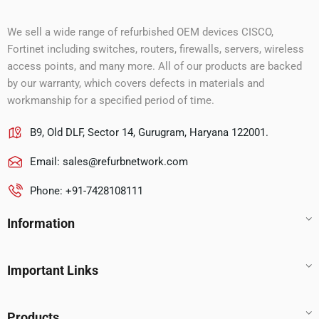
We sell a wide range of refurbished OEM devices CISCO,
Fortinet including switches, routers, firewalls, servers, wireless
access points, and many more. All of our products are backed
by our warranty, which covers defects in materials and
workmanship for a specified period of time.
B9, Old DLF, Sector 14, Gurugram, Haryana 122001.
Email:
sales@refurbnetwork.com
Phone: +91-7428108111
Information
Important Links
Products