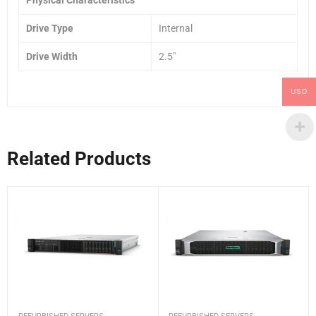
Drive Type
Internal
Drive Width
2.5″
USD
Related Products