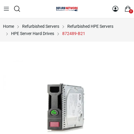
0
Home
Refurbished Servers
Refurbished HPE Servers
HPE Server Hard Drives
872489-B21