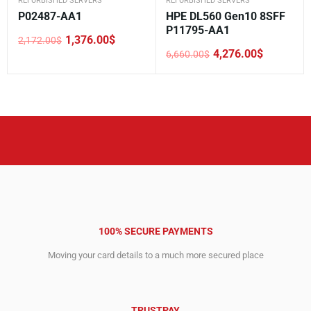
REFURBISHED SERVERS
REFURBISHED SERVERS
P02487-AA1
HPE DL560 Gen10 8SFF
P11795-AA1
1,376.00
$
2,172.00
$
Original
Current
4,276.00
$
6,660.00
$
price
price
Original
Current
was:
is:
price
price
2,172.00$.
1,376.00$.
was:
is:
6,660.00$.
4,276.00$.
100% SECURE PAYMENTS
Moving your card details to a much more secured place
TRUSTPAY