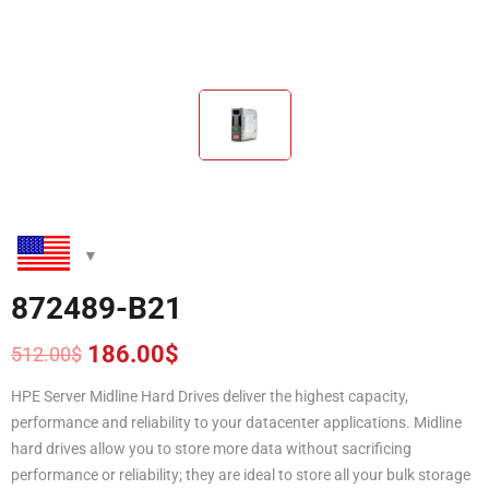
872489-B21
186.00
$
512.00
$
Original
Current
price
price
HPE Server Midline Hard Drives deliver the highest capacity,
was:
is:
performance and reliability to your datacenter applications. Midline
512.00$.
186.00$.
hard drives allow you to store more data without sacrificing
performance or reliability; they are ideal to store all your bulk storage