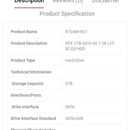
Description
Reviews (0)
Disclaimer
Product Specification
Product Name
872489-B21
Product
Description
HPE 2TB SATA 6G 7.2K LFF
SC DS HDD
Product Type
Hard Drive
Technical Information
Storage Capacity
2TB
Interfaces/Ports
Drive Interface
SATA
Drive Interface Standard
SATA/600
Physical Characteristics