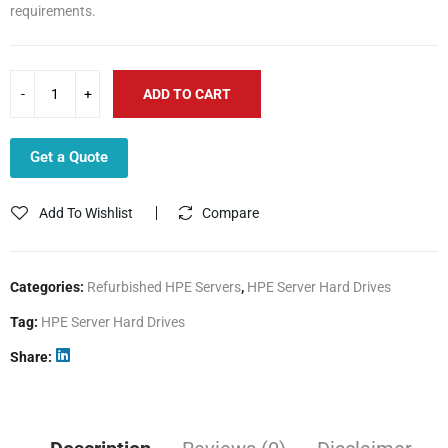
requirements.
ADD TO CART
Get a Quote
Add To Wishlist
Compare
Categories:
Refurbished HPE Servers
,
HPE Server Hard Drives
Tag:
HPE Server Hard Drives
Share