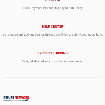
100% Payment Protection. Easy Return Policy
HELP CENTER
Got a question? Look no further. Browse our FAQs or submit your query here.
EXPRESS SHIPPING
Fast, reliable delivery from global warehouses