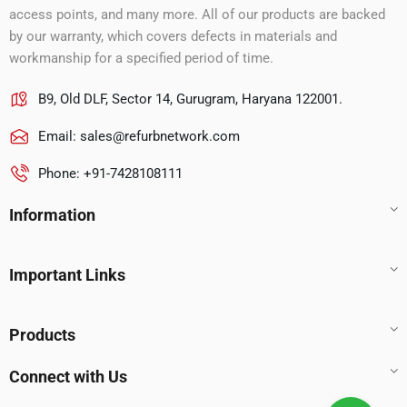
access points, and many more. All of our products are backed
by our warranty, which covers defects in materials and
workmanship for a specified period of time.
B9, Old DLF, Sector 14, Gurugram, Haryana 122001.
Email:
sales@refurbnetwork.com
Phone: +91-7428108111
Information
Important Links
Products
Connect with Us