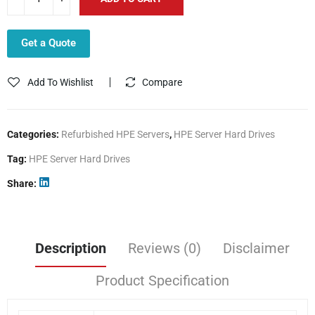
Get a Quote
Add To Wishlist
Compare
Categories:
Refurbished HPE Servers
,
HPE Server Hard Drives
Tag:
HPE Server Hard Drives
Share
Description
Reviews (0)
Disclaimer
Product Specification