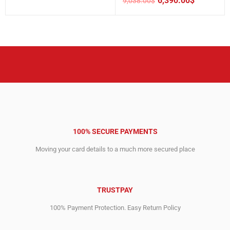
6,390.00
$
9,038.00
$
price
price
Original
Current
was:
is:
price
price
1,653.00$.
1,142.00$.
was:
is:
9,038.00$.
6,390.00$.
100% SECURE PAYMENTS
Moving your card details to a much more secured place
TRUSTPAY
100% Payment Protection. Easy Return Policy