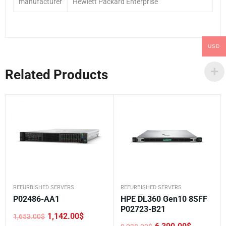
manufacturer
Hewlett Packard Enterprise
USD
Related Products
REFURBISHED SERVERS
REFURBISHED SERVERS
P02486-AA1
HPE DL360 Gen10 8SFF
P02723-B21
1,142.00
$
1,653.00
$
Original
Current