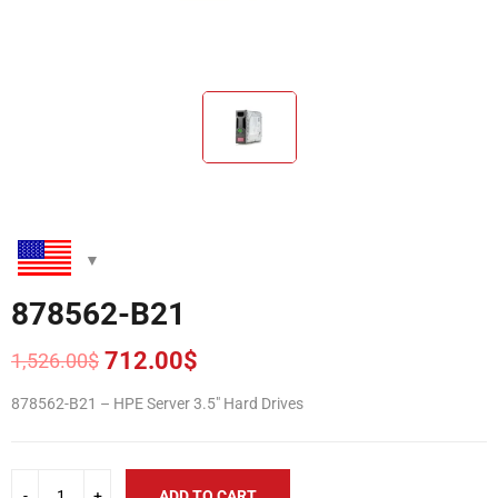
878562-B21
712.00
$
1,526.00
$
Original
Current
price
price
878562-B21 – HPE Server 3.5″ Hard Drives
was:
is:
1,526.00$.
712.00$.
ADD TO CART