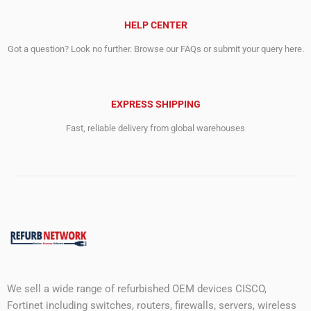
HELP CENTER
Got a question? Look no further. Browse our FAQs or submit your query here.
EXPRESS SHIPPING
Fast, reliable delivery from global warehouses
We sell a wide range of refurbished OEM devices CISCO,
Fortinet including switches, routers, firewalls, servers, wireless