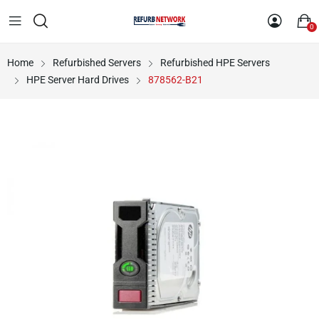
0
Home
Refurbished Servers
Refurbished HPE Servers
HPE Server Hard Drives
878562-B21