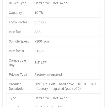
Device Type
Hard drive – hot-swap
Capacity
10 TB
Form Factor
3.5″ LFF
Interface
SAS
Spindle Speed
7200 rpm
Interfaces
2 x SAS
Compatible
3.5″ LFF
Bay
Pricing Type
Factory integrated
Product
HPE Dual Port – hard drive – 10 TB – SAS
Description
– factory integrated (pack of 6)
Type
Hard drive – hot-swap