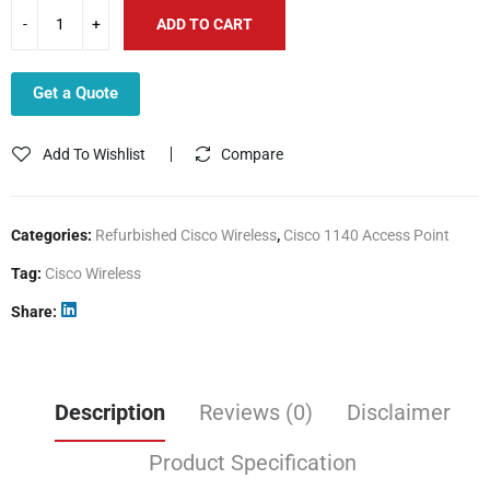
ADD TO CART
Get a Quote
Add To Wishlist
Compare
Categories:
Refurbished Cisco Wireless
,
Cisco 1140 Access Point
Tag:
Cisco Wireless
Share
Description
Reviews (0)
Disclaimer
Product Specification