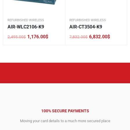
REFURBISHED WIRELESS
REFURBISHED WIRELESS
AIR-WLC2106-K9
AIR-CT3504-K9
1,176.00
$
6,832.00
$
2,495.00
$
7,832.00
$
Original
Current
Original
Current
price
price
price
price
was:
is:
was:
is:
2,495.00$.
1,176.00$.
7,832.00$.
6,832.00$.
100% SECURE PAYMENTS
Moving your card details to a much more secured place