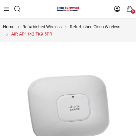
0
Home
Refurbished Wireless
Refurbished Cisco Wireless
AIR-AP1142-TK9-5PR