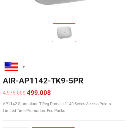
AIR-AP1142-TK9-5PR
499.00
$
4,975.00
$
Original
Current
price
price
AP1142 Standalone T Reg Domain 1140 Series Access Points:
was:
is:
Limited Time Promotion: Eco Packs
4,975.00$.
499.00$.