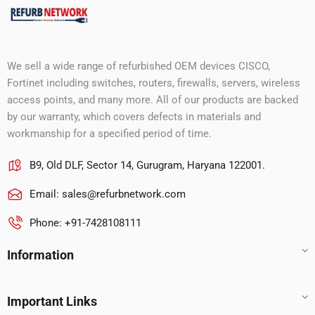
We sell a wide range of refurbished OEM devices CISCO,
Fortinet including switches, routers, firewalls, servers, wireless
access points, and many more. All of our products are backed
by our warranty, which covers defects in materials and
workmanship for a specified period of time.
B9, Old DLF, Sector 14, Gurugram, Haryana 122001.
Email:
sales@refurbnetwork.com
Phone: +91-7428108111
Information
Important Links