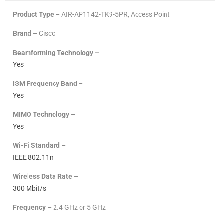
Product Type –
AIR-AP1142-TK9-5PR, Access Point
Brand –
Cisco
Beamforming Technology –
Yes
ISM Frequency Band –
Yes
MIMO Technology –
Yes
Wi-Fi Standard –
IEEE 802.11n
Wireless Data Rate –
300 Mbit/s
Frequency –
2.4 GHz
or
5 GHz