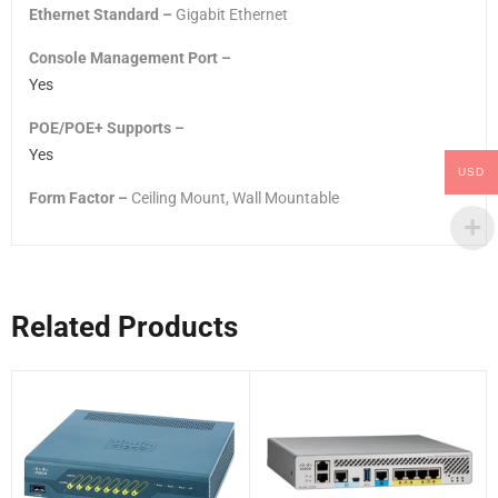
Ethernet Standard –
Gigabit Ethernet
Console Management Port –
Yes
POE/POE+ Supports –
Yes
USD
Form Factor –
Ceiling Mount, Wall Mountable
Related Products