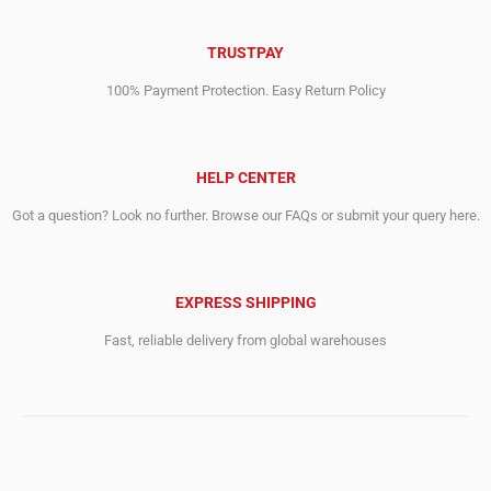
TRUSTPAY
100% Payment Protection. Easy Return Policy
HELP CENTER
Got a question? Look no further. Browse our FAQs or submit your query here.
EXPRESS SHIPPING
Fast, reliable delivery from global warehouses