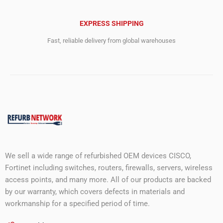
EXPRESS SHIPPING
Fast, reliable delivery from global warehouses
We sell a wide range of refurbished OEM devices CISCO,
Fortinet including switches, routers, firewalls, servers, wireless
access points, and many more. All of our products are backed
by our warranty, which covers defects in materials and
workmanship for a specified period of time.