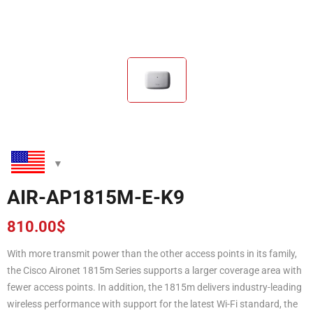
AIR-AP1815M-E-K9
810.00
$
With more transmit power than the other access points in its family,
the Cisco Aironet 1815m Series supports a larger coverage area with
fewer access points. In addition, the 1815m delivers industry-leading
wireless performance with support for the latest Wi-Fi standard, the