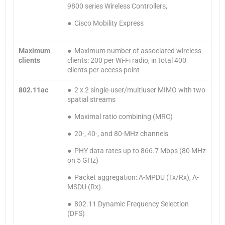
9800 series Wireless Controllers,
● Cisco Mobility Express
Maximum
● Maximum number of associated wireless
clients
clients: 200 per Wi-Fi radio, in total 400
clients per access point
802.11ac
● 2 x 2 single-user/multiuser MIMO with two
spatial streams
● Maximal ratio combining (MRC)
● 20-, 40-, and 80-MHz channels
● PHY data rates up to 866.7 Mbps (80 MHz
on 5 GHz)
● Packet aggregation: A-MPDU (Tx/Rx), A-
MSDU (Rx)
● 802.11 Dynamic Frequency Selection
(DFS)