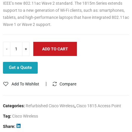
IEEE’s new 802.11ac Wave 2 standard. The 1815m Series extends
support to a new generation of Wi-Fi clients, such as: smartphones,
tablets, and high-performance laptops that have integrated 802.11ac
Wave 1 or Wave 2 support.
ADD TO CART
Get a Quote
Add To Wishlist
Compare
Categories:
Refurbished Cisco Wireless
,
Cisco 1815 Access Point
Tag:
Cisco Wireless
Share