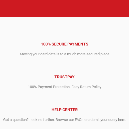
100% SECURE PAYMENTS
Moving your card details to a much more secured place
TRUSTPAY
100% Payment Protection. Easy Return Policy
HELP CENTER
Got a question? Look no further. Browse our FAQs or submit your query here.