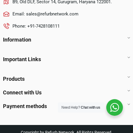
B9, Old DLF, Sector 14, Gurugram, Haryana 122001.
Email:
sales@refurbnetwork.com
Phone: +91-7428108111
Information
Important Links
Products
Connect with Us
Payment methods
Need Help?
Chat with us
Copyright by Refurb Network. All Rights Reserved.