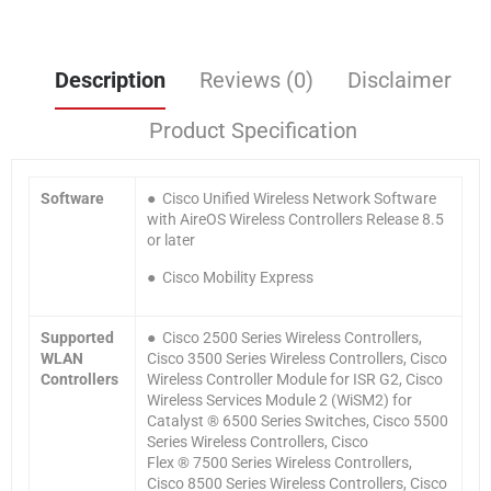
Description
Reviews (0)
Disclaimer
Product Specification
Software
● Cisco Unified Wireless Network Software
with AireOS Wireless Controllers Release 8.5
or later
● Cisco Mobility Express
Supported
● Cisco 2500 Series Wireless Controllers,
WLAN
Cisco 3500 Series Wireless Controllers, Cisco
Controllers
Wireless Controller Module for ISR G2, Cisco
Wireless Services Module 2 (WiSM2) for
Catalyst ® 6500 Series Switches, Cisco 5500
Series Wireless Controllers, Cisco
Flex ® 7500 Series Wireless Controllers,
Cisco 8500 Series Wireless Controllers, Cisco