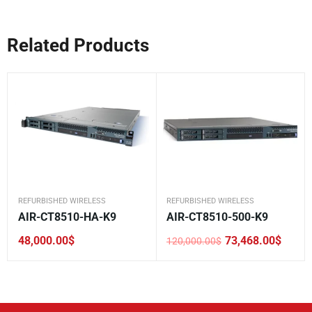
Related Products
REFURBISHED WIRELESS
REFURBISHED WIRELESS
AIR-CT8510-HA-K9
AIR-CT8510-500-K9
48,000.00
$
73,468.00
$
120,000.00
$
Original
Current
price
price
was:
is:
120,000.00$.
73,468.00$.