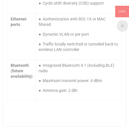
● Cyclic shift diversity (CSD) support
USD
Ethernet
● Authentication with 802.1X or MAC
ports
filtered
● Dynamic VLAN or per port
● Traffic locally switched or tunneled back to
wireless LAN controller
Bluetooth
● Integrated Bluetooth 4.1 (including BLE)
(future
radio
availability)
● Maximum transmit power: 4 dBm
● Antenna gain: 2 dBi