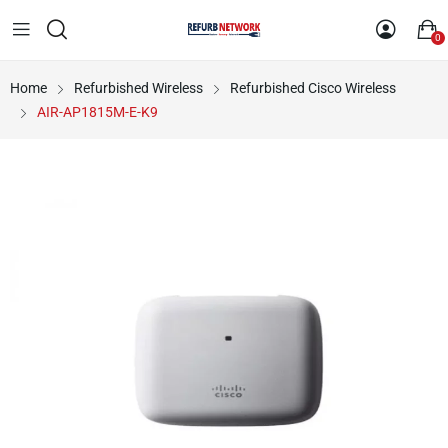
0
Home
Refurbished Wireless
Refurbished Cisco Wireless
AIR-AP1815M-E-K9