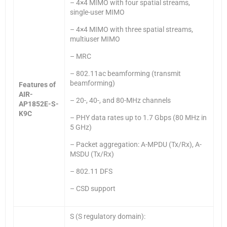
– 4×4 MIMO with four spatial streams,
single-user MIMO
– 4×4 MIMO with three spatial streams,
multiuser MIMO
– MRC
– 802.11ac beamforming (transmit
beamforming)
Features of
AIR-
– 20-, 40-, and 80-MHz channels
AP1852E-S-
K9C
– PHY data rates up to 1.7 Gbps (80 MHz in
5 GHz)
– Packet aggregation: A-MPDU (Tx/Rx), A-
MSDU (Tx/Rx)
– 802.11 DFS
– CSD support
S (S regulatory domain):