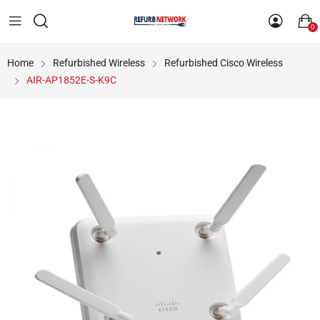
0
Home
Refurbished Wireless
Refurbished Cisco Wireless
AIR-AP1852E-S-K9C