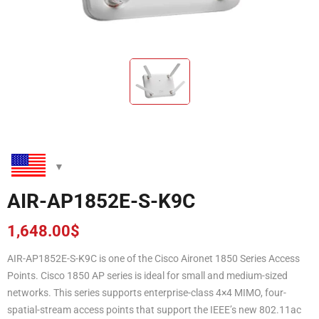
AIR-AP1852E-S-K9C
1,648.00
$
AIR-AP1852E-S-K9C is one of the Cisco Aironet 1850 Series Access
Points. Cisco 1850 AP series is ideal for small and medium-sized
networks. This series supports enterprise-class 4×4 MIMO, four-
spatial-stream access points that support the IEEE’s new 802.11ac