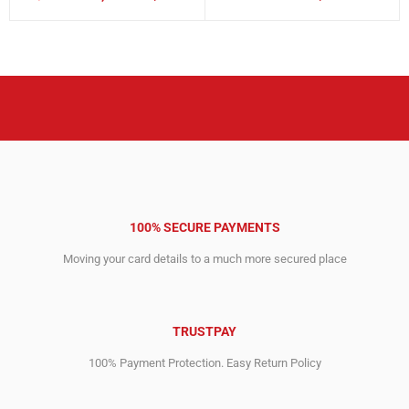
Original
Current
Original
Current
price
price
price
price
was:
is:
was:
is:
12,995.00$.
4,794.00$.
295.00$.
152.00$.
100% SECURE PAYMENTS
Moving your card details to a much more secured place
TRUSTPAY
100% Payment Protection. Easy Return Policy