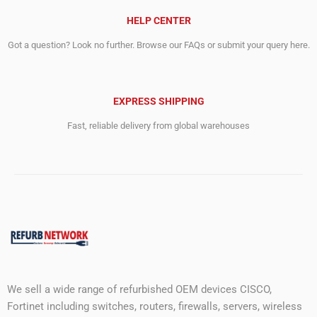
HELP CENTER
Got a question? Look no further. Browse our FAQs or submit your query here.
EXPRESS SHIPPING
Fast, reliable delivery from global warehouses
We sell a wide range of refurbished OEM devices CISCO,
Fortinet including switches, routers, firewalls, servers, wireless