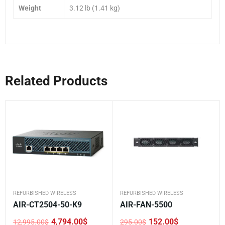
Weight
3.12 lb (1.41 kg)
Related Products
REFURBISHED WIRELESS
REFURBISHED WIRELESS
AIR-CT2504-50-K9
AIR-FAN-5500
4,794.00
$
152.00
$
12,995.00
$
295.00
$