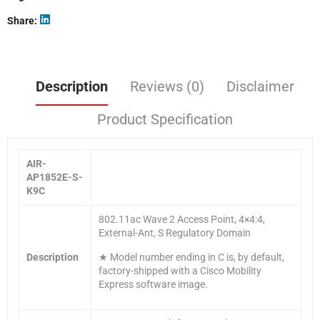
Share
Description
Reviews (0)
Disclaimer
Product Specification
AIR-
AP1852E-S-
K9C
802.11ac Wave 2 Access Point, 4×4:4,
External-Ant, S Regulatory Domain
Description
★ Model number ending in C is, by default,
factory-shipped with a Cisco Mobility
Express software image.