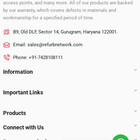
access points, and many more. All of our products are backed
by our warranty, which covers defects in materials and
workmanship for a specified period of time.
B9, Old DLF, Sector 14, Gurugram, Haryana 122001.
Email:
sales@refurbnetwork.com
Phone: +91-7428108111
Information
Important Links
Products
Connect with Us