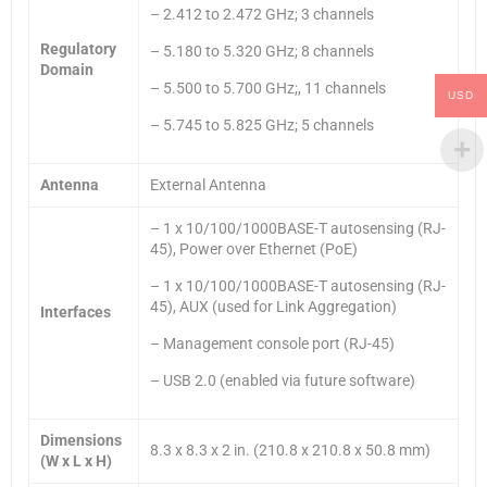
– 2.412 to 2.472 GHz; 3 channels
Regulatory
– 5.180 to 5.320 GHz; 8 channels
Domain
– 5.500 to 5.700 GHz;, 11 channels
USD
– 5.745 to 5.825 GHz; 5 channels
Antenna
External Antenna
– 1 x 10/100/1000BASE-T autosensing (RJ-
45), Power over Ethernet (PoE)
– 1 x 10/100/1000BASE-T autosensing (RJ-
45), AUX (used for Link Aggregation)
Interfaces
– Management console port (RJ-45)
– USB 2.0 (enabled via future software)
Dimensions
8.3 x 8.3 x 2 in. (210.8 x 210.8 x 50.8 mm)
(W x L x H)