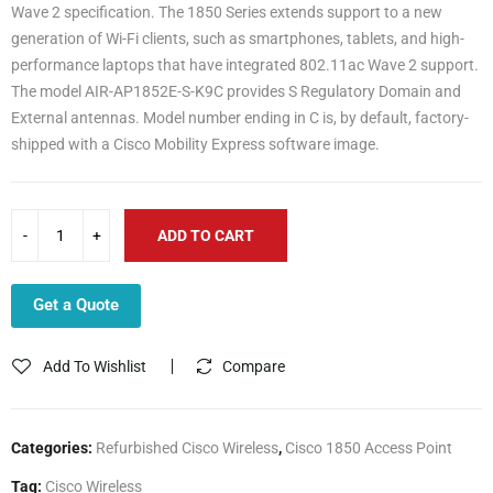
Wave 2 specification. The 1850 Series extends support to a new
generation of Wi-Fi clients, such as smartphones, tablets, and high-
performance laptops that have integrated 802.11ac Wave 2 support.
The model AIR-AP1852E-S-K9C provides S Regulatory Domain and
External antennas. Model number ending in C is, by default, factory-
shipped with a Cisco Mobility Express software image.
ADD TO CART
Get a Quote
Add To Wishlist
Compare
Categories:
Refurbished Cisco Wireless
,
Cisco 1850 Access Point
Tag:
Cisco Wireless