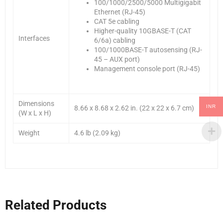
100/1000/2500/5000 Multigigabit
Ethernet (RJ-45)
CAT 5e cabling
Higher-quality 10GBASE-T (CAT
Interfaces
6/6a) cabling
100/1000BASE-T autosensing (RJ-
45 – AUX port)
Management console port (RJ-45)
Dimensions
INR
8.66 x 8.68 x 2.62 in. (22 x 22 x 6.7 cm)
(W x L x H)
Weight
4.6 lb (2.09 kg)
Related Products