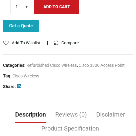
ADD TO CART
Get a Quote
Add To Wishlist
Compare
Categories:
Refurbished Cisco Wireless
,
Cisco 3800 Access Point
Tag:
Cisco Wireless
Share
Description
Reviews (0)
Disclaimer
Product Specification