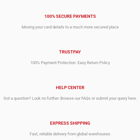
100% SECURE PAYMENTS
Moving your card details to a much more secured place
TRUSTPAY
100% Payment Protection. Easy Return Policy
HELP CENTER
Got a question? Look no further. Browse our FAQs or submit your query here.
EXPRESS SHIPPING
Fast, reliable delivery from global warehouses