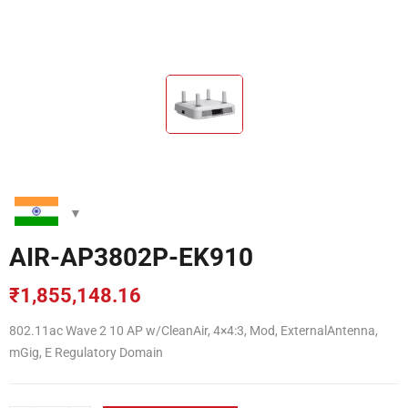
AIR-AP3802P-EK910
₹
1,855,148.16
802.11ac Wave 2 10 AP w/CleanAir, 4×4:3, Mod, ExternalAntenna,
mGig, E Regulatory Domain