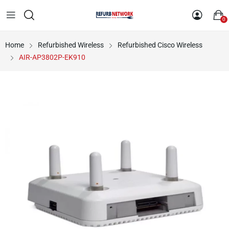
0
Home
Refurbished Wireless
Refurbished Cisco Wireless
AIR-AP3802P-EK910