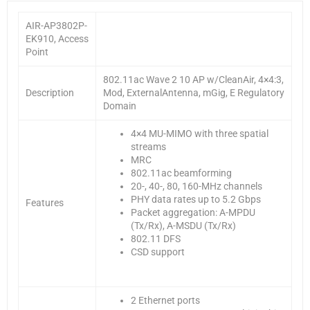
AIR-AP3802P-
EK910, Access
Point
802.11ac Wave 2 10 AP w/CleanAir, 4×4:3,
Description
Mod, ExternalAntenna, mGig, E Regulatory
Domain
4×4 MU-MIMO with three spatial
streams
MRC
802.11ac beamforming
20-, 40-, 80, 160-MHz channels
PHY data rates up to 5.2 Gbps
Features
Packet aggregation: A-MPDU
(Tx/Rx), A-MSDU (Tx/Rx)
802.11 DFS
CSD support
2 Ethernet ports