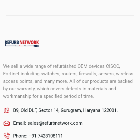
We sell a wide range of refurbished OEM devices CISCO,
Fortinet including switches, routers, firewalls, servers, wireless
access points, and many more. All of our products are backed
by our warranty, which covers defects in materials and
workmanship for a specified period of time.
B9, Old DLF, Sector 14, Gurugram, Haryana 122001.
Email:
sales@refurbnetwork.com
Phone: +91-7428108111