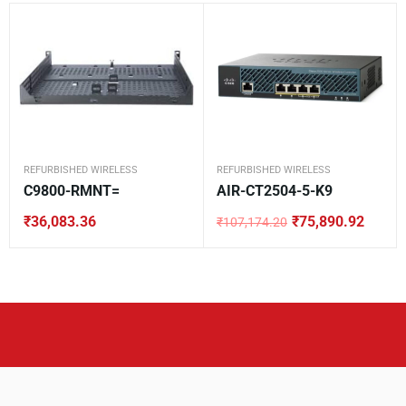
REFURBISHED WIRELESS
REFURBISHED WIRELESS
C9800-RMNT=
AIR-CT2504-5-K9
₹
36,083.36
₹
75,890.92
₹
107,174.20
Original
Current
price
price
was:
is:
₹107,174.20.
₹75,890.92.