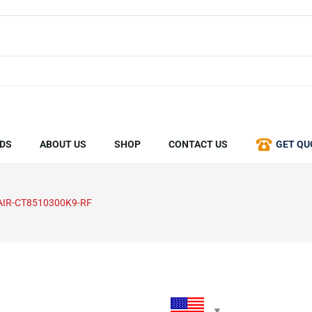
DS
ABOUT US
SHOP
CONTACT US
GET QU
AIR-CT8510300K9-RF