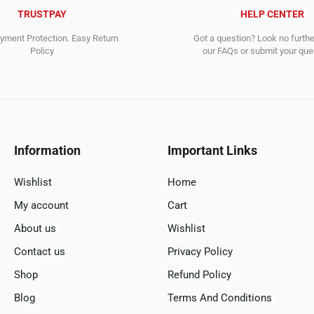
TRUSTPAY
HELP CENTER
ment Protection. Easy Return
Got a question? Look no furth
Policy
our FAQs or submit your quer
Information
Important Links
Wishlist
Home
My account
Cart
About us
Wishlist
Contact us
Privacy Policy
Shop
Refund Policy
Blog
Terms And Conditions