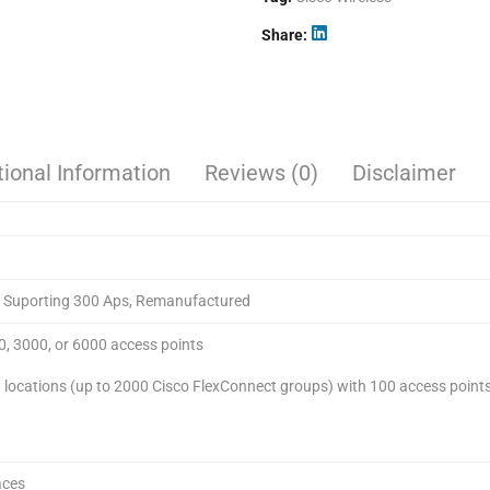
Share
tional Information
Reviews (0)
Disclaimer
er Suporting 300 Aps, Remanufactured
0, 3000, or 6000 access points
locations (up to 2000 Cisco FlexConnect groups) with 100 access points
aces