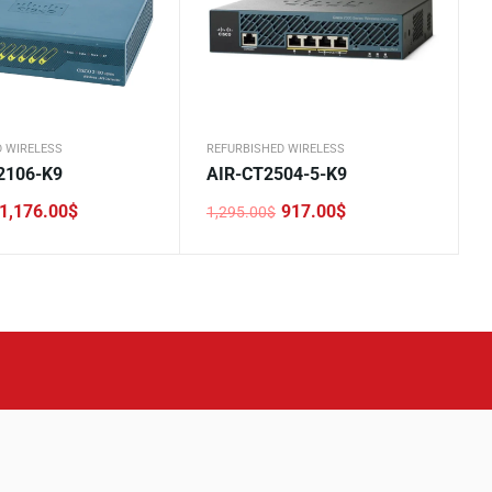
D WIRELESS
REFURBISHED WIRELESS
2106-K9
AIR-CT2504-5-K9
1,176.00
$
917.00
$
1,295.00
$
Original
Current
price
price
was:
is:
.
.
1,295.00$.
917.00$.