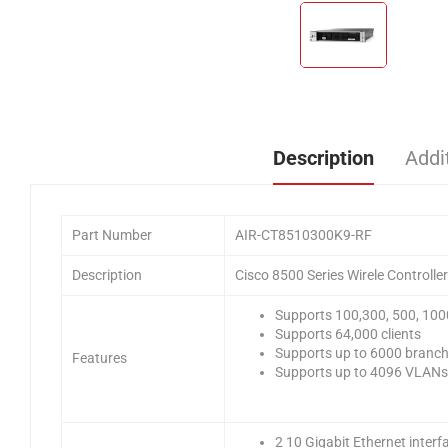
Description
Addi
Part Number
AIR-CT8510300K9-RF
Description
Cisco 8500 Series Wirele Controll
Supports 100,300, 500, 100
Supports 64,000 clients
Supports up to 6000 branch 
Features
Supports up to 4096 VLANs
2 10 Gigabit Ethernet interf