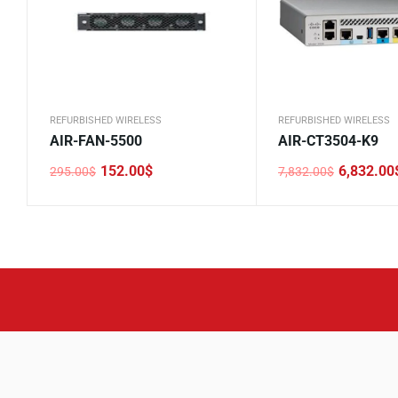
REFURBISHED WIRELESS
REFURBISHED WIRELESS
AIR-FAN-5500
AIR-CT3504-K9
152.00
$
6,832.00
295.00
$
7,832.00
$
Original
Current
Original
Current
price
price
price
price
was:
is:
was:
is:
295.00$.
152.00$.
7,832.00$.
6,832.00$.