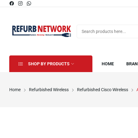
SHOP BY PRODUCTS
HOME
BRAN
Home
Refurbished Wireless
Refurbished Cisco Wireless