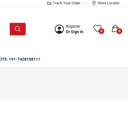
Track Your Order
Store Locator
Register
0
0
Or Sign In
OTE: +91-7428108111