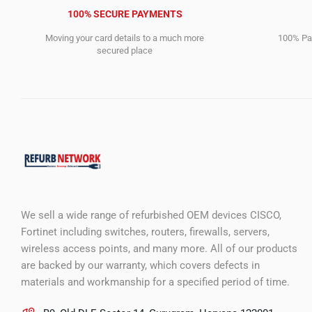
100% SECURE PAYMENTS
Moving your card details to a much more
100% Pay
secured place
We sell a wide range of refurbished OEM devices CISCO,
Fortinet including switches, routers, firewalls, servers,
wireless access points, and many more. All of our products
are backed by our warranty, which covers defects in
materials and workmanship for a specified period of time.