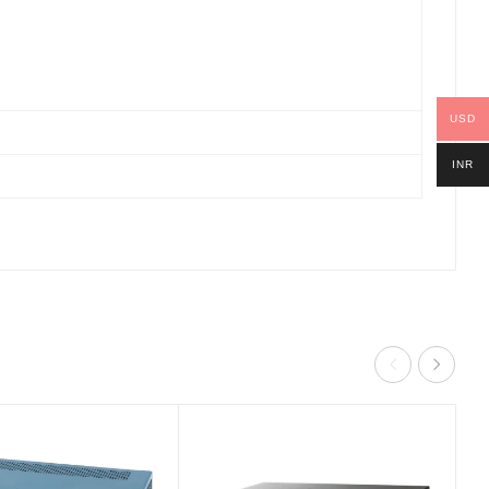
USD
INR