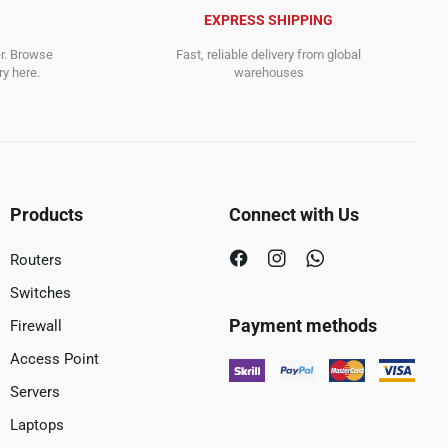
EXPRESS SHIPPING
er. Browse
Fast, reliable delivery from global
y here.
warehouses
Products
Connect with Us
Routers
Switches
Payment methods
Firewall
Access Point
Servers
Laptops