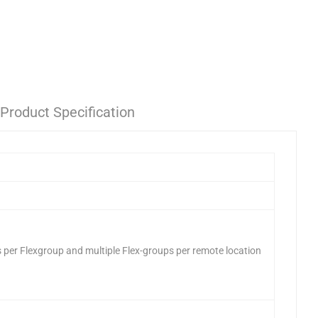
Product Specification
 per Flexgroup and multiple Flex-groups per remote location