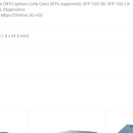
e (SFP) options (only Cisco SFPs supported): SFP-10G-SR, SFP-10G-LR
k, Diagnostics
0 Mbps Ethernet (RJ-45)
711.4 x 43.0 mm)