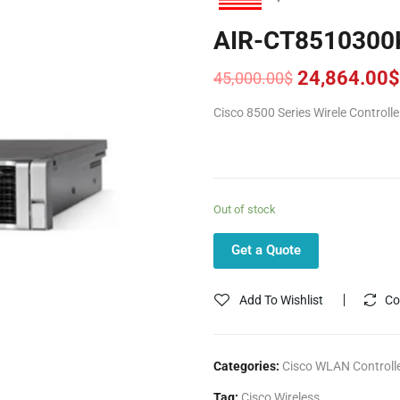
AIR-CT8510300
24,864.00
$
45,000.00
$
Original
Current
price
price
Cisco 8500 Series Wirele Controll
was:
is:
45,000.00$.
24,864.00$.
Out of stock
Get a Quote
Add To Wishlist
Co
Categories:
Cisco WLAN Controll
Tag:
Cisco Wireless