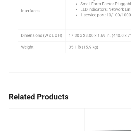
Small Form-Factor Pluggabl
LED indicators: Network Lin
Interfaces
1 service port: 10/100/100
Dimensions (W x L x H)
17.30 x 28.00 x 1.69 in. (440.0 x 
Weight
35.1 lb (15.9 kg)
Related Products