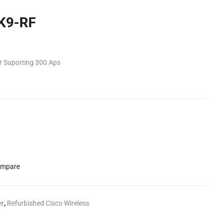
K9-RF
er Suporting 300 Aps
mpare
er
,
Refurbished Cisco Wireless