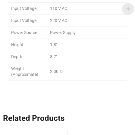
Input Voltage
110 V AC
Input Voltage
220 V AC
Power Source
Power Supply
Height
1.8″
Depth
8.7″
Weight
2.30 lb
(Approximate)
Related Products