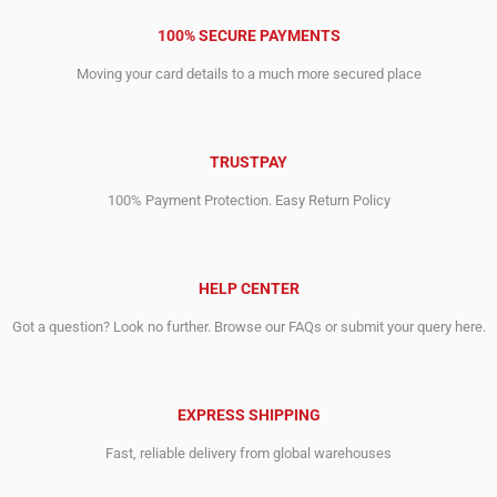
100% SECURE PAYMENTS
Moving your card details to a much more secured place
TRUSTPAY
100% Payment Protection. Easy Return Policy
HELP CENTER
Got a question? Look no further. Browse our FAQs or submit your query here.
EXPRESS SHIPPING
Fast, reliable delivery from global warehouses