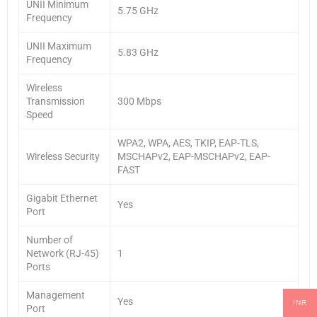
UNII Minimum
5.75 GHz
Frequency
UNII Maximum
5.83 GHz
Frequency
Wireless
Transmission
300 Mbps
Speed
WPA2, WPA, AES, TKIP, EAP-TLS,
Wireless Security
MSCHAPv2, EAP-MSCHAPv2, EAP-
FAST
Gigabit Ethernet
Yes
Port
Number of
Network (RJ-45)
1
Ports
Management
Yes
INR
Port