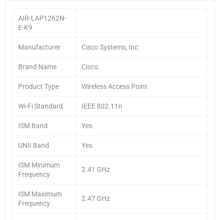
AIR-LAP1262N-
E-K9
Manufacturer
Cisco Systems, Inc
Brand Name
Cisco
Product Type
Wireless Access Point
Wi-Fi Standard
IEEE 802.11n
ISM Band
Yes
UNII Band
Yes
ISM Minimum
2.41 GHz
Frequency
ISM Maximum
2.47 GHz
Frequency