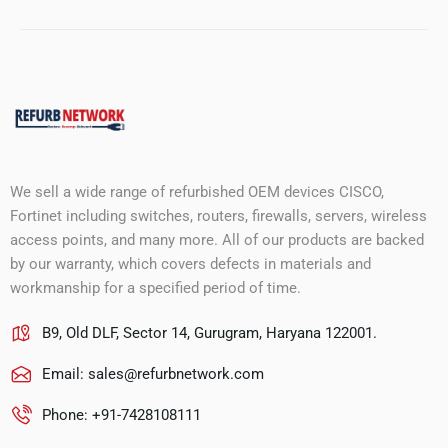
We sell a wide range of refurbished OEM devices CISCO,
Fortinet including switches, routers, firewalls, servers, wireless
access points, and many more. All of our products are backed
by our warranty, which covers defects in materials and
workmanship for a specified period of time.
B9, Old DLF, Sector 14, Gurugram, Haryana 122001.
Email:
sales@refurbnetwork.com
Phone: +91-7428108111