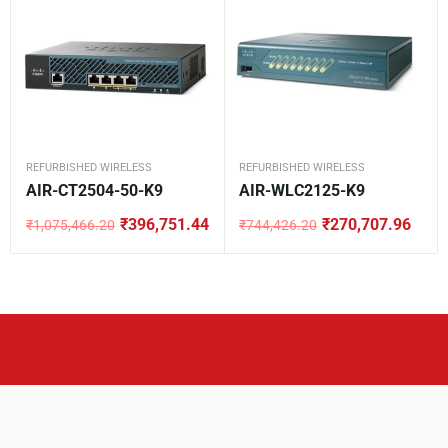
REFURBISHED WIRELESS
REFURBISHED WIRELESS
AIR-CT2504-50-K9
AIR-WLC2125-K9
₹
396,751.44
₹
270,707.96
₹
1,075,466.20
₹
744,426.20
Original
Current
Original
Current
price
price
price
price
was:
is:
was:
is:
₹1,075,466.20.
₹396,751.44.
₹744,426.20.
₹270,707.96.