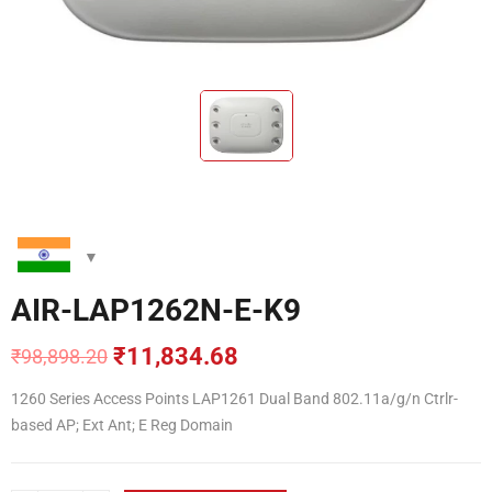
AIR-LAP1262N-E-K9
₹
11,834.68
₹
98,898.20
Original
Current
price
price
1260 Series Access Points LAP1261 Dual Band 802.11a/g/n Ctrlr-
was:
is:
based AP; Ext Ant; E Reg Domain
₹98,898.20.
₹11,834.68.