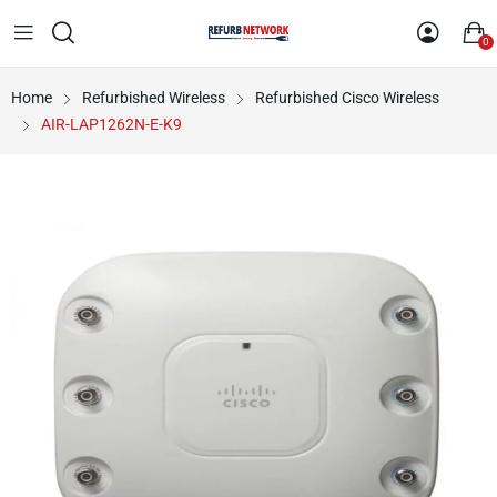
0
Home
Refurbished Wireless
Refurbished Cisco Wireless
AIR-LAP1262N-E-K9