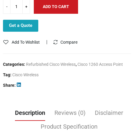
ADD TO CART
Get a Quote
Add To Wishlist
Compare
Categories:
Refurbished Cisco Wireless
,
Cisco 1260 Access Point
Tag:
Cisco Wireless
Share
Description
Reviews (0)
Disclaimer
Product Specification