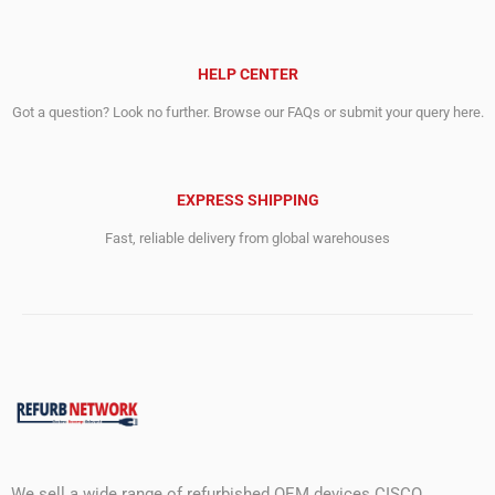
HELP CENTER
Got a question? Look no further. Browse our FAQs or submit your query here.
EXPRESS SHIPPING
Fast, reliable delivery from global warehouses
We sell a wide range of refurbished OEM devices CISCO,