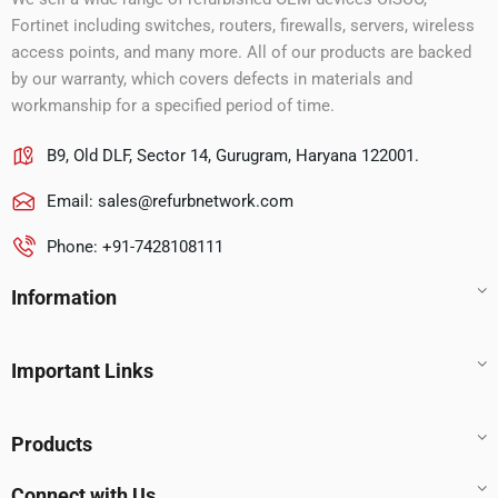
Fortinet including switches, routers, firewalls, servers, wireless
access points, and many more. All of our products are backed
by our warranty, which covers defects in materials and
workmanship for a specified period of time.
B9, Old DLF, Sector 14, Gurugram, Haryana 122001.
Email:
sales@refurbnetwork.com
Phone: +91-7428108111
Information
Important Links
Products
Connect with Us