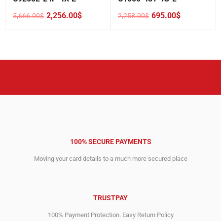
2,256.00
$
695.00
$
5,666.00
$
2,258.00
$
Original
Current
Original
Current
price
price
price
price
was:
is:
was:
is:
5,666.00$.
2,256.00$.
2,258.00$.
695.00$.
100% SECURE PAYMENTS
Moving your card details to a much more secured place
TRUSTPAY
100% Payment Protection. Easy Return Policy