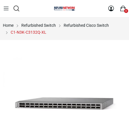
0
Home
Refurbished Switch
Refurbished Cisco Switch
C1-N3K-C3132Q-XL