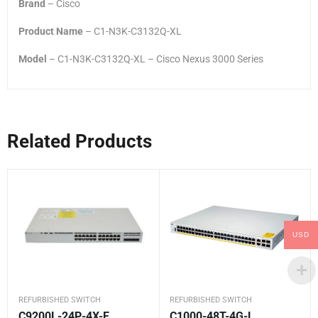
Brand
– Cisco
Product Name
– C1-N3K-C3132Q-XL
Model
– C1-N3K-C3132Q-XL – Cisco Nexus 3000 Series
Related Products
USD
REFURBISHED SWITCH
REFURBISHED SWITCH
C9200L-24P-4X-E
C1000-48T-4G-L