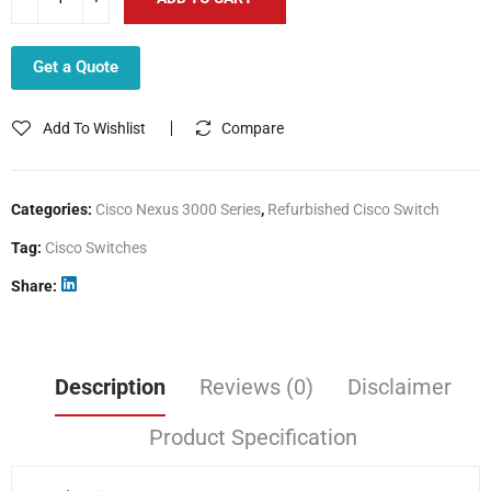
Get a Quote
Add To Wishlist
Compare
Categories:
Cisco Nexus 3000 Series
,
Refurbished Cisco Switch
Tag:
Cisco Switches
Share
Description
Reviews (0)
Disclaimer
Product Specification