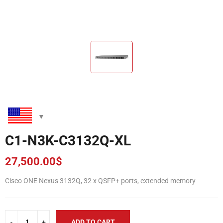
C1-N3K-C3132Q-XL
27,500.00
$
Cisco ONE Nexus 3132Q, 32 x QSFP+ ports, extended memory
ADD TO CART