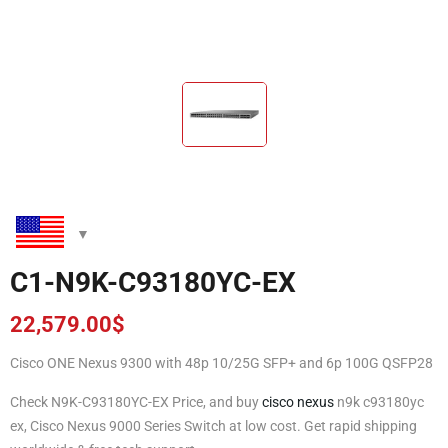
C1-N9K-C93180YC-EX
22,579.00
$
Cisco ONE Nexus 9300 with 48p 10/25G SFP+ and 6p 100G QSFP28
Check N9K-C93180YC-EX Price, and buy
cisco nexus
n9k c93180yc
ex, Cisco Nexus 9000 Series Switch at low cost. Get rapid shipping