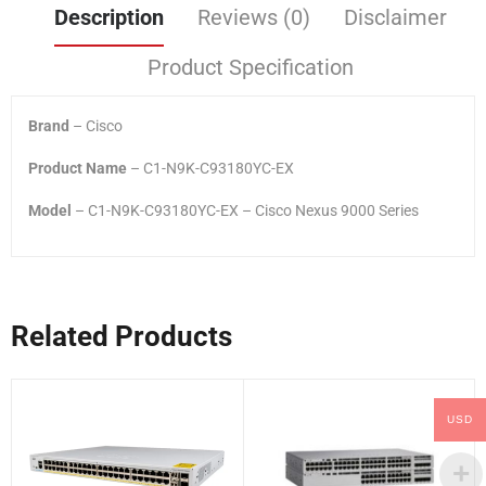
Description
Reviews (0)
Disclaimer
Product Specification
Brand
– Cisco
Product Name
– C1-N9K-C93180YC-EX
Model
– C1-N9K-C93180YC-EX – Cisco Nexus 9000 Series
Related Products
USD