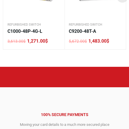
REFURBISHED SWITCH
REFURBISHED SWITCH
C1000-48P-4G-L
C9200-48T-A
1,271.00
$
1,483.00
$
3,613.00
$
5,672.00
$
Original
Current
Original
Current
price
price
price
price
was:
is:
was:
is:
3,613.00$.
1,271.00$.
5,672.00$.
1,483.00$.
100% SECURE PAYMENTS
Moving your card details to a much more secured place