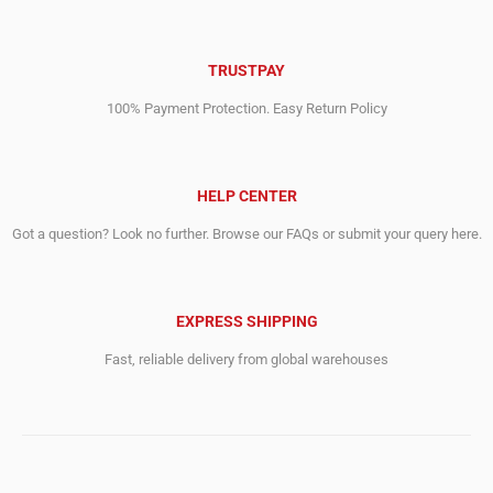
TRUSTPAY
100% Payment Protection. Easy Return Policy
HELP CENTER
Got a question? Look no further. Browse our FAQs or submit your query here.
EXPRESS SHIPPING
Fast, reliable delivery from global warehouses