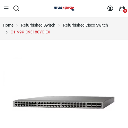
0
Home
Refurbished Switch
Refurbished Cisco Switch
C1-N9K-C93180YC-EX