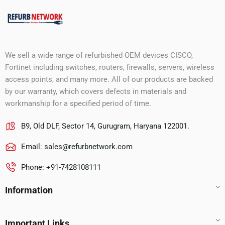
We sell a wide range of refurbished OEM devices CISCO,
Fortinet including switches, routers, firewalls, servers, wireless
access points, and many more. All of our products are backed
by our warranty, which covers defects in materials and
workmanship for a specified period of time.
B9, Old DLF, Sector 14, Gurugram, Haryana 122001.
Email:
sales@refurbnetwork.com
Phone: +91-7428108111
Information
Important Links