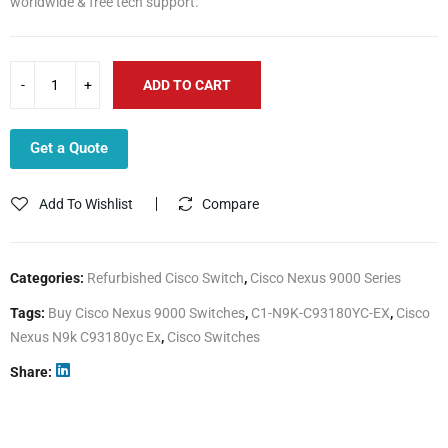
worldwide & free tech support.
ADD TO CART
Get a Quote
Add To Wishlist
Compare
Categories:
Refurbished Cisco Switch
,
Cisco Nexus 9000 Series
Tags:
Buy Cisco Nexus 9000 Switches
,
C1-N9K-C93180YC-EX
,
Cisco
Nexus N9k C93180yc Ex
,
Cisco Switches
Share