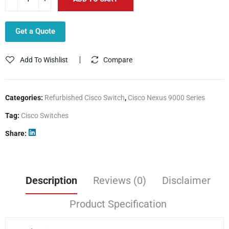
Get a Quote
Add To Wishlist
Compare
Categories:
Refurbished Cisco Switch
,
Cisco Nexus 9000 Series
Tag:
Cisco Switches
Share
Description
Reviews (0)
Disclaimer
Product Specification