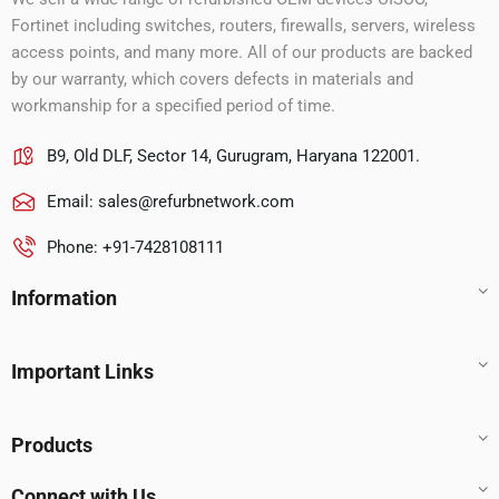
Fortinet including switches, routers, firewalls, servers, wireless
access points, and many more. All of our products are backed
by our warranty, which covers defects in materials and
workmanship for a specified period of time.
B9, Old DLF, Sector 14, Gurugram, Haryana 122001.
Email:
sales@refurbnetwork.com
Phone: +91-7428108111
Information
Important Links
Products
Connect with Us