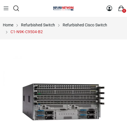
0
Home
Refurbished Switch
Refurbished Cisco Switch
C1-N9K-C9504-B2