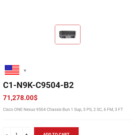
C1-N9K-C9504-B2
71,278.00
$
Cisco ONE Nexus 9504 Chassis Bun 1 Sup, 3 PS, 2 SC, 6 FM, 3 FT
ADD TO CART