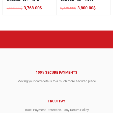
3,768.00
$
3,800.00
$
7,003.00
$
9,779.00
$
Original
Current
Original
Current
price
price
price
price
was:
is:
was:
is:
7,003.00$.
3,768.00$.
9,779.00$.
3,800.00$.
100% SECURE PAYMENTS
Moving your card details to a much more secured place
TRUSTPAY
100% Payment Protection. Easy Return Policy