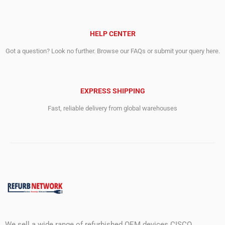
HELP CENTER
Got a question? Look no further. Browse our FAQs or submit your query here.
EXPRESS SHIPPING
Fast, reliable delivery from global warehouses
We sell a wide range of refurbished OEM devices CISCO,