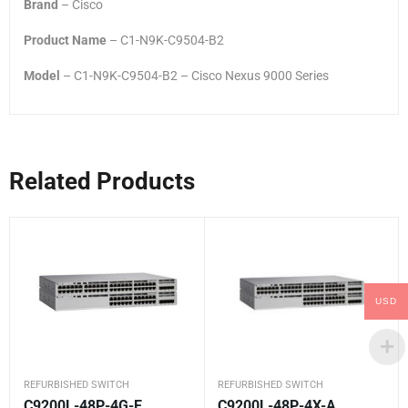
Brand
– Cisco
Product Name
– C1-N9K-C9504-B2
Model
– C1-N9K-C9504-B2 – Cisco Nexus 9000 Series
Related Products
USD
REFURBISHED SWITCH
REFURBISHED SWITCH
C9200L-48P-4G-E
C9200L-48P-4X-A