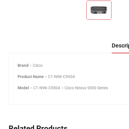
Descri
Brand
– Cisco
Product Name
– C1-N9K-C9504
Model
– C1-N9K-C9504 – Cisco Nexus 9000 Series
Related Products