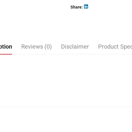
Share
ption
Reviews (0)
Disclaimer
Product Spec