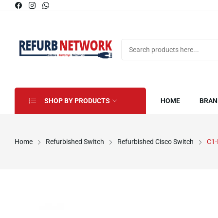
SHOP BY PRODUCTS
HOME
BRAN
Home
Refurbished Switch
Refurbished Cisco Switch
C1