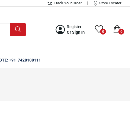
Track Your Order
Store Locator
Register
0
0
Or Sign In
OTE: +91-7428108111