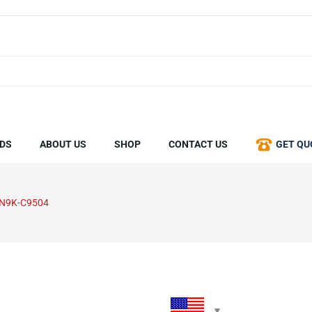
DS
ABOUT US
SHOP
CONTACT US
GET QU
-N9K-C9504