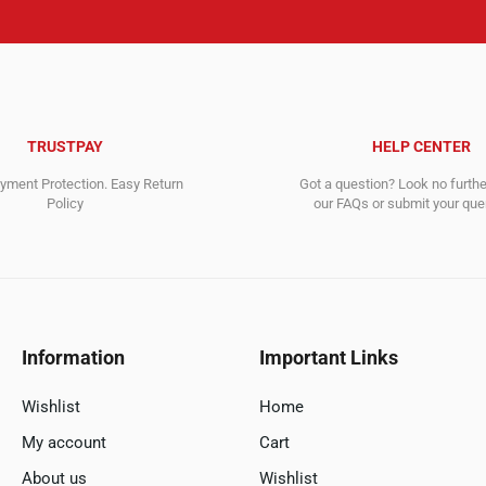
TRUSTPAY
HELP CENTER
ment Protection. Easy Return
Got a question? Look no furth
Policy
our FAQs or submit your quer
Information
Important Links
Wishlist
Home
My account
Cart
About us
Wishlist