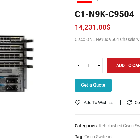
C1-N9K-C9504
14,231.00
$
Cisco ONE Nexus 9504 Chassis wit
ADD TO CA
Get a Quote
Add To Wishlist
Co
Categories:
Refurbished Cisco Sw
Tag:
Cisco Switches