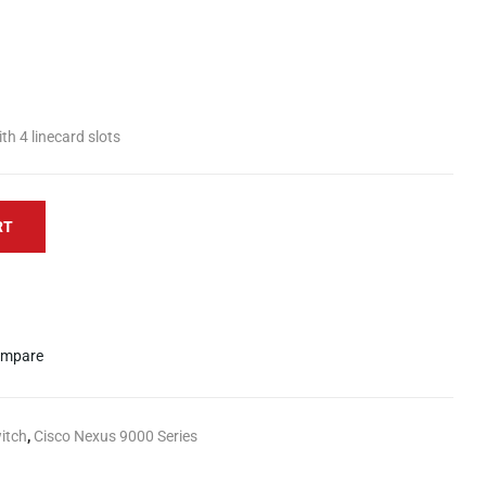
h 4 linecard slots
RT
mpare
itch
,
Cisco Nexus 9000 Series