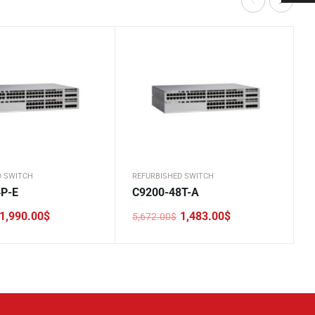
D SWITCH
REFURBISHED SWITCH
4P-E
C9200-48T-A
1,990.00
$
1,483.00
$
5,672.00
$
Original
Current
price
price
was:
is:
.
.
5,672.00$.
1,483.00$.