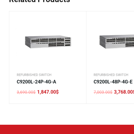
REFURBISHED SWITCH
REFURBISHED SWITCH
C9200L-24P-4G-A
C9200L-48P-4G-E
1,847.00
$
3,768.00
3,690.00
$
7,003.00
$
Original
Current
Original
Current
price
price
price
price
was:
is:
was:
is:
3,690.00$.
1,847.00$.
7,003.00$.
3,768.00$.