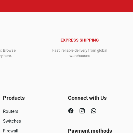
EXPRESS SHIPPING
er. Browse
Fast, reliable delivery from global
y here.
warehouses
Products
Connect with Us
Routers
Switches
Payment methods
Firewall