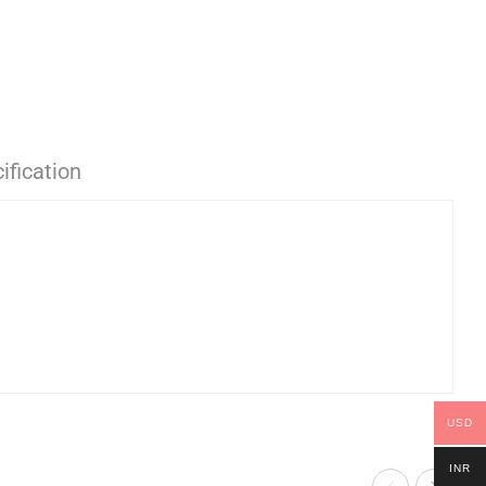
ification
USD
INR