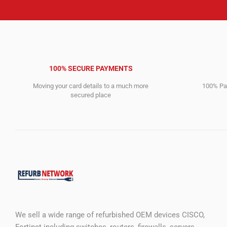
100% SECURE PAYMENTS
Moving your card details to a much more
100% Pay
secured place
We sell a wide range of refurbished OEM devices CISCO,