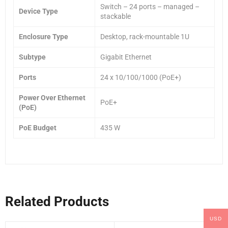
Switch – 24 ports – managed –
Device Type
stackable
Enclosure Type
Desktop, rack-mountable 1U
Subtype
Gigabit Ethernet
Ports
24 x 10/100/1000 (PoE+)
Power Over Ethernet
PoE+
(PoE)
PoE Budget
435 W
Related Products
USD