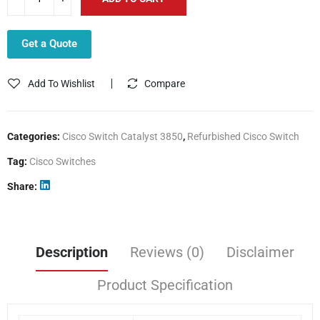
Get a Quote
Add To Wishlist
Compare
Categories:
Cisco Switch Catalyst 3850
,
Refurbished Cisco Switch
Tag:
Cisco Switches
Share
Description
Reviews (0)
Disclaimer
Product Specification