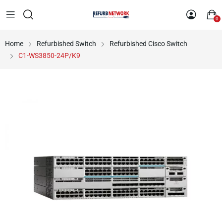
0
Home
Refurbished Switch
Refurbished Cisco Switch
C1-WS3850-24P/K9