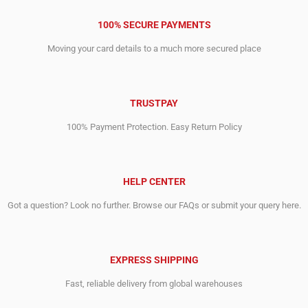
100% SECURE PAYMENTS
Moving your card details to a much more secured place
TRUSTPAY
100% Payment Protection. Easy Return Policy
HELP CENTER
Got a question? Look no further. Browse our FAQs or submit your query here.
EXPRESS SHIPPING
Fast, reliable delivery from global warehouses