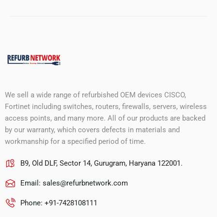
We sell a wide range of refurbished OEM devices CISCO,
Fortinet including switches, routers, firewalls, servers, wireless
access points, and many more. All of our products are backed
by our warranty, which covers defects in materials and
workmanship for a specified period of time.
B9, Old DLF, Sector 14, Gurugram, Haryana 122001.
Email:
sales@refurbnetwork.com
Phone: +91-7428108111