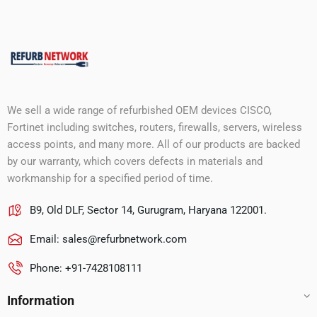
We sell a wide range of refurbished OEM devices CISCO,
Fortinet including switches, routers, firewalls, servers, wireless
access points, and many more. All of our products are backed
by our warranty, which covers defects in materials and
workmanship for a specified period of time.
B9, Old DLF, Sector 14, Gurugram, Haryana 122001.
Email:
sales@refurbnetwork.com
Phone: +91-7428108111
Information