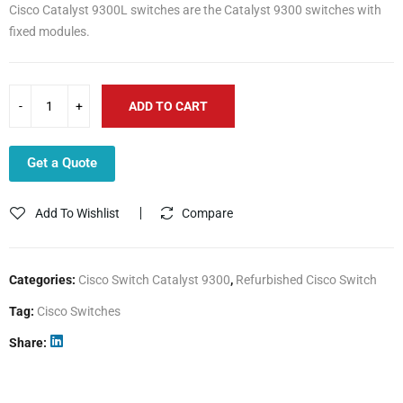
Cisco Catalyst 9300L switches are the Catalyst 9300 switches with
fixed modules.
ADD TO CART
Get a Quote
Add To Wishlist
Compare
Categories:
Cisco Switch Catalyst 9300
,
Refurbished Cisco Switch
Tag:
Cisco Switches
Share