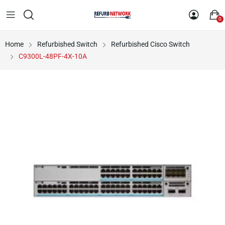
0
Home
Refurbished Switch
Refurbished Cisco Switch
C9300L-48PF-4X-10A