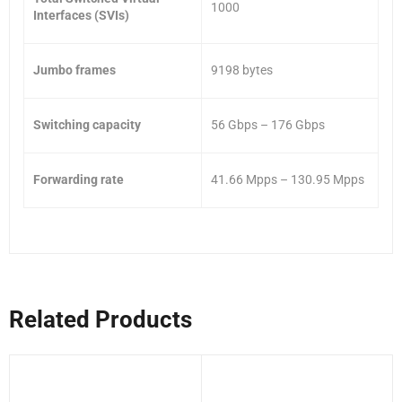
1000
Interfaces (SVIs)
Jumbo frames
9198 bytes
Switching capacity
56 Gbps – 176 Gbps
Forwarding rate
41.66 Mpps – 130.95 Mpps
Related Products