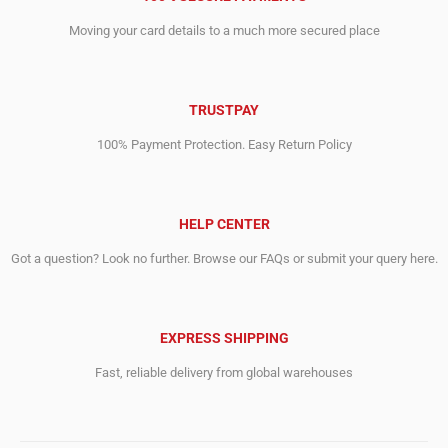
Moving your card details to a much more secured place
TRUSTPAY
100% Payment Protection. Easy Return Policy
HELP CENTER
Got a question? Look no further. Browse our FAQs or submit your query here.
EXPRESS SHIPPING
Fast, reliable delivery from global warehouses