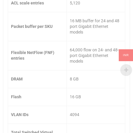
ACL scale entries
5,120
16 MB buffer for 24 and 48
Packet buffer per SKU
port Gigabit Ethernet
models
64,000 flow on 24- and 48-
Flexible NetFlow (FNF)
port Gigabit Ethernet
INR
entries
models
DRAM
8 GB
Flash
16 GB
VLAN IDs
4094
Total Switched Virtual