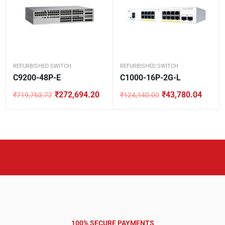
REFURBISHED SWITCH
REFURBISHED SWITCH
C9200-48P-E
C1000-16P-2G-L
₹
272,694.20
₹
43,780.04
₹
719,763.72
₹
124,140.00
Original
Current
Original
Current
price
price
price
price
was:
is:
was:
is:
₹719,763.72.
₹272,694.20.
₹124,140.00.
₹43,780.04.
100% SECURE PAYMENTS