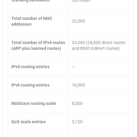
Total number of MAC
32,000
addresses
Total number of IPv4 routes
32,000 (24,000 direct routes
(ARP plus learned routes)
and 8000 indirect routes)
IPv4 routing entries
–
IPv6 routing entries
16,000
Multicast routing scale
8,000
QoS scale entries
5,120