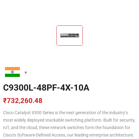
C9300L-48PF-4X-10A
₹
732,260.48
Cisco Catalyst 9300 Series is the next generation of the industry’s
most widely deployed stackable switching platform. Built for security,
IoT, and the cloud, these network switches form the foundation for
Cisco’s Software-Defined Access, our leading enterprise architecture.