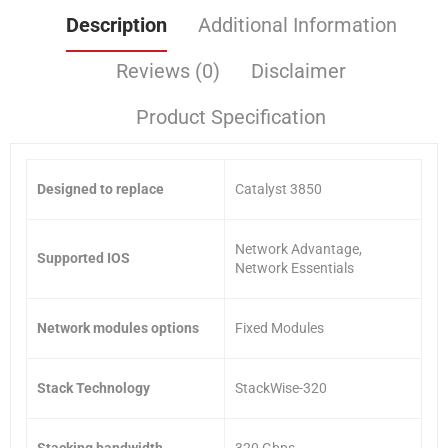
Description
Additional Information
Reviews (0)
Disclaimer
Product Specification
Designed to replace
Catalyst 3850
Network Advantage,
Supported IOS
Network Essentials
Network modules options
Fixed Modules
Stack Technology
StackWise-320
Stacking bandwidth
320 Gbps