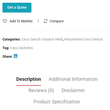
Get a Quote
Add To Wishlist
Compare
Categories:
Cisco Switch Catalyst 9400
,
Refurbished Cisco Switch
Tag:
Cisco Switches
Share
Description
Additional Information
Reviews (0)
Disclaimer
Product Specification