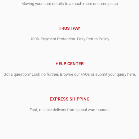
Moving your card details to a much more secured place
TRUSTPAY
100% Payment Protection. Easy Return Policy
HELP CENTER
Got a question? Look no further. Browse our FAQs or submit your query here.
EXPRESS SHIPPING
Fast, reliable delivery from global warehouses