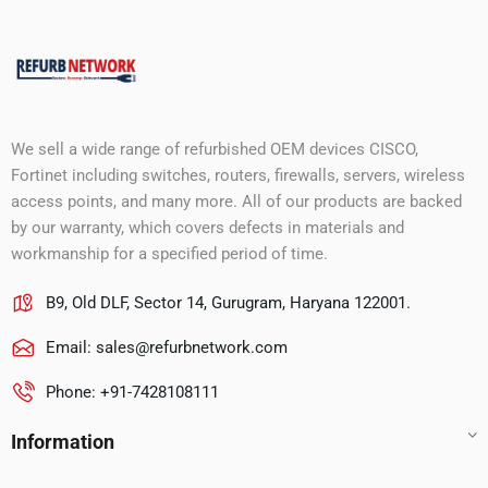
We sell a wide range of refurbished OEM devices CISCO,
Fortinet including switches, routers, firewalls, servers, wireless
access points, and many more. All of our products are backed
by our warranty, which covers defects in materials and
workmanship for a specified period of time.
B9, Old DLF, Sector 14, Gurugram, Haryana 122001.
Email:
sales@refurbnetwork.com
Phone: +91-7428108111
Information