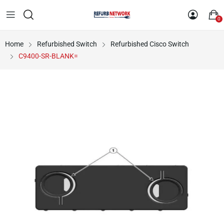
0
Home
Refurbished Switch
Refurbished Cisco Switch
C9400-SR-BLANK=