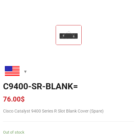
C9400-SR-BLANK=
76.00
$
Cisco Catalyst 9400 Series R Slot Blank Cover (Spare)
Out of stock