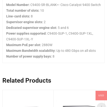
Model Number:
C9400-SR-BLANK=- Cisco Catalyst 9400 Switch
Total number of slots:
10
Line-card slots:
8
Supervisor engine slots:
2
Dedicated supervisor engine slot:
5 and 6
Power supplies supported:
C9400-SUP-1, C9400-SUP-1XL,
C9400-SUP-1XL-Y
Maximum PoE per slot:
2880W
Maximum Bandwidth scalability:
Up to 480 Gbps on all slots
Number of power supply bays:
8
Related Products
USD