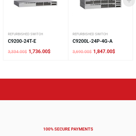
REFURBISHED SWITCH
REFURBISHED SWITCH
C9200-24T-E
C9200L-24P-4G-A
1,736.00
$
1,847.00
$
3,334.00
$
3,690.00
$
Original
Current
Original
Current
price
price
price
price
was:
is:
was:
is:
3,334.00$.
1,736.00$.
3,690.00$.
1,847.00$.
100% SECURE PAYMENTS