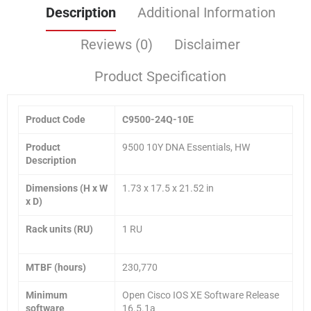
Description
Additional Information
Reviews (0)
Disclaimer
Product Specification
Product Code
C9500-24Q-10E
Product
9500 10Y DNA Essentials, HW
Description
Dimensions (H x W
1.73 x 17.5 x 21.52 in
x D)
Rack units (RU)
1 RU
MTBF (hours)
230,770
Minimum
Open Cisco IOS XE Software Release
software
16.5.1a