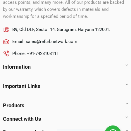
access points, and many more. All of our products are backed
by our warranty, which covers defects in materials and
workmanship for a specified period of time.
B9, Old DLF, Sector 14, Gurugram, Haryana 122001.
Email:
sales@refurbnetwork.com
Phone: +91-7428108111
Information
Important Links
Products
Connect with Us