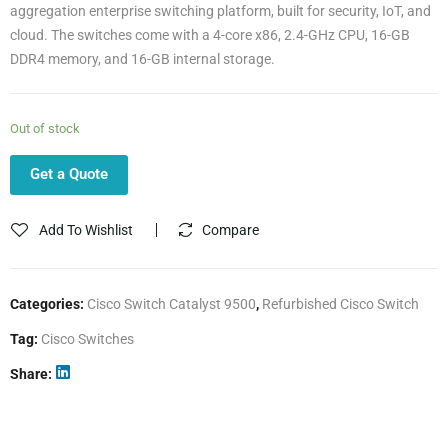
aggregation enterprise switching platform, built for security, IoT, and
cloud. The switches come with a 4-core x86, 2.4-GHz CPU, 16-GB
DDR4 memory, and 16-GB internal storage.
Out of stock
Get a Quote
Add To Wishlist
Compare
Categories:
Cisco Switch Catalyst 9500
,
Refurbished Cisco Switch
Tag:
Cisco Switches
Share