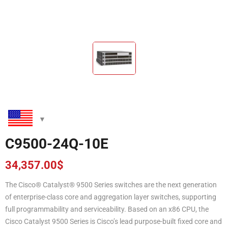
C9500-24Q-10E
34,357.00
$
The Cisco® Catalyst® 9500 Series switches are the next generation
of enterprise-class core and aggregation layer switches, supporting
full programmability and serviceability. Based on an x86 CPU, the
Cisco Catalyst 9500 Series is Cisco’s lead purpose-built fixed core and