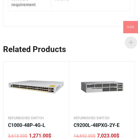
requirement
USD
Related Products
REFURBISHED SWITCH
REFURBISHED SWITCH
C1000-48P-4G-L
C9200L-48PXG-2Y-E
1,271.00
$
7,023.00
$
3,613.00
$
14,692.00
$
Original
Current
Original
Current