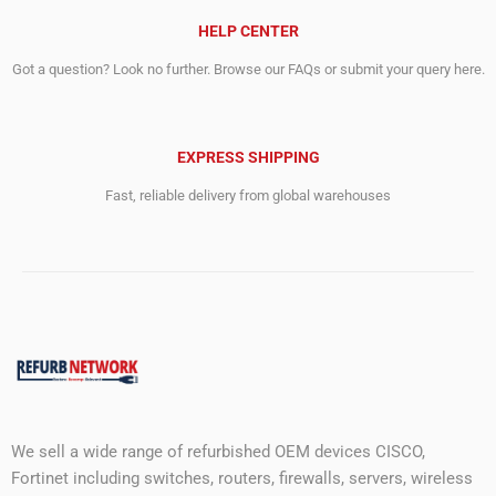
HELP CENTER
Got a question? Look no further. Browse our FAQs or submit your query here.
EXPRESS SHIPPING
Fast, reliable delivery from global warehouses
We sell a wide range of refurbished OEM devices CISCO,
Fortinet including switches, routers, firewalls, servers, wireless