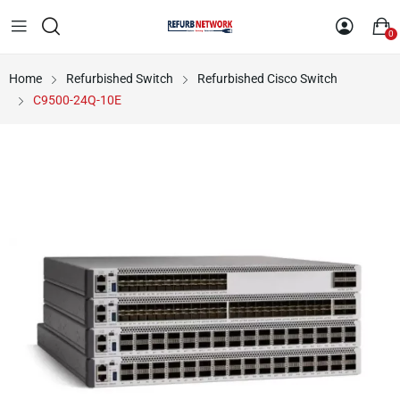
0
Home
Refurbished Switch
Refurbished Cisco Switch
C9500-24Q-10E