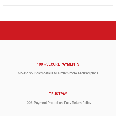
price
price
price
price
was:
is:
was:
is:
3,613.00$.
1,271.00$.
14,692.00$.
7,023.00$.
100% SECURE PAYMENTS
Moving your card details to a much more secured place
TRUSTPAY
100% Payment Protection. Easy Return Policy