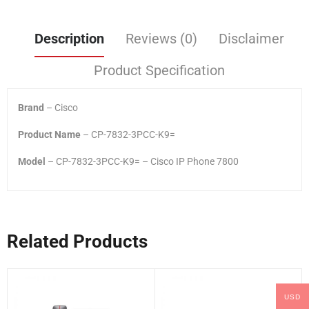
Description
Reviews (0)
Disclaimer
Product Specification
Brand
– Cisco
Product Name
– CP-7832-3PCC-K9=
Model
– CP-7832-3PCC-K9= – Cisco IP Phone 7800
Related Products
USD