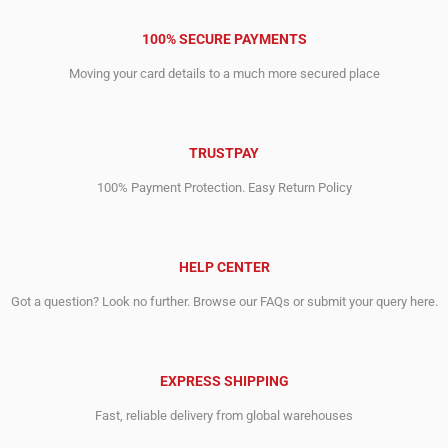
100% SECURE PAYMENTS
Moving your card details to a much more secured place
TRUSTPAY
100% Payment Protection. Easy Return Policy
HELP CENTER
Got a question? Look no further. Browse our FAQs or submit your query here.
EXPRESS SHIPPING
Fast, reliable delivery from global warehouses