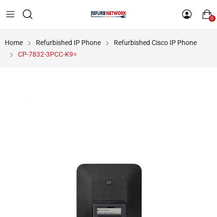
0
Home
Refurbished IP Phone
Refurbished Cisco IP Phone
CP-7832-3PCC-K9=