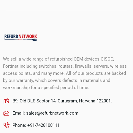
We sell a wide range of refurbished OEM devices CISCO,
Fortinet including switches, routers, firewalls, servers, wireless
access points, and many more. All of our products are backed
by our warranty, which covers defects in materials and
workmanship for a specified period of time.
B9, Old DLF, Sector 14, Gurugram, Haryana 122001.
Email:
sales@refurbnetwork.com
Phone: +91-7428108111