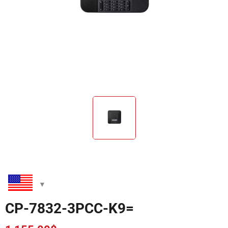
CP-7832-3PCC-K9=