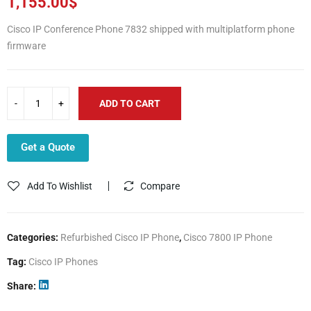
1,155.00
$
Cisco IP Conference Phone 7832 shipped with multiplatform phone
firmware
ADD TO CART
Get a Quote
Add To Wishlist
Compare
Categories:
Refurbished Cisco IP Phone
,
Cisco 7800 IP Phone
Tag:
Cisco IP Phones
Share