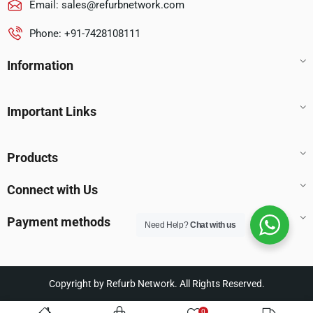
Email:
sales@refurbnetwork.com
Phone: +91-7428108111
Information
Important Links
Products
Connect with Us
Payment methods
Need Help?
Chat with us
Copyright by Refurb Network. All Rights Reserved.
0