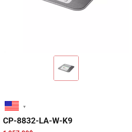
CP-8832-LA-W-K9