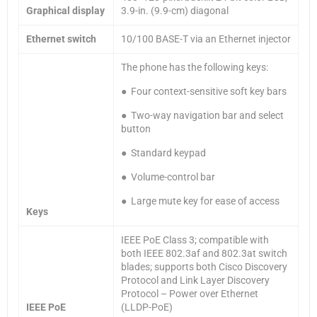
Graphical display
3.9-in. (9.9-cm) diagonal
Ethernet switch
10/100 BASE-T via an Ethernet injector
The phone has the following keys:
● Four context-sensitive soft key bars
● Two-way navigation bar and select
button
● Standard keypad
● Volume-control bar
● Large mute key for ease of access
Keys
IEEE PoE Class 3; compatible with
both IEEE 802.3af and 802.3at switch
blades; supports both Cisco Discovery
Protocol and Link Layer Discovery
Protocol – Power over Ethernet
IEEE PoE
(LLDP-PoE)