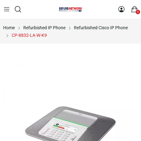
0
Home
Refurbished IP Phone
Refurbished Cisco IP Phone
CP-8832-LA-W-K9