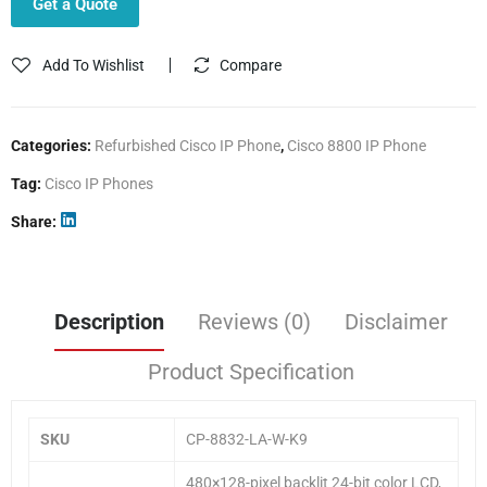
Get a Quote
Add To Wishlist
Compare
Categories:
Refurbished Cisco IP Phone
,
Cisco 8800 IP Phone
Tag:
Cisco IP Phones
Share
Description
Reviews (0)
Disclaimer
Product Specification
SKU
CP-8832-LA-W-K9
480×128-pixel backlit 24-bit color LCD,