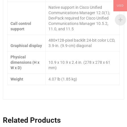
USD
Native support in Cisco Unified
Communications Manager 12.0(1);
DevPack required for Cisco Unified
Call control
Communications Manager 10.5.2,
support
11.0, and 11.5
480×128-pixel backlit 24-bit color LCD,
Graphical display
3.9-in. (9.9-cm) diagonal
Physical
dimensions (H x
10.9 x 10.9 x 2.4 in. (278 x 278 x 61
W x D)
mm)
Weight
4.07 lb (1.85 kg)
Related Products