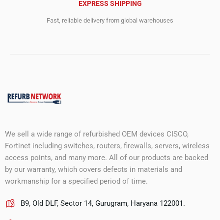
EXPRESS SHIPPING
Fast, reliable delivery from global warehouses
We sell a wide range of refurbished OEM devices CISCO,
Fortinet including switches, routers, firewalls, servers, wireless
access points, and many more. All of our products are backed
by our warranty, which covers defects in materials and
workmanship for a specified period of time.
B9, Old DLF, Sector 14, Gurugram, Haryana 122001.