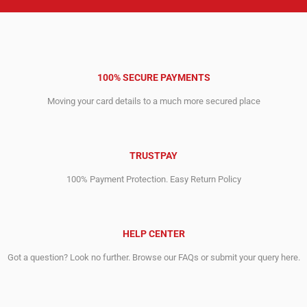
100% SECURE PAYMENTS
Moving your card details to a much more secured place
TRUSTPAY
100% Payment Protection. Easy Return Policy
HELP CENTER
Got a question? Look no further. Browse our FAQs or submit your query here.