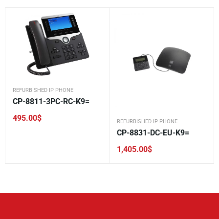
REFURBISHED IP PHONE
CP-8811-3PC-RC-K9=
495.00
$
REFURBISHED IP PHONE
CP-8831-DC-EU-K9=
1,405.00
$