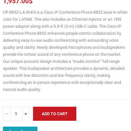
1,957.00
$
CP-8832-LA-W-K9 is a Cisco IP Conference Phone 8832 base in white
color for LATAM. This also includes an Ethernet injector or an 18W
power adapter along with a 9.8-ft (3-m) USB-C cable. The Cisco IP
Conference Phone 8832 enhances people-centric collaboration by
delivering easy-to-use audio conferencing with astounding voice
quality and clarity. Newly developed microphones and loudspeakers
provide the richest sound of any conference phone on the market.
Our unique acoustic design includes a “studio-monitor” full-range
speaker. This loudspeaker architecture provides a dynamic, detailed
sound with low distortion and low-frequency clarity, making
conferencing an in-person experience with exceptionally clear and
natural audio quality.
ADD TO CART