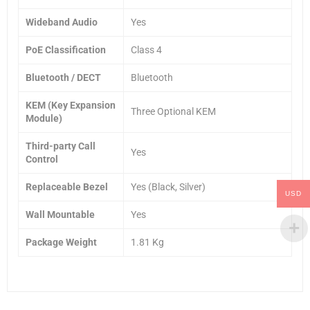
Wideband Audio
Yes
PoE Classification
Class 4
Bluetooth / DECT
Bluetooth
KEM (Key Expansion
Three Optional KEM
Module)
Third-party Call
Yes
Control
Replaceable Bezel
Yes (Black, Silver)
USD
Wall Mountable
Yes
Package Weight
1.81 Kg