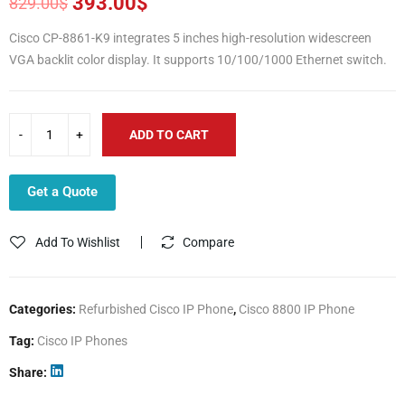
393.00
$
829.00
$
Original
Current
price
price
Cisco CP-8861-K9 integrates 5 inches high-resolution widescreen
was:
is:
VGA backlit color display. It supports 10/100/1000 Ethernet switch.
829.00$.
393.00$.
ADD TO CART
Get a Quote
Add To Wishlist
Compare
Categories:
Refurbished Cisco IP Phone
,
Cisco 8800 IP Phone
Tag:
Cisco IP Phones
Share