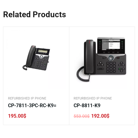
Related Products
REFURBISHED IP PHONE
REFURBISHED IP PHONE
CP-7811-3PC-RC-K9=
CP-8811-K9
195.00
$
192.00
$
553.00
$
Original
Current
price
price
was:
is:
553.00$.
192.00$.