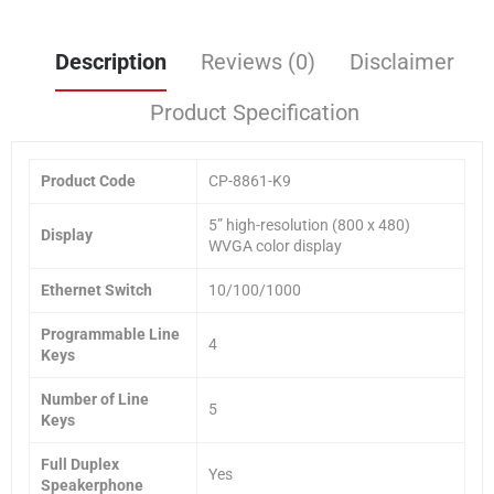
Description
Reviews (0)
Disclaimer
Product Specification
Product Code
CP-8861-K9
5” high-resolution (800 x 480)
Display
WVGA color display
Ethernet Switch
10/100/1000
Programmable Line
4
Keys
Number of Line
5
Keys
Full Duplex
Yes
Speakerphone