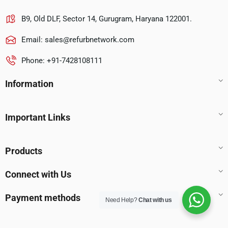
B9, Old DLF, Sector 14, Gurugram, Haryana 122001.
Email:
sales@refurbnetwork.com
Phone: +91-7428108111
Information
Important Links
Products
Connect with Us
Payment methods
Need Help?
Chat with us