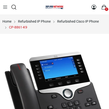
0
Home
Refurbished IP Phone
Refurbished Cisco IP Phone
CP-8861-K9