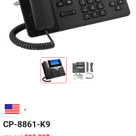
CP-8861-K9