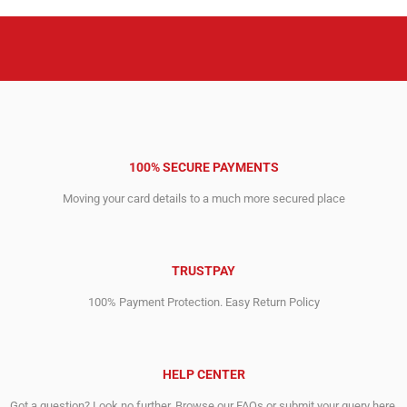
100% SECURE PAYMENTS
Moving your card details to a much more secured place
TRUSTPAY
100% Payment Protection. Easy Return Policy
HELP CENTER
Got a question? Look no further. Browse our FAQs or submit your query here.