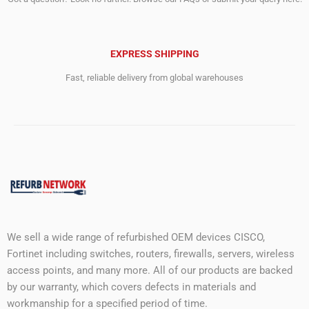
EXPRESS SHIPPING
Fast, reliable delivery from global warehouses
We sell a wide range of refurbished OEM devices CISCO,
Fortinet including switches, routers, firewalls, servers, wireless
access points, and many more. All of our products are backed
by our warranty, which covers defects in materials and
workmanship for a specified period of time.