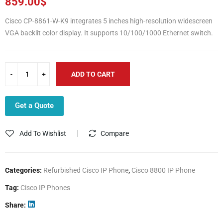
859.00
$
Cisco CP-8861-W-K9 integrates 5 inches high-resolution widescreen
VGA backlit color display. It supports 10/100/1000 Ethernet switch.
ADD TO CART
Get a Quote
Add To Wishlist
Compare
Categories:
Refurbished Cisco IP Phone
,
Cisco 8800 IP Phone
Tag:
Cisco IP Phones
Share