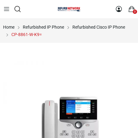
0
Home
Refurbished IP Phone
Refurbished Cisco IP Phone
CP-8861-W-K9=