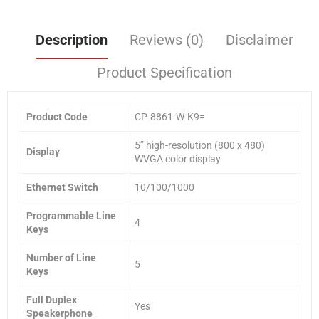
Description
Reviews (0)
Disclaimer
Product Specification
Product Code
CP-8861-W-K9=
5” high-resolution (800 x 480)
Display
WVGA color display
Ethernet Switch
10/100/1000
Programmable Line
4
Keys
Number of Line
5
Keys
Full Duplex
Yes
Speakerphone