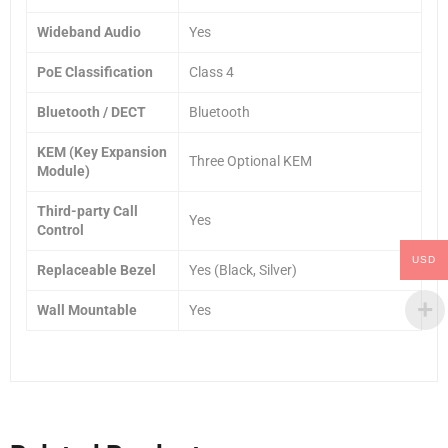
Wideband Audio
Yes
PoE Classification
Class 4
Bluetooth / DECT
Bluetooth
KEM (Key Expansion
Three Optional KEM
Module)
Third-party Call
Yes
Control
USD
Replaceable Bezel
Yes (Black, Silver)
Wall Mountable
Yes