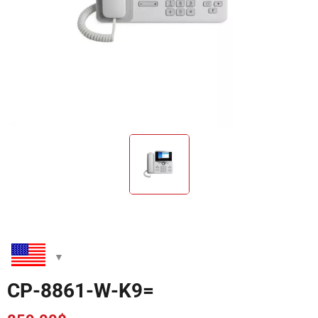
CP-8861-W-K9=