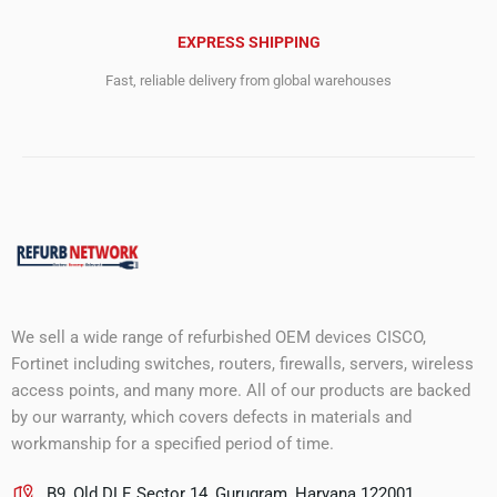
EXPRESS SHIPPING
Fast, reliable delivery from global warehouses
We sell a wide range of refurbished OEM devices CISCO,
Fortinet including switches, routers, firewalls, servers, wireless
access points, and many more. All of our products are backed
by our warranty, which covers defects in materials and
workmanship for a specified period of time.
B9, Old DLF, Sector 14, Gurugram, Haryana 122001.