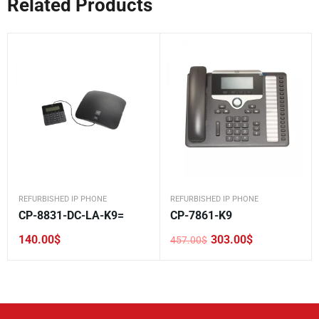
Related Products
REFURBISHED IP PHONE
REFURBISHED IP PHONE
CP-8831-DC-LA-K9=
CP-7861-K9
140.00
$
303.00
$
457.00
$
Original
Current
price
price
was:
is:
457.00$.
303.00$.