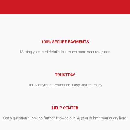
100% SECURE PAYMENTS
Moving your card details to a much more secured place
TRUSTPAY
100% Payment Protection. Easy Return Policy
HELP CENTER
Got a question? Look no further. Browse our FAQs or submit your query here.