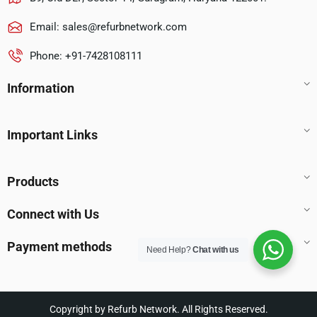
Email:
sales@refurbnetwork.com
Phone: +91-7428108111
Information
Important Links
Products
Connect with Us
Payment methods
Need Help?
Chat with us
Copyright by Refurb Network. All Rights Reserved.