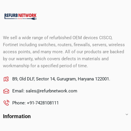
We sell a wide range of refurbished OEM devices CISCO,
Fortinet including switches, routers, firewalls, servers, wireless
access points, and many more. All of our products are backed
by our warranty, which covers defects in materials and
workmanship for a specified period of time.
B9, Old DLF, Sector 14, Gurugram, Haryana 122001.
Email:
sales@refurbnetwork.com
Phone: +91-7428108111
Information