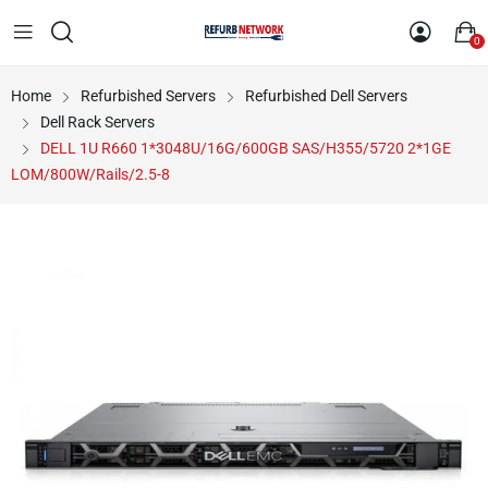
0
Home
Refurbished Servers
Refurbished Dell Servers
Dell Rack Servers
DELL 1U R660 1*3048U/16G/600GB SAS/H355/5720 2*1GE
LOM/800W/Rails/2.5-8