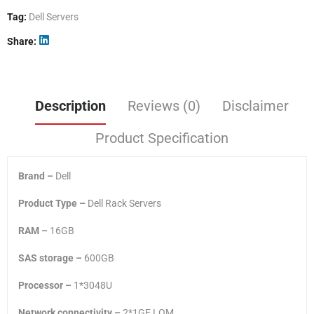
Tag:
Dell Servers
Share
Description
Reviews (0)
Disclaimer
Product Specification
Brand –
Dell
Product Type –
Dell Rack Servers
RAM –
16GB
SAS storage –
600GB
Processor –
1*3048U
Network connectivity –
2*1GE LOM