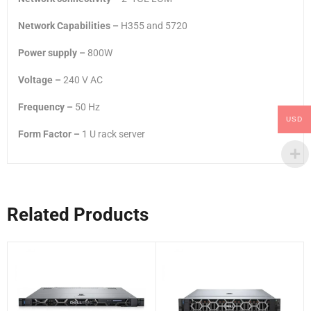
Network Capabilities –
H355 and 5720
Power supply –
800W
Voltage –
240 V AC
Frequency –
50 Hz
USD
Form Factor –
1 U rack server
Related Products