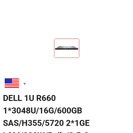
DELL 1U R660
1*3048U/16G/600GB
SAS/H355/5720 2*1GE