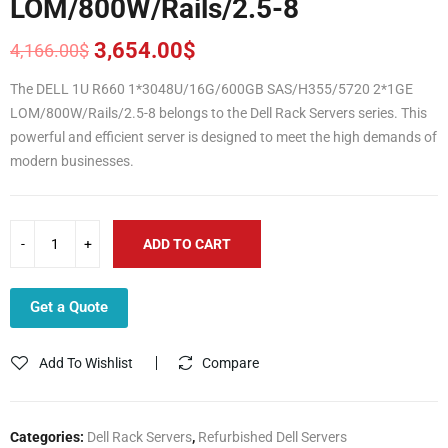
LOM/800W/Rails/2.5-8
3,654.00
$
4,166.00
$
Original
Current
price
price
The DELL 1U R660 1*3048U/16G/600GB SAS/H355/5720 2*1GE
was:
is:
LOM/800W/Rails/2.5-8 belongs to the Dell Rack Servers series. This
4,166.00$.
3,654.00$.
powerful and efficient server is designed to meet the high demands of
modern businesses.
ADD TO CART
Get a Quote
Add To Wishlist
Compare
Categories:
Dell Rack Servers
,
Refurbished Dell Servers