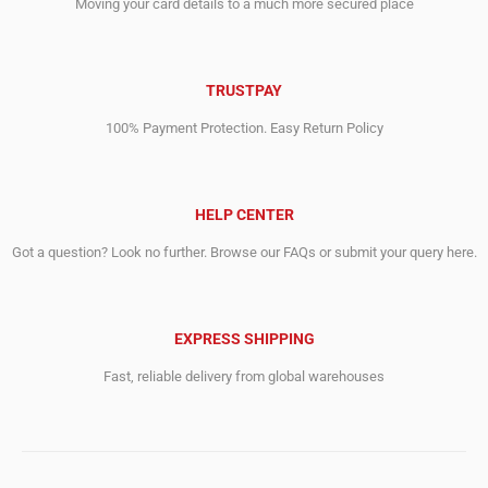
Moving your card details to a much more secured place
TRUSTPAY
100% Payment Protection. Easy Return Policy
HELP CENTER
Got a question? Look no further. Browse our FAQs or submit your query here.
EXPRESS SHIPPING
Fast, reliable delivery from global warehouses