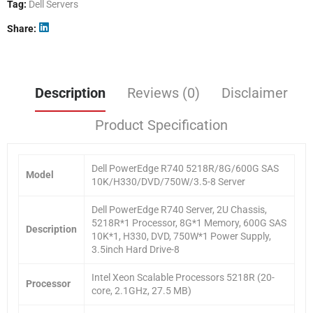
Tag:
Dell Servers
Share
Description
Reviews (0)
Disclaimer
Product Specification
Dell PowerEdge R740 5218R/8G/600G SAS
Model
10K/H330/DVD/750W/3.5-8 Server
Dell PowerEdge R740 Server, 2U Chassis,
5218R*1 Processor, 8G*1 Memory, 600G SAS
Description
10K*1, H330, DVD, 750W*1 Power Supply,
3.5inch Hard Drive-8
Intel Xeon Scalable Processors 5218R (20-
Processor
core, 2.1GHz, 27.5 MB)