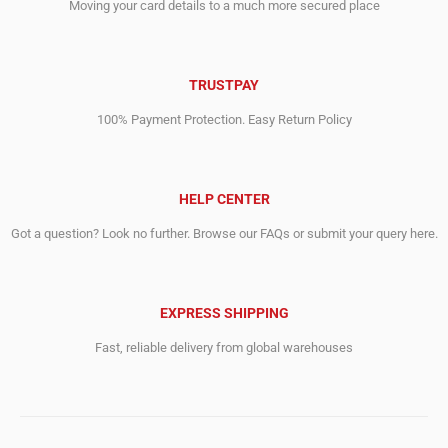
Moving your card details to a much more secured place
TRUSTPAY
100% Payment Protection. Easy Return Policy
HELP CENTER
Got a question? Look no further. Browse our FAQs or submit your query here.
EXPRESS SHIPPING
Fast, reliable delivery from global warehouses