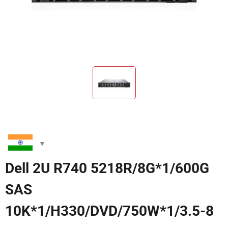
Dell 2U R740 5218R/8G*1/600G
SAS
10K*1/H330/DVD/750W*1/3.5-8