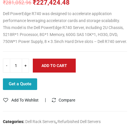
₹
227,424.48
₹
281,052.96
Original
Current
price
price
Dell PowerEdge R740 was designed to accelerate application
was:
is:
performance leveraging accelerator cards and storage scalability.
₹281,052.96.
₹227,424.48.
This model is the Dell PowerEdge R740 Server, including 2U Chassis,
5218R*1 Processor, 8G*1 Memory, 600G SAS 10K*1, H330, DVD,
750W*1 Power Supply, 8 × 3.5inch Hard Drive slots – Dell R740 server.
ADD TO CART
Get a Quote
Add To Wishlist
Compare
Categories:
Dell Rack Servers
,
Refurbished Dell Servers