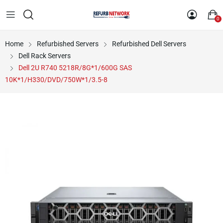
0
Home
Refurbished Servers
Refurbished Dell Servers
Dell Rack Servers
Dell 2U R740 5218R/8G*1/600G SAS
10K*1/H330/DVD/750W*1/3.5-8