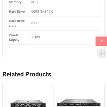
Memory
8GB
Hard Drive
600G SAS 10K
Hard Drive
8 LFF
slots
Power
750W
Supply
INR
Related Products