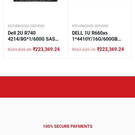
REFURBISHED SERVERS
REFURBISHED SERVERS
Dell 2U R740
DELL 1U R660xs
4214/8G*1/600G SAS
1*4410Y/16G/600GB
10K*1/H330/DVD/750W*
SAS/H355/5720
₹
223,369.24
₹
223,369.24
₹
239,838.48
₹
337,329.76
1/3.5-8
Original
Current
Original
Current
price
price
price
price
was:
is:
was:
is:
₹239,838.48.
₹223,369.24.
₹337,329.76.
₹223,369.24.
100% SECURE PAYMENTS