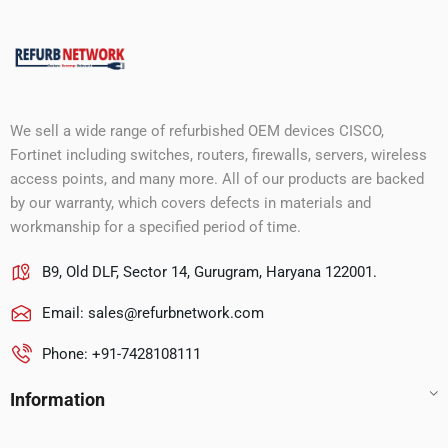
We sell a wide range of refurbished OEM devices CISCO,
Fortinet including switches, routers, firewalls, servers, wireless
access points, and many more. All of our products are backed
by our warranty, which covers defects in materials and
workmanship for a specified period of time.
B9, Old DLF, Sector 14, Gurugram, Haryana 122001.
Email:
sales@refurbnetwork.com
Phone: +91-7428108111
Information