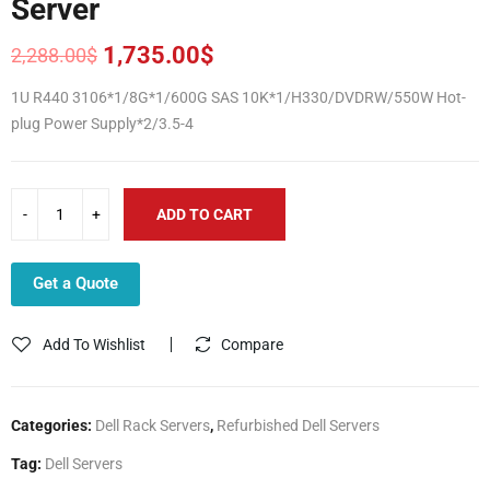
Server
1,735.00
$
2,288.00
$
Original
Current
price
price
1U R440 3106*1/8G*1/600G SAS 10K*1/H330/DVDRW/550W Hot-
was:
is:
plug Power Supply*2/3.5-4
2,288.00$.
1,735.00$.
ADD TO CART
Get a Quote
Add To Wishlist
Compare
Categories:
Dell Rack Servers
,
Refurbished Dell Servers
Tag:
Dell Servers