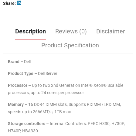
Share
Description
Reviews (0)
Disclaimer
Product Specification
Brand –
Dell
Product Type –
Dell Server
Processor –
Up to two 2nd Generation Intel® Xeon® Scalable
processors, up to 24 cores per processor
Memory
– 16 DDR4 DIMM slots, Supports RDIMM /LRDIMM,
speeds up to 2666MT/s, 1TB max
Storage controllers
– Internal Controllers: PERC H330, H730P,
H740P, HBA330