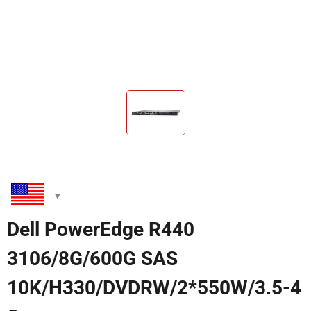
Dell PowerEdge R440
3106/8G/600G SAS
10K/H330/DVDRW/2*550W/3.5-4