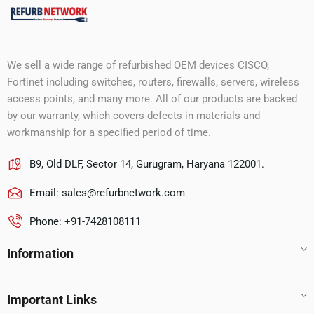
We sell a wide range of refurbished OEM devices CISCO,
Fortinet including switches, routers, firewalls, servers, wireless
access points, and many more. All of our products are backed
by our warranty, which covers defects in materials and
workmanship for a specified period of time.
B9, Old DLF, Sector 14, Gurugram, Haryana 122001.
Email:
sales@refurbnetwork.com
Phone: +91-7428108111
Information
Important Links