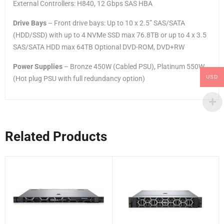
External Controllers: H840, 12 Gbps SAS HBA
Drive Bays
– Front drive bays: Up to 10 x 2.5” SAS/SATA
(HDD/SSD) with up to 4 NVMe SSD max 76.8TB or up to 4 x 3.5
SAS/SATA HDD max 64TB Optional DVD-ROM, DVD+RW
Power Supplies
– Bronze 450W (Cabled PSU), Platinum 550W
USD
(Hot plug PSU with full redundancy option)
Related Products