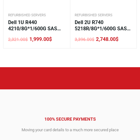
REFURBISHED SERVERS
REFURBISHED SERVERS
Dell 1U R440
Dell 2U R740
4210/8G*1/600G SAS
5218R/8G*1/600G SAS
10K*1/H330/DVD/550W*
10K*1/H330/DVD/750W*
1,999.00
$
2,748.00
$
2,321.00
$
3,396.00
$
2/3.5-4
1/3.5-8
Original
Current
Original
Current
price
price
price
price
was:
is:
was:
is:
2,321.00$.
1,999.00$.
3,396.00$.
2,748.00$.
100% SECURE PAYMENTS
Moving your card details to a much more secured place