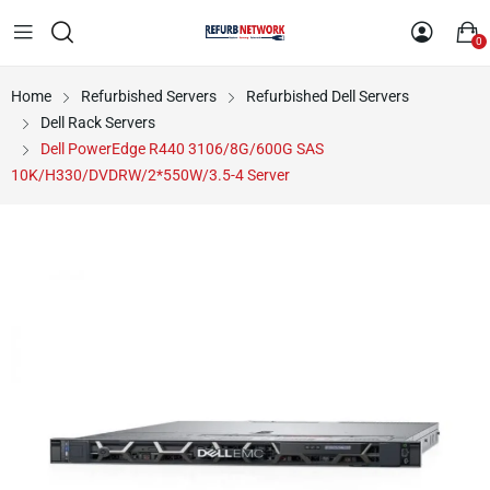
0
Home
Refurbished Servers
Refurbished Dell Servers
Dell Rack Servers
Dell PowerEdge R440 3106/8G/600G SAS
10K/H330/DVDRW/2*550W/3.5-4 Server