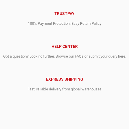
TRUSTPAY
100% Payment Protection. Easy Return Policy
HELP CENTER
Got a question? Look no further. Browse our FAQs or submit your query here.
EXPRESS SHIPPING
Fast, reliable delivery from global warehouses