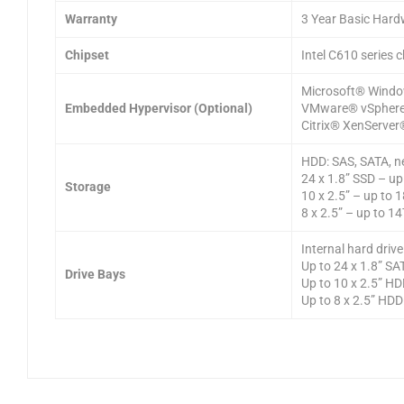
Warranty
3 Year Basic Hard
Chipset
Intel C610 series c
Microsoft® Windo
Embedded Hypervisor (Optional)
VMware® vSphere
Citrix® XenServer
HDD: SAS, SATA, n
24 x 1.8” SSD – u
Storage
10 x 2.5” – up to
8 x 2.5” – up to 1
Internal hard driv
Up to 24 x 1.8” S
Drive Bays
Up to 10 x 2.5” HD
Up to 8 x 2.5” HDD