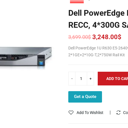
Dell PowerEdge
RECC, 4*300G S
3,248.00
$
3,699.00
$
Original
Current
price
price
Dell PowerEdge 1U R630 E5-264
was:
is:
2*1GE+2*10G-T,2*750W Rail Kit
3,699.00$.
3,248.00$.
ADD TO CA
Get a Quote
Add To Wishlist
Co