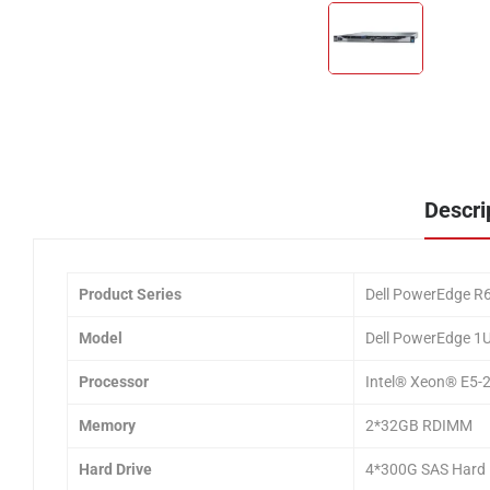
Descri
Product Series
Dell PowerEdge R6
Model
Dell PowerEdge 1
Processor
Intel® Xeon® E5-
Memory
2*32GB RDIMM
Hard Drive
4*300G SAS Hard 