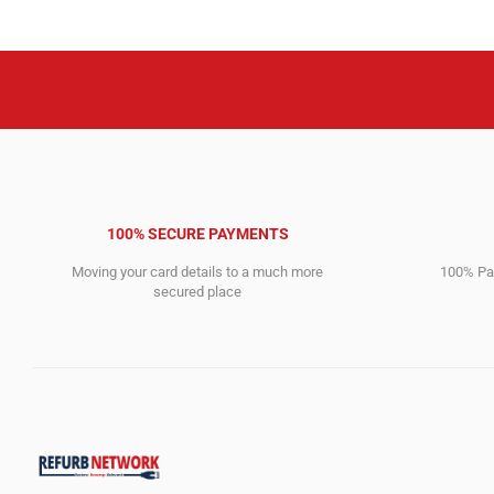
100% SECURE PAYMENTS
Moving your card details to a much more
100% Pay
secured place