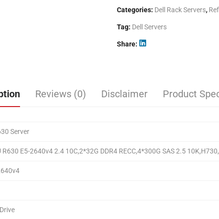
Categories:
Dell Rack Servers
,
Ref
Tag:
Dell Servers
Share
ption
Reviews (0)
Disclaimer
Product Spec
30 Server
U R630 E5-2640v4 2.4 10C,2*32G DDR4 RECC,4*300G SAS 2.5 10K,H730
2640v4
Drive