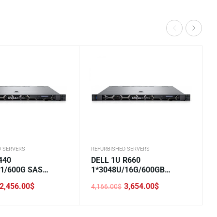
D SERVERS
REFURBISHED SERVERS
440
DELL 1U R660
*1/600G SAS
1*3048U/16G/600GB
30/DVD/550W*2/3.
SAS/H355/5720 2*1GE
2,456.00
$
3,654.00
$
4,166.00
$
LOM/800W/Rails/2.5-8
Original
Current
price
price
was:
is:
.
.
4,166.00$.
3,654.00$.