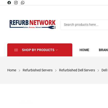
SHOP BY PRODUCTS
HOME
BRAN
Home
Refurbished Servers
Refurbished Dell Servers
Dell