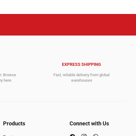
EXPRESS SHIPPING
er. Browse
Fast, reliable delivery from global
y here.
warehouses
Products
Connect with Us