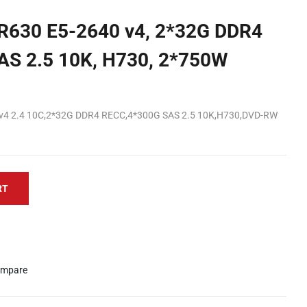
 R630 E5-2640 v4, 2*32G DDR4
AS 2.5 10K, H730, 2*750W
0v4 2.4 10C,2*32G DDR4 RECC,4*300G SAS 2.5 10K,H730,DVD-RW
RT
mpare