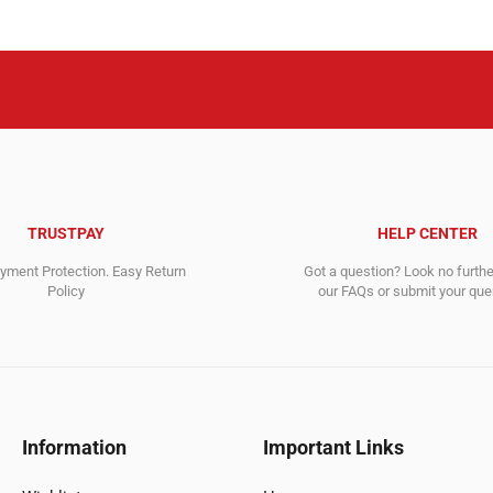
TRUSTPAY
HELP CENTER
ment Protection. Easy Return
Got a question? Look no furth
Policy
our FAQs or submit your quer
Information
Important Links