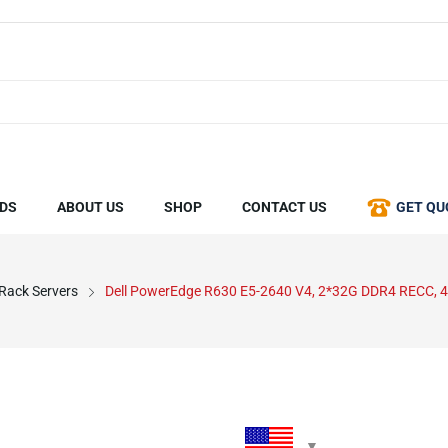
DS
ABOUT US
SHOP
CONTACT US
GET QU
 Rack Servers
Dell PowerEdge R630 E5-2640 V4, 2*32G DDR4 RECC, 