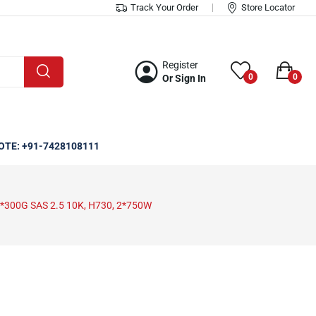
Track Your Order
Store Locator
Register
0
0
Or Sign In
OTE: +91-7428108111
4*300G SAS 2.5 10K, H730, 2*750W