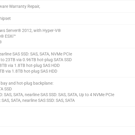
ware Warranty Repair,
hipset
ws Server® 2012, with Hyper-V®
® ESXi™
®
earline SAS SSD: SAS, SATA, NVMe PCIe
p to 23TB via 0.96TB hot-plug SATA SSD
 18TB via 1.8TB hot-plug SAS HDD
4TB via 1.8TB hot-plug SAS HDD
e bay and hot-plug backplane:
ATA SSD
D: SAS, SATA, nearline SAS SSD: SAS, SATA, Up to 4 NVMe PCIe
: SAS, SATA, nearline SAS SSD: SAS, SATA