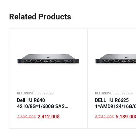
Related Products
REFURBISHED SERVERS
REFURBISHED SERVERS
Dell 1U R640
DELL 1U R6625
4210/8G*1/600G SAS
1*AMD9124/16G/
10K*1/H330/DVD/750W*1/2.
SAS/H355/5720 2
2,412.00
$
5,189.00
2,699.00
$
5,742.00
$
5-8
LOM/800W/Rails/2
Original
Current
Original
Current
price
price
price
price
was:
is:
was:
is:
2,699.00$.
2,412.00$.
5,742.00$.
5,189.00$.