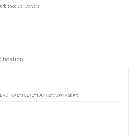
urbished Dell Servers
ification
,DVD-RW 2*1GE+2*10G-T,2*750W Rail Kit