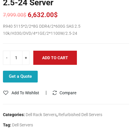
2.5-24 Server
6,632.00
$
7,999.00
$
Original
Current
price
price
R940 5115*2/2*8G DDR4/2*600G SAS 2.5
was:
is:
10k/H330/DVD/4*1GE/2*1100W/2.5-24
7,999.00$.
6,632.00$.
ADD TO CART
Get a Quote
Add To Wishlist
Compare
Categories:
Dell Rack Servers
,
Refurbished Dell Servers
Tag:
Dell Servers