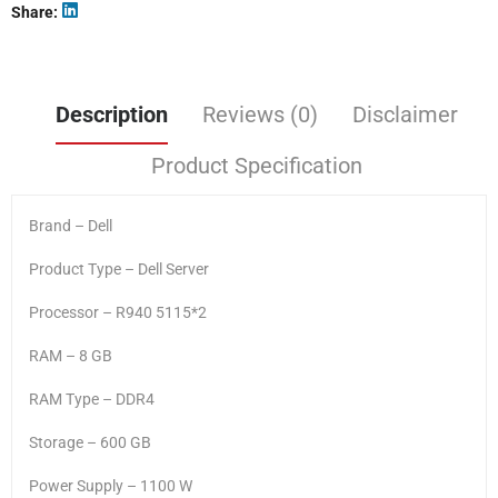
Share
Description
Reviews (0)
Disclaimer
Product Specification
Brand – Dell
Product Type – Dell Server
Processor – R940 5115*2
RAM – 8 GB
RAM Type – DDR4
Storage – 600 GB
Power Supply – 1100 W