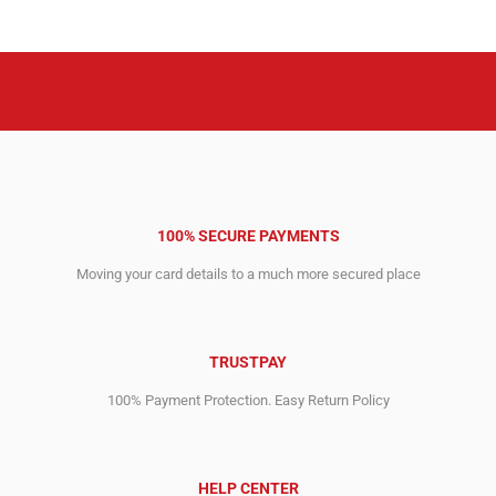
3,396.00$.
2,748.00$.
2,321.00$.
1,999.00$.
100% SECURE PAYMENTS
Moving your card details to a much more secured place
TRUSTPAY
100% Payment Protection. Easy Return Policy
HELP CENTER