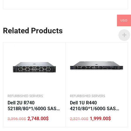
USD
Related Products
REFURBISHED SERVERS
REFURBISHED SERVERS
Dell 2U R740
Dell 1U R440
5218R/8G*1/600G SAS
4210/8G*1/600G SAS
10K*1/H330/DVD/750W*
10K*1/H330/DVD/550W*
2,748.00
$
1,999.00
$
3,396.00
$
2,321.00
$
1/3.5-8
2/3.5-4
Original
Current
Original
Current
price
price
price
price
was:
is:
was:
is: