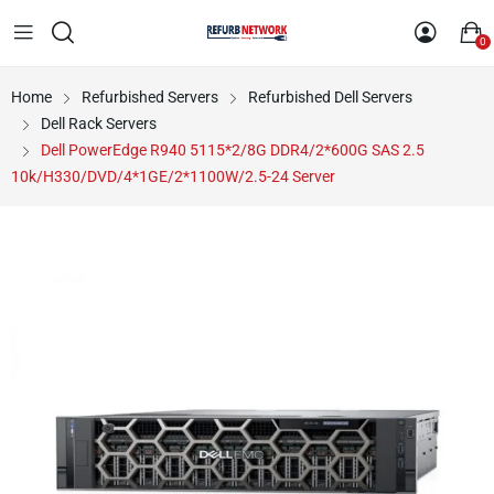
0
Home
Refurbished Servers
Refurbished Dell Servers
Dell Rack Servers
Dell PowerEdge R940 5115*2/8G DDR4/2*600G SAS 2.5
10k/H330/DVD/4*1GE/2*1100W/2.5-24 Server