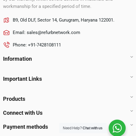
workmanship for a specified period of time.
B9, Old DLF, Sector 14, Gurugram, Haryana 122001.
Email:
sales@refurbnetwork.com
Phone: +91-7428108111
Information
Important Links
Products
Connect with Us
Payment methods
Need Help?
Chat with us