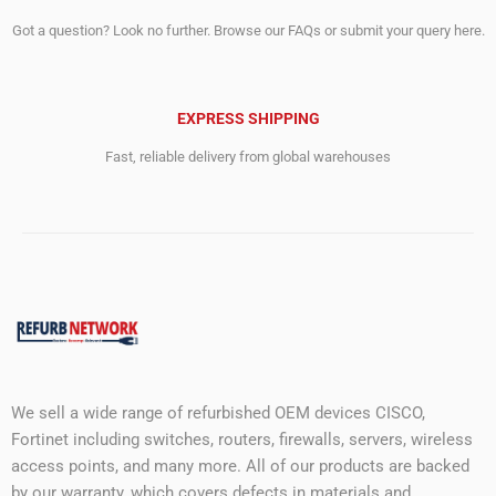
Got a question? Look no further. Browse our FAQs or submit your query here.
EXPRESS SHIPPING
Fast, reliable delivery from global warehouses
We sell a wide range of refurbished OEM devices CISCO,
Fortinet including switches, routers, firewalls, servers, wireless
access points, and many more. All of our products are backed
by our warranty, which covers defects in materials and