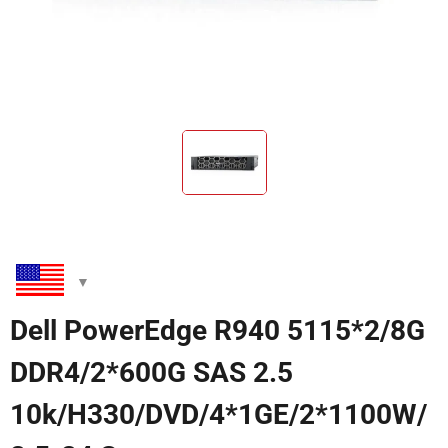
Dell PowerEdge R940 5115*2/8G
DDR4/2*600G SAS 2.5
10k/H330/DVD/4*1GE/2*1100W/