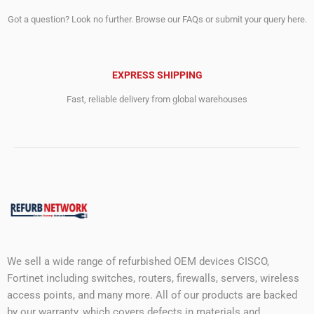
Got a question? Look no further. Browse our FAQs or submit your query here.
EXPRESS SHIPPING
Fast, reliable delivery from global warehouses
We sell a wide range of refurbished OEM devices CISCO,
Fortinet including switches, routers, firewalls, servers, wireless
access points, and many more. All of our products are backed
by our warranty, which covers defects in materials and