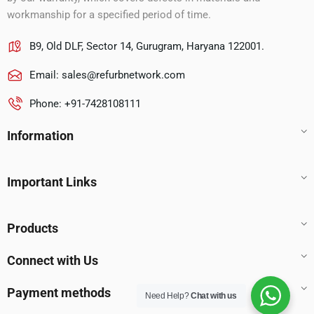
workmanship for a specified period of time.
B9, Old DLF, Sector 14, Gurugram, Haryana 122001.
Email:
sales@refurbnetwork.com
Phone: +91-7428108111
Information
Important Links
Products
Connect with Us
Payment methods
Need Help?
Chat with us