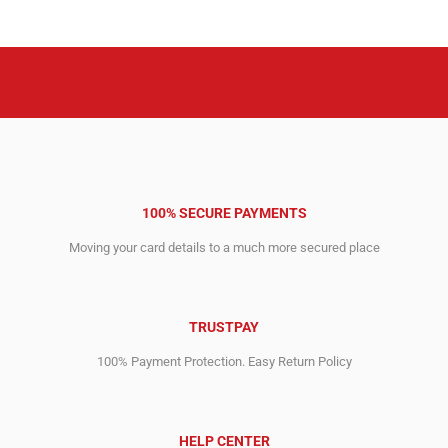
4,076.00$.
2,699.00$.
3,299.00$.
2,999.00$.
100% SECURE PAYMENTS
Moving your card details to a much more secured place
TRUSTPAY
100% Payment Protection. Easy Return Policy
HELP CENTER