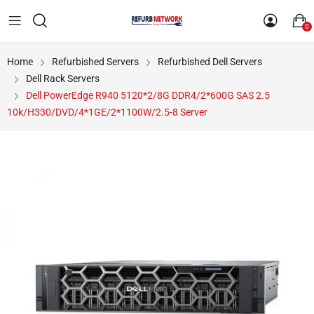
0
Home
Refurbished Servers
Refurbished Dell Servers
Dell Rack Servers
Dell PowerEdge R940 5120*2/8G DDR4/2*600G SAS 2.5
10k/H330/DVD/4*1GE/2*1100W/2.5-8 Server