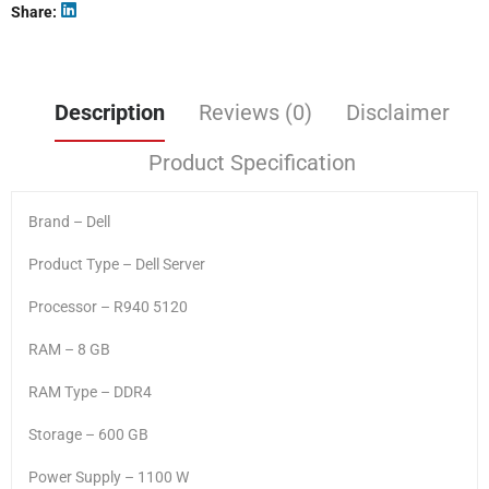
Share
Description
Reviews (0)
Disclaimer
Product Specification
Brand – Dell
Product Type – Dell Server
Processor – R940 5120
RAM – 8 GB
RAM Type – DDR4
Storage – 600 GB
Power Supply – 1100 W