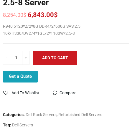
2.5-8 Server
6,843.00
$
8,254.00
$
Original
Current
price
price
R940 5120*2/2*8G DDR4/2*600G SAS 2.5
was:
is:
10k/H330/DVD/4*1GE/2*1100W/2.5-8
8,254.00$.
6,843.00$.
ADD TO CART
Get a Quote
Add To Wishlist
Compare
Categories:
Dell Rack Servers
,
Refurbished Dell Servers
Tag:
Dell Servers