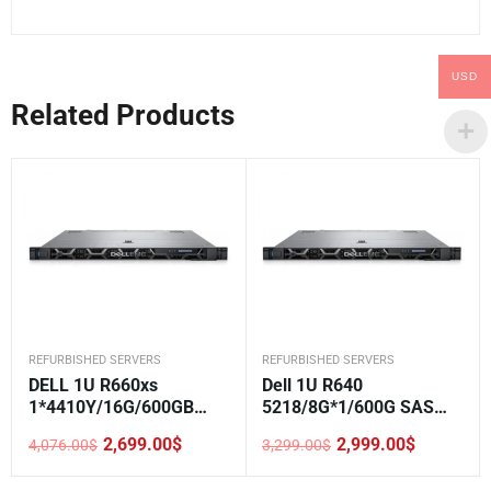
USD
Related Products
REFURBISHED SERVERS
REFURBISHED SERVERS
DELL 1U R660xs
Dell 1U R640
1*4410Y/16G/600GB
5218/8G*1/600G SAS
SAS/H355/5720
10K*1/H330/DVD/750W*
2,699.00
$
2,999.00
$
4,076.00
$
3,299.00
$
1/2.5-8
Original
Current
Original
Current
price
price
price
price
was:
is:
was:
is: