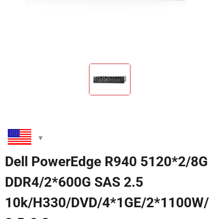
Dell PowerEdge R940 5120*2/8G
DDR4/2*600G SAS 2.5
10k/H330/DVD/4*1GE/2*1100W/