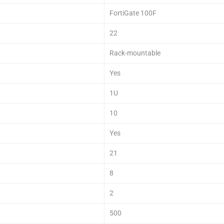
FortiGate 100F
22
Rack-mountable
Yes
1U
10
Yes
21
8
2
500