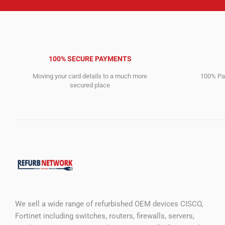
100% SECURE PAYMENTS
Moving your card details to a much more
100% Pay
secured place
We sell a wide range of refurbished OEM devices CISCO,
Fortinet including switches, routers, firewalls, servers,