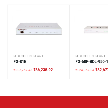
REFURBISHED FIREWALL
REFURBISHED FIREWALL
FG-81E
FG-60F-BDL-950-
₹
86,235.92
₹
82,67
₹
117,767.48
₹
124,057.24
Original
Current
Original
Current
price
price
price
price
was:
is:
was:
is:
₹117,767.48.
₹86,235.92.
₹124,057.24.
₹82,677.24.