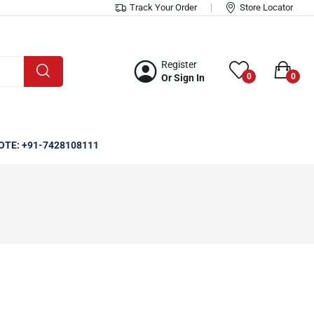
Track Your Order
Store Locator
Register
0
0
Or Sign In
OTE: +91-7428108111