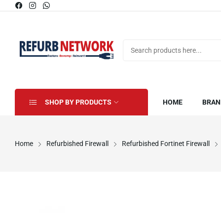
SHOP BY PRODUCTS
HOME
BRAN
Home
Refurbished Firewall
Refurbished Fortinet Firewall