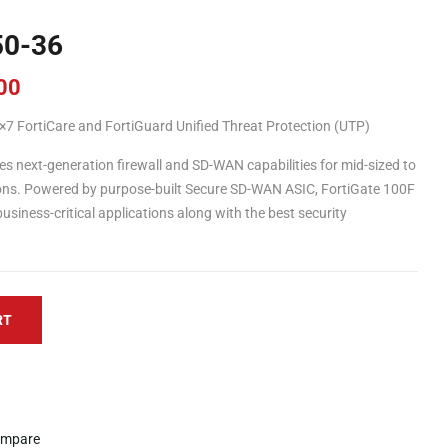
50-36
00
7 FortiCare and FortiGuard Unified Threat Protection (UTP)
s next-generation firewall and SD-WAN capabilities for mid-sized to
tions. Powered by purpose-built Secure SD-WAN ASIC, FortiGate 100F
usiness-critical applications along with the best security
RT
mpare