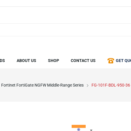
DS
ABOUT US
SHOP
CONTACT US
GET QU
Fortinet FortiGate NGFW Middle-Range Series
FG-101F-BDL-950-36