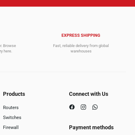
EXPRESS SHIPPING
er. Browse
Fast, reliable delivery from global
y here.
warehouses
Products
Connect with Us
Routers
Switches
Payment methods
Firewall