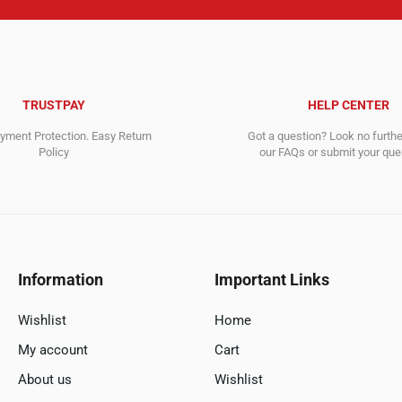
TRUSTPAY
HELP CENTER
ment Protection. Easy Return
Got a question? Look no furth
Policy
our FAQs or submit your quer
Information
Important Links
Wishlist
Home
My account
Cart
About us
Wishlist