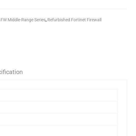
GFW Middle-Range Series
,
Refurbished Fortinet Firewall
ification