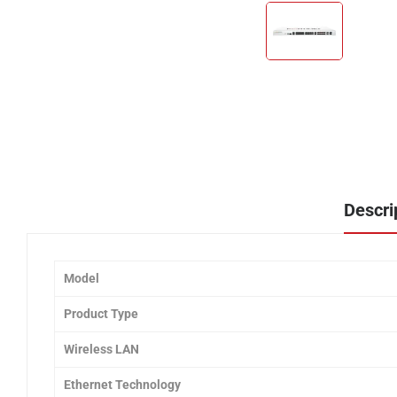
Descri
Model
Product Type
Wireless LAN
Ethernet Technology