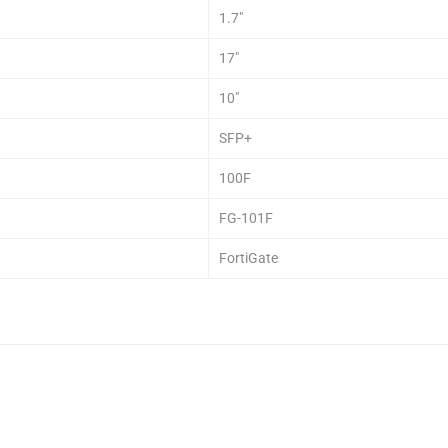
1.7″
17″
10″
SFP+
100F
FG-101F
FortiGate