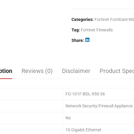
Categories:
Fortinet FortiGate N
Tag:
Fortinet Firewalls
Share
ption
Reviews (0)
Disclaimer
Product Spec
FG-101F-BDL-950-36
Network Security/Firewall Appliance
No
10 Gigabit Ethernet