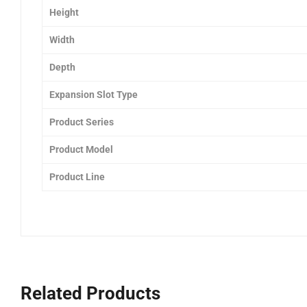
Height
Width
Depth
Expansion Slot Type
Product Series
Product Model
Product Line
Related Products