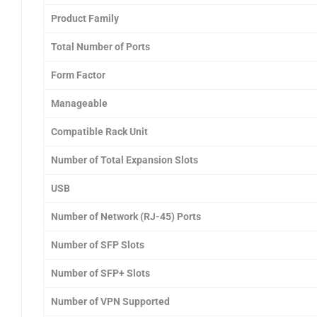
Product Family
Total Number of Ports
Form Factor
Manageable
Compatible Rack Unit
Number of Total Expansion Slots
USB
Number of Network (RJ-45) Ports
Number of SFP Slots
Number of SFP+ Slots
Number of VPN Supported