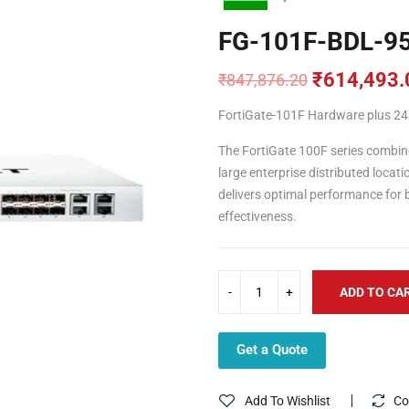
FG-101F-BDL-9
₹
614,493.
₹
847,876.20
Original
Current
price
price
FortiGate-101F Hardware plus 24×
was:
is:
₹847,876.20.
₹614,493.00.
The FortiGate 100F series combine
large enterprise distributed loca
delivers optimal performance for b
effectiveness.
ADD TO CA
Get a Quote
Add To Wishlist
Co