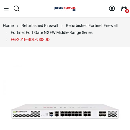
0
Home
Refurbished Firewall
Refurbished Fortinet Firewall
Fortinet FortiGate NGFW Middle-Range Series
FG-201E-BDL-980-DD