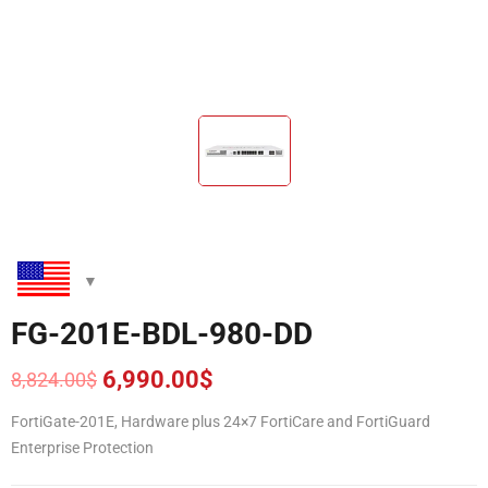
FG-201E-BDL-980-DD
6,990.00
$
8,824.00
$
Original
Current
price
price
FortiGate-201E, Hardware plus 24×7 FortiCare and FortiGuard
was:
is:
Enterprise Protection
8,824.00$.
6,990.00$.