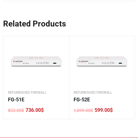
Related Products
REFURBISHED FIREWALL
REFURBISHED FIREWALL
FG-51E
FG-52E
736.00
$
599.00
$
822.00
$
1,099.00
$
Original
Current
Original
Current
price
price
price
price
was:
is:
was:
is:
822.00$.
736.00$.
1,099.00$.
599.00$.