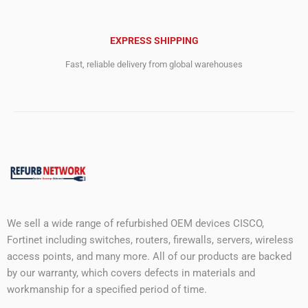
EXPRESS SHIPPING
Fast, reliable delivery from global warehouses
We sell a wide range of refurbished OEM devices CISCO,
Fortinet including switches, routers, firewalls, servers, wireless
access points, and many more. All of our products are backed
by our warranty, which covers defects in materials and
workmanship for a specified period of time.