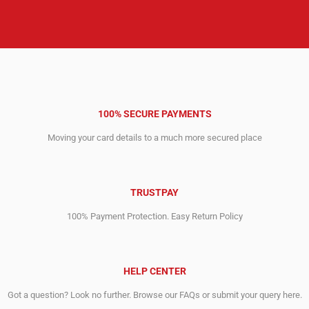
100% SECURE PAYMENTS
Moving your card details to a much more secured place
TRUSTPAY
100% Payment Protection. Easy Return Policy
HELP CENTER
Got a question? Look no further. Browse our FAQs or submit your query here.