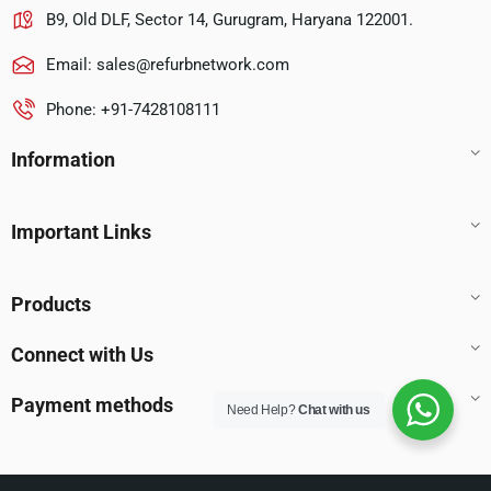
B9, Old DLF, Sector 14, Gurugram, Haryana 122001.
Email:
sales@refurbnetwork.com
Phone: +91-7428108111
Information
Important Links
Products
Connect with Us
Payment methods
Need Help?
Chat with us