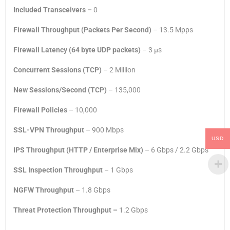
Included Transceivers –
0
Firewall Throughput (Packets Per Second)
– 13.5 Mpps
Firewall Latency (64 byte UDP packets)
– 3 μs
Concurrent Sessions (TCP)
– 2 Million
New Sessions/Second (TCP)
– 135,000
Firewall Policies
– 10,000
SSL-VPN Throughput
– 900 Mbps
USD
IPS Throughput (HTTP / Enterprise Mix)
– 6 Gbps / 2.2 Gbps
SSL Inspection Throughput
– 1 Gbps
NGFW Throughput
– 1.8 Gbps
Threat Protection Throughput –
1.2 Gbps