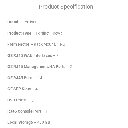
Product Specification
Brand –
Fortinet
Product Type –
Fortinet Firewall
Form Factor –
Rack Mount, 1 RU
GE RJ45 WAN Interfaces
– 2
GE RJ45 Management/HA Ports
– 2
GE RJ45 Ports
– 14
GE SFP Slots –
4
USB Ports –
1/1
RJ45 Console Port –
1
Local Storage –
480 GB