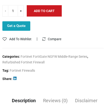
ADD TO CART
Get a Quote
Add To Wishlist
Compare
Categories:
Fortinet FortiGate NGFW Middle-Range Series
,
Refurbished Fortinet Firewall
Tag:
Fortinet Firewalls
Share
Description
Reviews (0)
Disclaimer