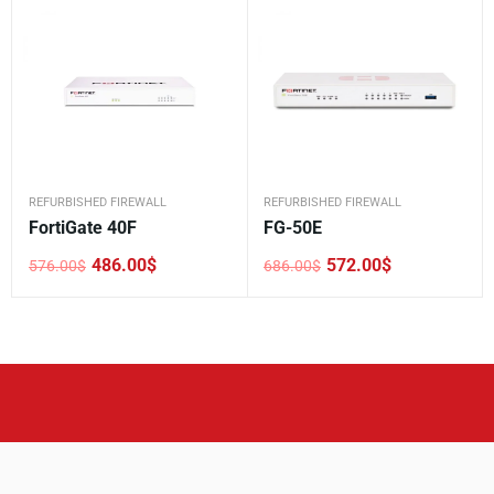
REFURBISHED FIREWALL
REFURBISHED FIREWALL
FortiGate 40F
FG-50E
486.00
$
572.00
$
576.00
$
686.00
$
Original
Current
Original
Current
price
price
price
price
was:
is:
was:
is:
576.00$.
486.00$.
686.00$.
572.00$.