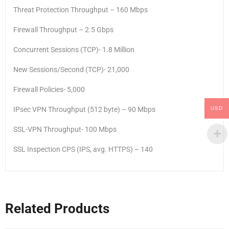
Threat Protection Throughput – 160 Mbps
Firewall Throughput – 2.5 Gbps
Concurrent Sessions (TCP)- 1.8 Million
New Sessions/Second (TCP)- 21,000
Firewall Policies- 5,000
USD
IPsec VPN Throughput (512 byte) – 90 Mbps
SSL-VPN Throughput- 100 Mbps
SSL Inspection CPS (IPS, avg. HTTPS) – 140
Related Products