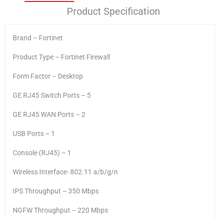
Product Specification
Brand – Fortinet
Product Type – Fortinet Firewall
Form Factor – Desktop
GE RJ45 Switch Ports – 5
GE RJ45 WAN Ports – 2
USB Ports – 1
Console (RJ45) – 1
Wireless Interface- 802.11 a/b/g/n
IPS Throughput – 350 Mbps
NGFW Throughput – 220 Mbps