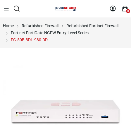
0
Home
Refurbished Firewall
Refurbished Fortinet Firewall
Fortinet FortiGate NGFW Entry-Level Series
FG-50E-BDL-980-DD