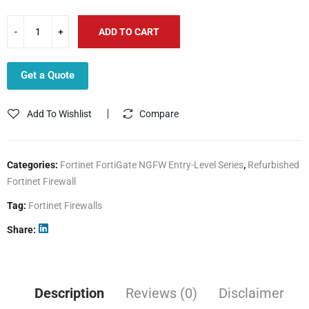
ADD TO CART
Get a Quote
Add To Wishlist
Compare
Categories:
Fortinet FortiGate NGFW Entry-Level Series
,
Refurbished
Fortinet Firewall
Tag:
Fortinet Firewalls
Share
Description
Reviews (0)
Disclaimer