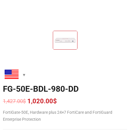
FG-50E-BDL-980-DD
1,020.00
$
1,427.00
$
Original
Current
price
price
FortiGate-50E, Hardware plus 24×7 FortiCare and FortiGuard
was:
is:
Enterprise Protection
1,427.00$.
1,020.00$.