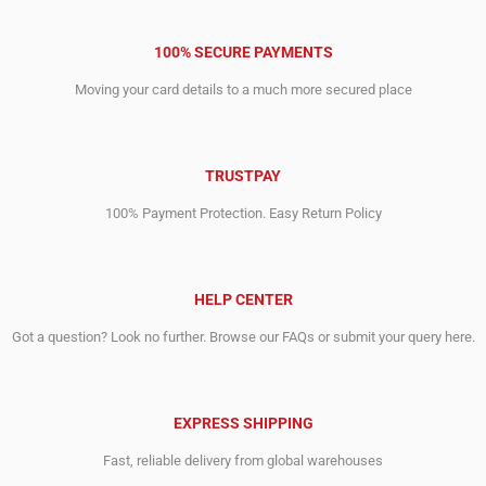
100% SECURE PAYMENTS
Moving your card details to a much more secured place
TRUSTPAY
100% Payment Protection. Easy Return Policy
HELP CENTER
Got a question? Look no further. Browse our FAQs or submit your query here.
EXPRESS SHIPPING
Fast, reliable delivery from global warehouses