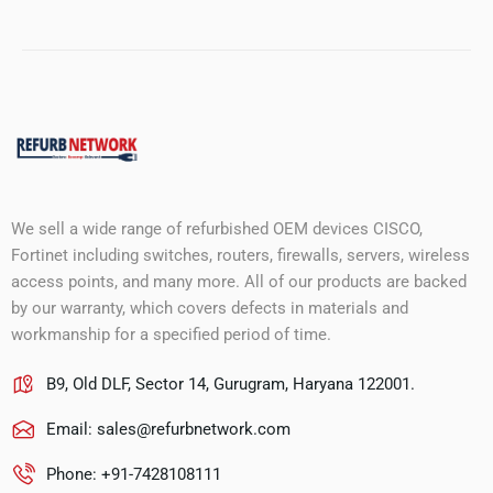
We sell a wide range of refurbished OEM devices CISCO,
Fortinet including switches, routers, firewalls, servers, wireless
access points, and many more. All of our products are backed
by our warranty, which covers defects in materials and
workmanship for a specified period of time.
B9, Old DLF, Sector 14, Gurugram, Haryana 122001.
Email:
sales@refurbnetwork.com
Phone: +91-7428108111