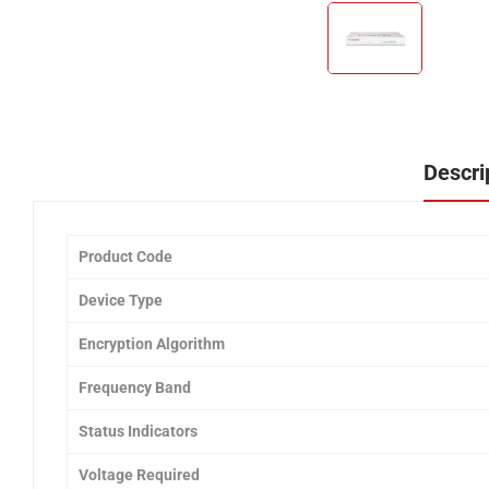
Descri
Product Code
Device Type
Encryption Algorithm
Frequency Band
Status Indicators
Voltage Required