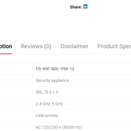
Share
ption
Reviews (0)
Disclaimer
Product Spec
FG-60F-BDL-950-12
Security appliance
SSL, TLS 1.3
2.4 GHz, 5 GHz
Link/activity
AC 120/230 V (50/60 Hz)