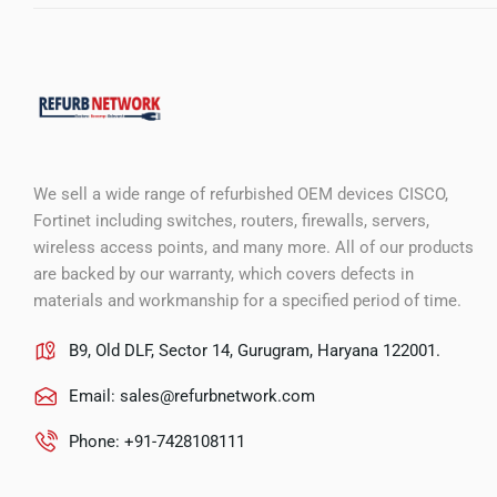
We sell a wide range of refurbished OEM devices CISCO,
Fortinet including switches, routers, firewalls, servers,
wireless access points, and many more. All of our products
are backed by our warranty, which covers defects in
materials and workmanship for a specified period of time.
B9, Old DLF, Sector 14, Gurugram, Haryana 122001.
Email:
sales@refurbnetwork.com
Phone: +91-7428108111