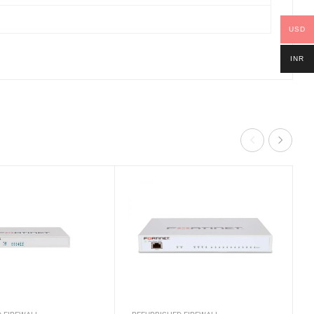
USD
INR