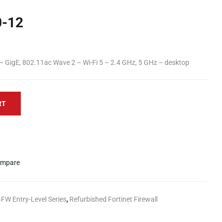
0-12
 – GigE, 802.11ac Wave 2 – Wi-Fi 5 – 2.4 GHz, 5 GHz – desktop
RT
mpare
GFW Entry-Level Series
,
Refurbished Fortinet Firewall