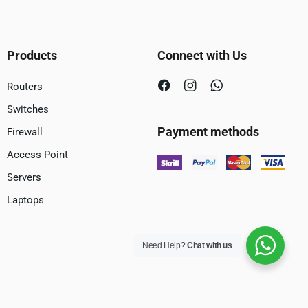
Products
Connect with Us
Routers
Switches
Payment methods
Firewall
Access Point
Servers
Laptops
Need Help?
Chat with us