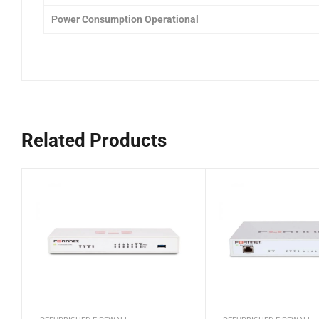
Power Consumption Operational
Related Products