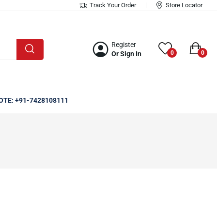
Track Your Order
Store Locator
Register
0
0
Or Sign In
OTE: +91-7428108111