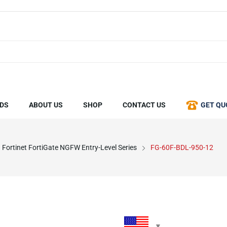
DS
ABOUT US
SHOP
CONTACT US
GET QU
Fortinet FortiGate NGFW Entry-Level Series
FG-60F-BDL-950-12