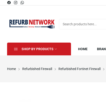
SHOP BY PRODUCTS
HOME
BRAN
Home
Refurbished Firewall
Refurbished Fortinet Firewall