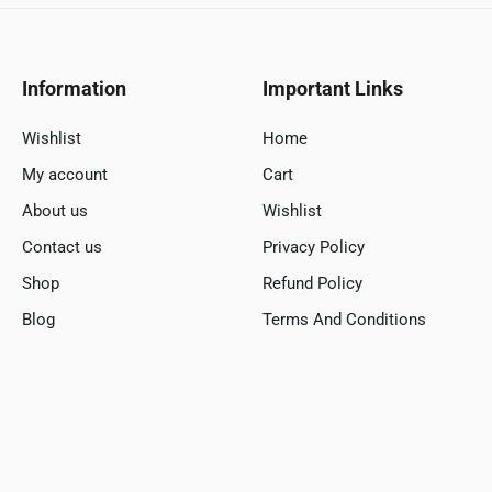
Information
Important Links
Wishlist
Home
My account
Cart
About us
Wishlist
Contact us
Privacy Policy
Shop
Refund Policy
Blog
Terms And Conditions