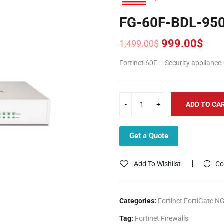
FG-60F-BDL-95
999.00
$
1,499.00
$
Original
Current
price
price
Fortinet 60F – Security appliance
was:
is:
1,499.00$.
999.00$.
ADD TO CA
Get a Quote
Add To Wishlist
Co
Categories:
Fortinet FortiGate N
Tag:
Fortinet Firewalls