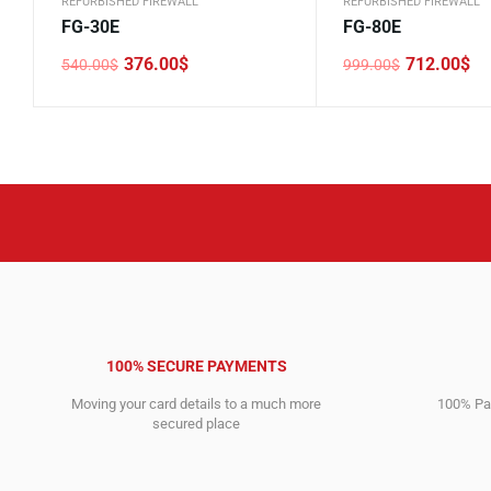
REFURBISHED FIREWALL
REFURBISHED FIREWALL
FG-30E
FG-80E
376.00
$
712.00
$
540.00
$
999.00
$
Original
Current
Original
Current
price
price
price
price
was:
is:
was:
is:
540.00$.
376.00$.
999.00$.
712.00$.
100% SECURE PAYMENTS
Moving your card details to a much more
100% Pay
secured place