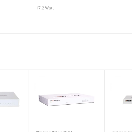
17.2 Watt