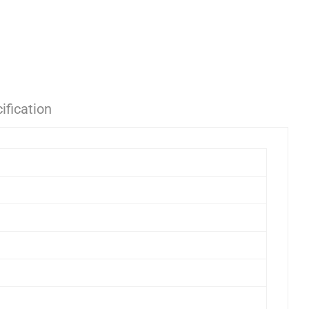
ification