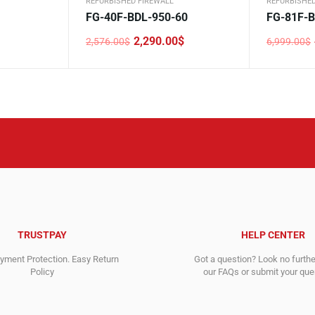
REFURBISHED FIREWALL
REFURBISHED
FG-40F-BDL-950-60
FG-81F-B
2,290.00
$
2,576.00
$
6,999.00
$
Original
Current
Original
Current
price
price
price
price
was:
is:
was:
is:
2,576.00$.
2,290.00$.
6,999.00$
4,999.00$
TRUSTPAY
HELP CENTER
ment Protection. Easy Return
Got a question? Look no furth
Policy
our FAQs or submit your quer