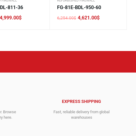
 FIREWALL
REFURBISHED FIREWALL
DL-811-36
FG-81E-BDL-950-60
4,999.00
$
4,621.00
$
6,254.00
$
Original
Current
price
price
was:
is:
.
.
6,254.00$.
4,621.00$.
EXPRESS SHIPPING
er. Browse
Fast, reliable delivery from global
y here.
warehouses