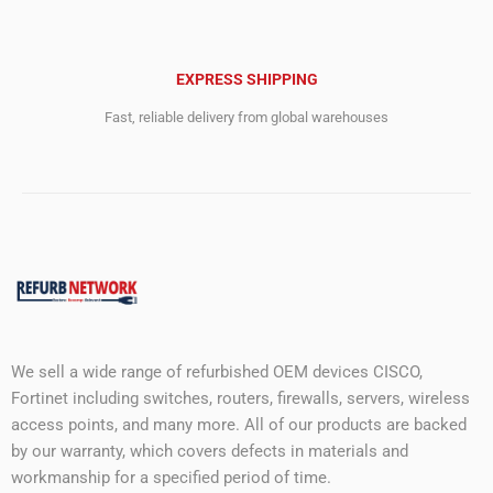
EXPRESS SHIPPING
Fast, reliable delivery from global warehouses
We sell a wide range of refurbished OEM devices CISCO,
Fortinet including switches, routers, firewalls, servers, wireless
access points, and many more. All of our products are backed
by our warranty, which covers defects in materials and
workmanship for a specified period of time.