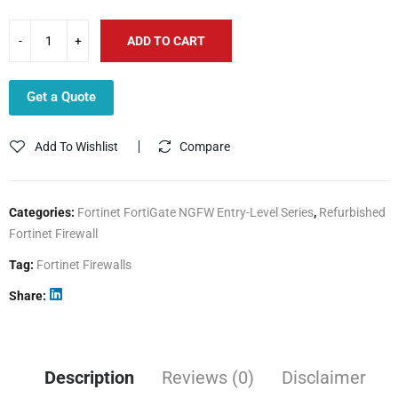
ADD TO CART
Get a Quote
Add To Wishlist
Compare
Categories:
Fortinet FortiGate NGFW Entry-Level Series
,
Refurbished
Fortinet Firewall
Tag:
Fortinet Firewalls
Share
Description
Reviews (0)
Disclaimer