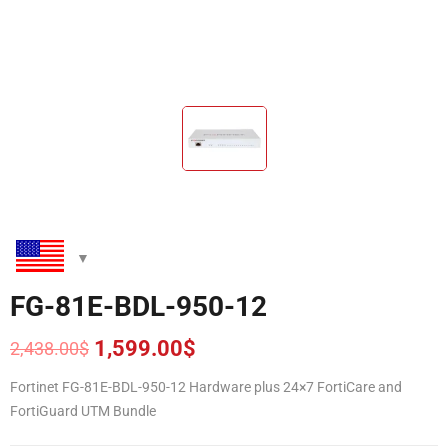
FG-81E-BDL-950-12
1,599.00
$
2,438.00
$
Original
Current
price
price
Fortinet FG-81E-BDL-950-12 Hardware plus 24×7 FortiCare and
was:
is:
FortiGuard UTM Bundle
2,438.00$.
1,599.00$.