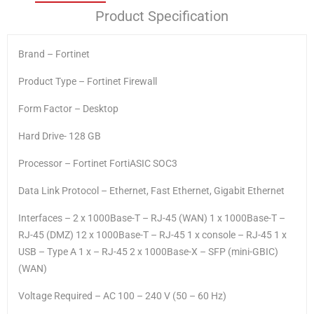
Product Specification
Brand – Fortinet
Product Type – Fortinet Firewall
Form Factor – Desktop
Hard Drive- 128 GB
Processor – Fortinet FortiASIC SOC3
Data Link Protocol – Ethernet, Fast Ethernet, Gigabit Ethernet
Interfaces – 2 x 1000Base-T – RJ-45 (WAN) 1 x 1000Base-T –
RJ-45 (DMZ) 12 x 1000Base-T – RJ-45 1 x console – RJ-45 1 x
USB – Type A 1 x – RJ-45 2 x 1000Base-X – SFP (mini-GBIC)
(WAN)
Voltage Required – AC 100 – 240 V (50 – 60 Hz)