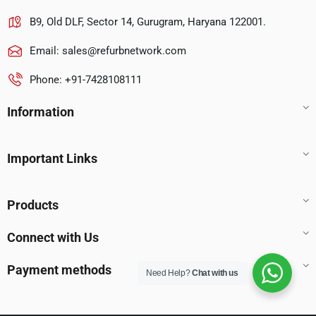
B9, Old DLF, Sector 14, Gurugram, Haryana 122001.
Email:
sales@refurbnetwork.com
Phone: +91-7428108111
Information
Important Links
Products
Connect with Us
Payment methods
Need Help?
Chat with us