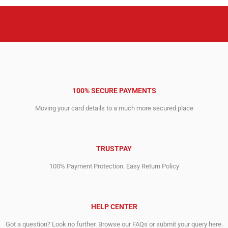
100% SECURE PAYMENTS
Moving your card details to a much more secured place
TRUSTPAY
100% Payment Protection. Easy Return Policy
HELP CENTER
Got a question? Look no further. Browse our FAQs or submit your query here.