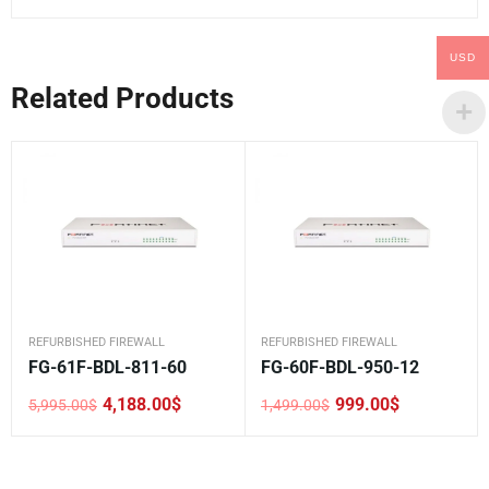
USD
Related Products
REFURBISHED FIREWALL
REFURBISHED FIREWALL
FG-61F-BDL-811-60
FG-60F-BDL-950-12
4,188.00
$
999.00
$
5,995.00
$
1,499.00
$
Original
Current
Original
Current
price
price
price
price
was:
is:
was:
is:
5,995.00$.
4,188.00$.
1,499.00$.
999.00$.