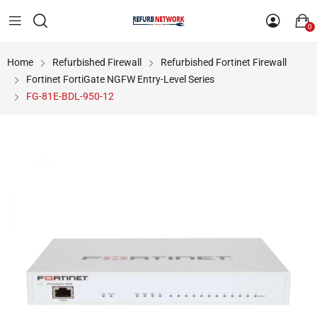
0
Home
Refurbished Firewall
Refurbished Fortinet Firewall
Fortinet FortiGate NGFW Entry-Level Series
FG-81E-BDL-950-12