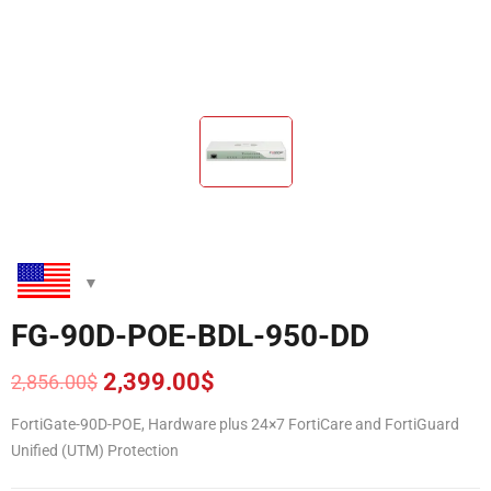
FG-90D-POE-BDL-950-DD
2,399.00
$
2,856.00
$
Original
Current
price
price
FortiGate-90D-POE, Hardware plus 24×7 FortiCare and FortiGuard
was:
is:
Unified (UTM) Protection
2,856.00$.
2,399.00$.