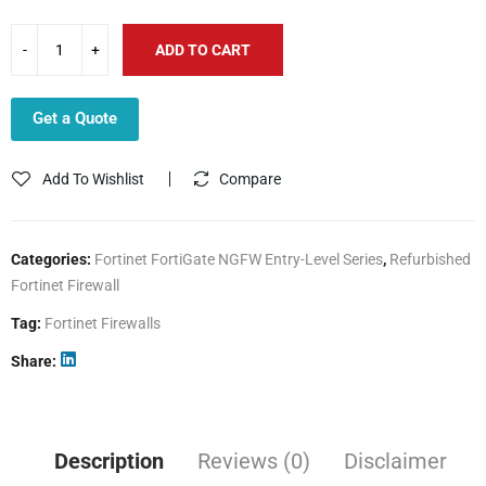
ADD TO CART
Get a Quote
Add To Wishlist
Compare
Categories:
Fortinet FortiGate NGFW Entry-Level Series
,
Refurbished
Fortinet Firewall
Tag:
Fortinet Firewalls
Share
Description
Reviews (0)
Disclaimer