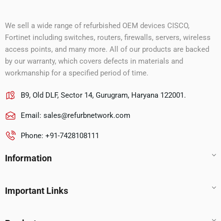
We sell a wide range of refurbished OEM devices CISCO,
Fortinet including switches, routers, firewalls, servers, wireless
access points, and many more. All of our products are backed
by our warranty, which covers defects in materials and
workmanship for a specified period of time.
B9, Old DLF, Sector 14, Gurugram, Haryana 122001.
Email:
sales@refurbnetwork.com
Phone: +91-7428108111
Information
Important Links