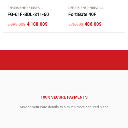
REFURBISHED FIREWALL
REFURBISHED FIREWALL
FG-61F-BDL-811-60
FortiGate 40F
4,188.00
$
486.00
$
5,995.00
$
576.00
$
Original
Current
Original
Current
price
price
price
price
was:
is:
was:
is:
5,995.00$.
4,188.00$.
576.00$.
486.00$.
100% SECURE PAYMENTS
Moving your card details to a much more secured place