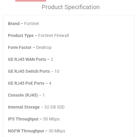
Product Specification
Brand –
Fortinet
Product Type –
Fortinet Firewall
Form Factor –
Desktop
GE RJ45 WAN Ports –
2
GE RJ45 Switch Ports
– 10
GE RJ45 PoE Ports –
‎4
Console (RJ45)
– 1
Internal Storage
– 32 GB SSD
IPS Throughput –
50 Mbps
NGFW Throughput –
30 Mbps