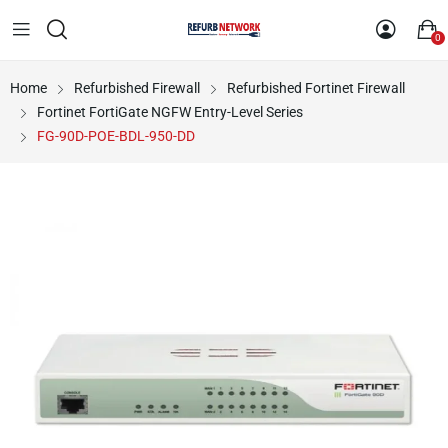
0
Home
Refurbished Firewall
Refurbished Fortinet Firewall
Fortinet FortiGate NGFW Entry-Level Series
FG-90D-POE-BDL-950-DD