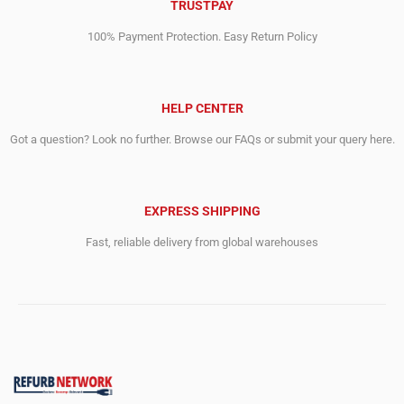
TRUSTPAY
100% Payment Protection. Easy Return Policy
HELP CENTER
Got a question? Look no further. Browse our FAQs or submit your query here.
EXPRESS SHIPPING
Fast, reliable delivery from global warehouses