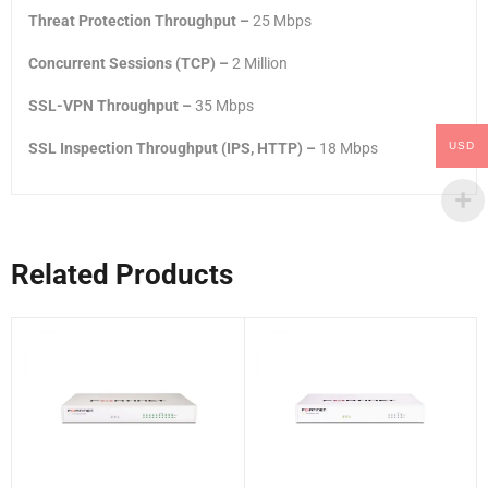
Threat Protection Throughput –
25 Mbps
Concurrent Sessions (TCP) –
2 Million
SSL-VPN Throughput –
35 Mbps
USD
SSL Inspection Throughput (IPS, HTTP) –
18 Mbps
Related Products