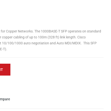
 for Copper Networks. The 1000BASE-T SFP operates on standard
 copper cabling of up to 100m (328 ft) link length. Cisco
 10/100/1000 auto negotiation and Auto MDI/MDIX. This SFP
E-T).
RT
mpare