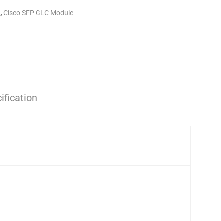
s
,
Cisco SFP GLC Module
ification