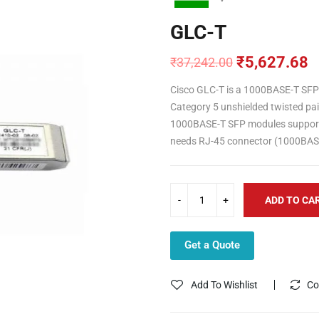
GLC-T
₹
5,627.68
₹
37,242.00
Original
Current
price
price
Cisco GLC-T is a 1000BASE-T SFP
was:
is:
Category 5 unshielded twisted pair
₹37,242.00.
₹5,627.68.
1000BASE-T SFP modules support
needs RJ-45 connector (1000BAS
ADD TO CA
Get a Quote
Add To Wishlist
Co