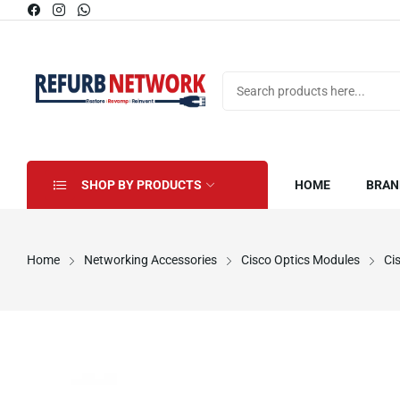
SHOP BY PRODUCTS
HOME
BRAN
Home
Networking Accessories
Cisco Optics Modules
Ci