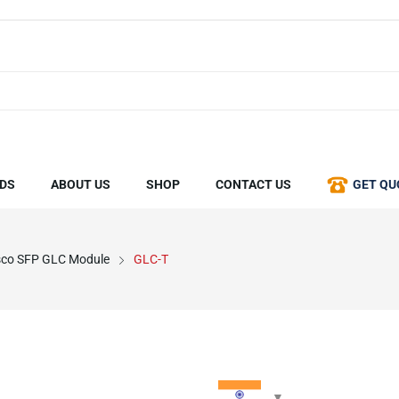
DS
ABOUT US
SHOP
CONTACT US
GET QU
sco SFP GLC Module
GLC-T