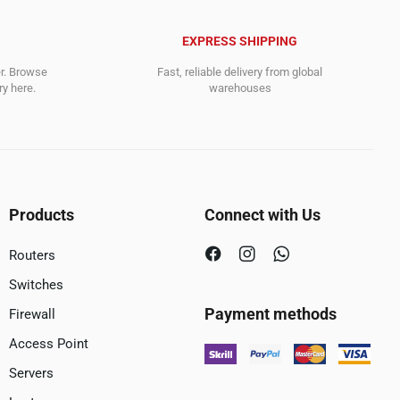
EXPRESS SHIPPING
er. Browse
Fast, reliable delivery from global
y here.
warehouses
Products
Connect with Us
Routers
Switches
Payment methods
Firewall
Access Point
Servers