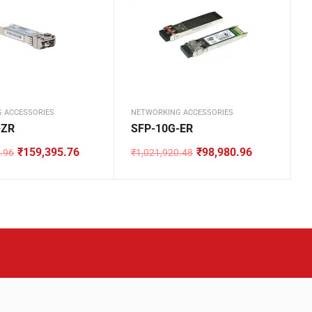
 ACCESSORIES
NETWORKING ACCESSORIES
-ZR
SFP-10G-ER
₹
159,395.76
₹
98,980.96
.96
₹
1,021,920.48
Original
Current
price
price
was:
is:
0.96.
.76.
₹1,021,920.48.
₹98,980.96.