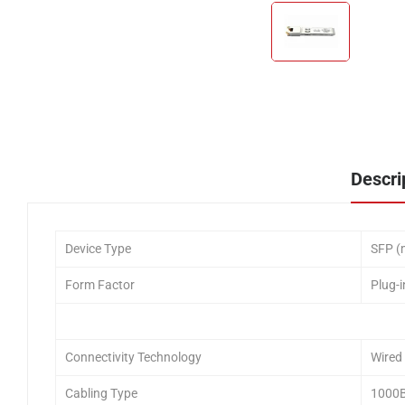
Descri
Device Type
SFP (
Form Factor
Plug-
Connectivity Technology
Wired
Cabling Type
1000B