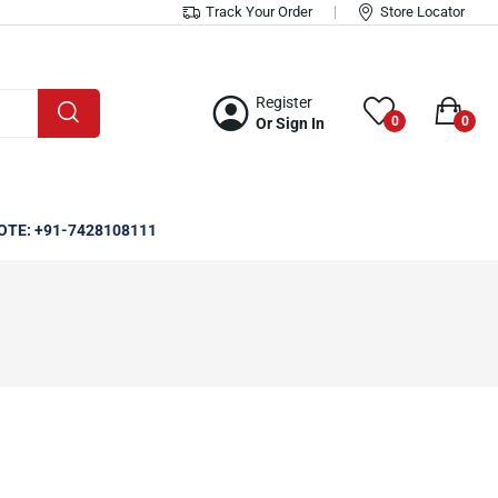
Track Your Order
Store Locator
Register
0
0
Or Sign In
OTE: +91-7428108111