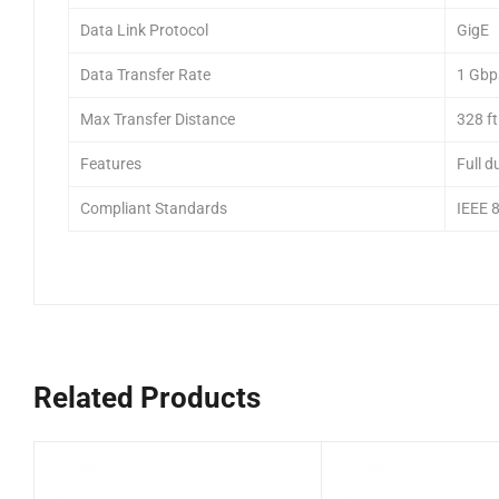
Data Link Protocol
GigE
Data Transfer Rate
1 Gbp
Max Transfer Distance
328 ft
Features
Full d
Compliant Standards
IEEE 
Related Products