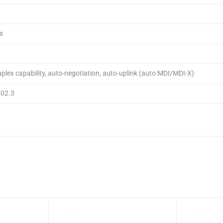
s
uplex capability, auto-negotiation, auto-uplink (auto MDI/MDI-X)
802.3