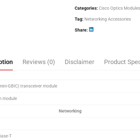
Categories:
Cisco Optics Module
Tag:
Networking Accessories
Share
ption
Reviews (0)
Disclaimer
Product Spec
mini-GBIC) transceiver module
in module
Networking
ase-T