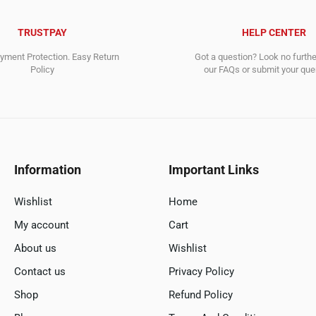
TRUSTPAY
HELP CENTER
ment Protection. Easy Return
Got a question? Look no furth
Policy
our FAQs or submit your quer
Information
Important Links
Wishlist
Home
My account
Cart
About us
Wishlist
Contact us
Privacy Policy
Shop
Refund Policy