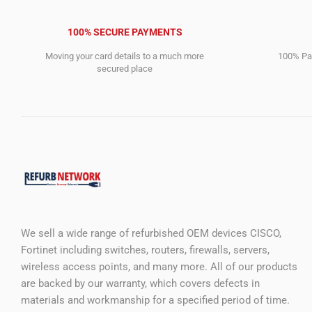
100% SECURE PAYMENTS
Moving your card details to a much more
100% Pay
secured place
We sell a wide range of refurbished OEM devices CISCO,
Fortinet including switches, routers, firewalls, servers,
wireless access points, and many more. All of our products
are backed by our warranty, which covers defects in
materials and workmanship for a specified period of time.