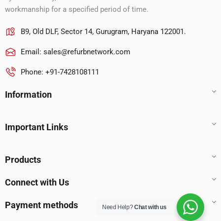
workmanship for a specified period of time.
B9, Old DLF, Sector 14, Gurugram, Haryana 122001.
Email:
sales@refurbnetwork.com
Phone: +91-7428108111
Information
Important Links
Products
Connect with Us
Payment methods
Need Help?
Chat with us