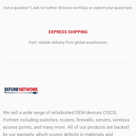
Got a question? Look no further. Browse our FAQs or submit your query here.
EXPRESS SHIPPING
Fast, reliable delivery from global warehouses
We sell a wide range of refurbished OEM devices CISCO,
Fortinet including switches, routers, firewalls, servers, wireless
access points, and many more. All of our products are backed
by our warranty, which covers defects in materials and