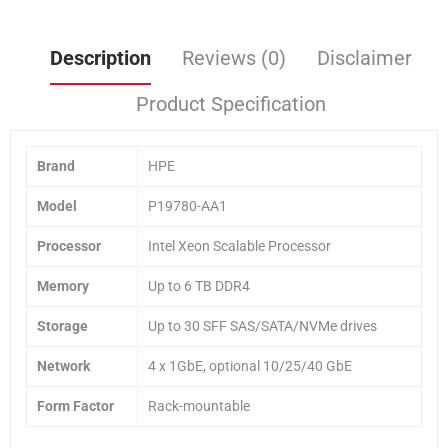
Description
Reviews (0)
Disclaimer
Product Specification
Brand
HPE
Model
P19780-AA1
Processor
Intel Xeon Scalable Processor
Memory
Up to 6 TB DDR4
Storage
Up to 30 SFF SAS/SATA/NVMe drives
Network
4 x 1GbE, optional 10/25/40 GbE
Form Factor
Rack-mountable