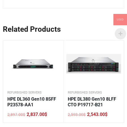
USD
Related Products
REFURBISHED SERVERS
REFURBISHED SERVERS
HPE DL360 Gen10 8SFF
HPE DL380 Gen10 8LFF
P23578-AA1
CTO P19717-B21
2,837.00
$
2,543.00
$
2,897.00
$
2,593.00
$
Original
Current
Original
Current
price
price
price
price
was:
is:
was:
is: