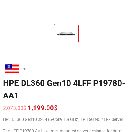
HPE DL360 Gen10 4LFF P19780-
AA1
1,199.00
$
2,073.00
$
Original
Current
price
price
HPE DL360 Gen10 3204 (6-Core, 1.9 GHz) 1P 16G NC 4LFF Server
was:
is:
2,073.00$.
1,199.00$.
The HPE P19780-AA1 is a rack-mounted server designed for data