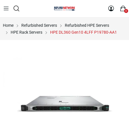
0
Home
Refurbished Servers
Refurbished HPE Servers
HPE Rack Servers
HPE DL360 Gen10 4LFF P19780-AA1