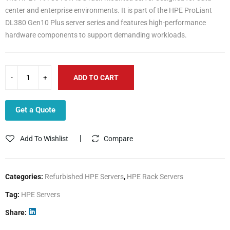
center and enterprise environments. It is part of the HPE ProLiant
DL380 Gen10 Plus server series and features high-performance
hardware components to support demanding workloads.
ADD TO CART
Get a Quote
Add To Wishlist
Compare
Categories:
Refurbished HPE Servers
,
HPE Rack Servers
Tag:
HPE Servers
Share