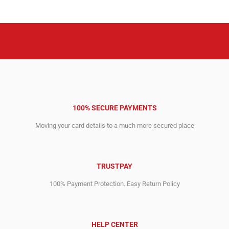
2,897.00$.
2,837.00$.
2,593.00$.
2,543.00$.
100% SECURE PAYMENTS
Moving your card details to a much more secured place
TRUSTPAY
100% Payment Protection. Easy Return Policy
HELP CENTER