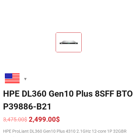
HPE DL360 Gen10 Plus 8SFF BTO
P39886-B21
2,499.00
$
3,475.00
$
Original
Current
price
price
HPE ProLiant DL360 Gen10 Plus 4310 2.1GHz 12-core 1P 32GBR
was:
is: