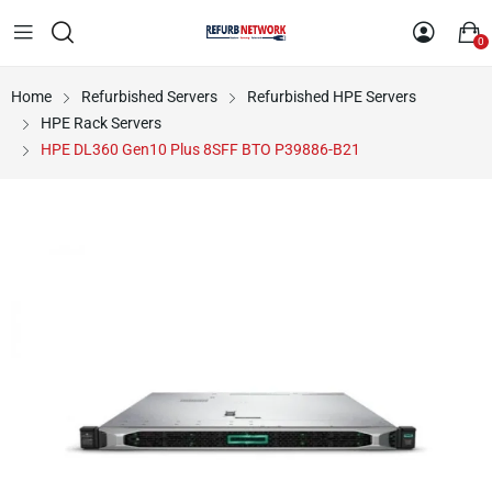
0
Home
Refurbished Servers
Refurbished HPE Servers
HPE Rack Servers
HPE DL360 Gen10 Plus 8SFF BTO P39886-B21