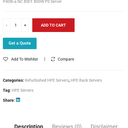
P408i-a NC 8SFF 800W PS Server
3,475.00$.
2,499.00$.
ADD TO CART
Get a Quote
Add To Wishlist
Compare
Categories:
Refurbished HPE Servers
,
HPE Rack Servers
Tag:
HPE Servers
Share
Description
Reviews (0)
Disclaimer