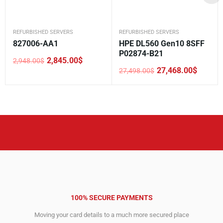
REFURBISHED SERVERS
REFURBISHED SERVERS
827006-AA1
HPE DL560 Gen10 8SFF
P02874-B21
2,845.00
$
2,948.00
$
Original
Current
27,468.00
$
27,498.00
$
price
price
Original
Current
was:
is:
price
price
2,948.00$.
2,845.00$.
was:
is:
27,498.00$.
27,468.00$.
100% SECURE PAYMENTS
Moving your card details to a much more secured place