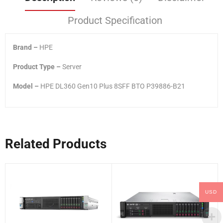
Product Specification
Brand –
HPE
Product Type –
Server
Model –
HPE DL360 Gen10 Plus 8SFF BTO P39886-B21
Related Products
USD