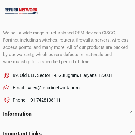
We sell a wide range of refurbished OEM devices CISCO,
Fortinet including switches, routers, firewalls, servers, wireless
access points, and many more. All of our products are backed
by our warranty, which covers defects in materials and
workmanship for a specified period of time.
B9, Old DLF, Sector 14, Gurugram, Haryana 122001.
Email:
sales@refurbnetwork.com
Phone: +91-7428108111
Information
Important Links