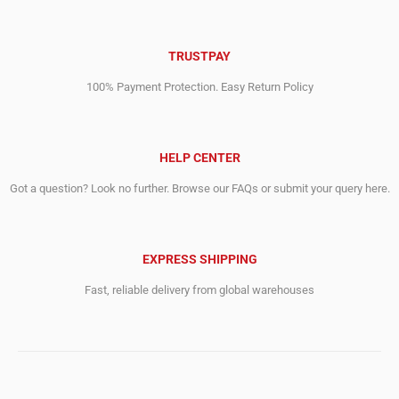
TRUSTPAY
100% Payment Protection. Easy Return Policy
HELP CENTER
Got a question? Look no further. Browse our FAQs or submit your query here.
EXPRESS SHIPPING
Fast, reliable delivery from global warehouses