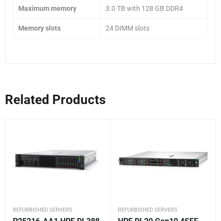
Maximum memory
3.0 TB with 128 GB DDR4
Memory slots
24 DIMM slots
Related Products
REFURBISHED SERVERS
REFURBISHED SERVERS