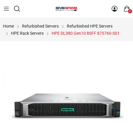
0
Home
Refurbished Servers
Refurbished HPE Servers
HPE Rack Servers
HPE DL380 Gen10 8SFF 875760-S01