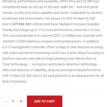
efficiency, performance and scalability. HPE’s ProLiant DL380 has
consistently been at the top of the best seller list – and with good
reason, as this is its most capable rack server. Adaptable for diverse
workloads and environment, the secure 2U HPE Proliant DL380
Gen10
87576
0
-S01
utilizes Intel Xeon Skylake Processor Scalable
Family that brings up to 71% more performance, twice the I/O rate,
50% more bandwidth in 6 channel 2DPC (2 DIMMs per channel) with
2666MT/s DDR4 Memory compare with predecessors. In addition,
iLO 5 management controller offers a heap of new features as along
with improved server monitoring, and it has a laser-sharp focusing on
platform security with silicon finger printing (new Silicon Root of
Trust technology）, encryption and breach detection technology.
With new features of reliability, security and improved performance,
HPE Proliant DL380 Gen10 2U rack platform is an ideal partner for all
kind of business.
ADD TO CART