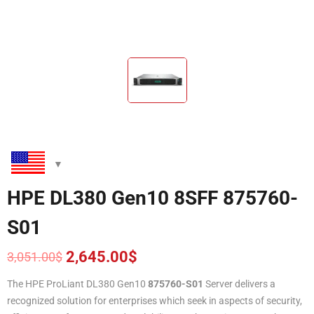
HPE DL380 Gen10 8SFF 875760-
S01
2,645.00
$
3,051.00
$
Original
Current
price
price
The HPE ProLiant DL380 Gen10
87576
0
-S01
Server delivers a
was:
is:
recognized solution for enterprises which seek in aspects of security,
3,051.00$.
2,645.00$.