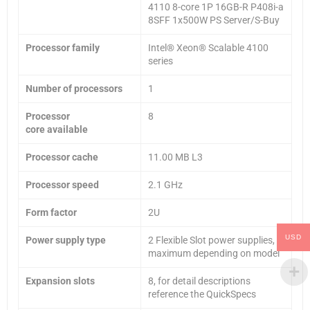
4110 8-core 1P 16GB-R P408i-a
8SFF 1x500W PS Server/S-Buy
Processor family
Intel® Xeon® Scalable 4100
series
Number of processors
1
Processor
8
core
available
Processor cache
11.00 MB L3
Processor speed
2.1 GHz
Form factor
2U
USD
Power supply type
2 Flexible Slot power supplies,
maximum depending on model
Expansion slots
8, for detail descriptions
reference the QuickSpecs