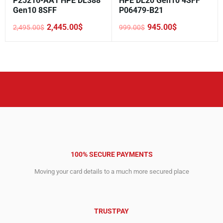
P25216-AA1 HPE DL388
HPE DL20 Gen10 4SFF
Gen10 8SFF
P06479-B21
2,445.00
$
945.00
$
2,495.00
$
999.00
$
Original
Current
Original
Current
price
price
price
price
was:
is:
was:
is:
2,495.00$.
2,445.00$.
999.00$.
945.00$.
100% SECURE PAYMENTS
Moving your card details to a much more secured place
TRUSTPAY