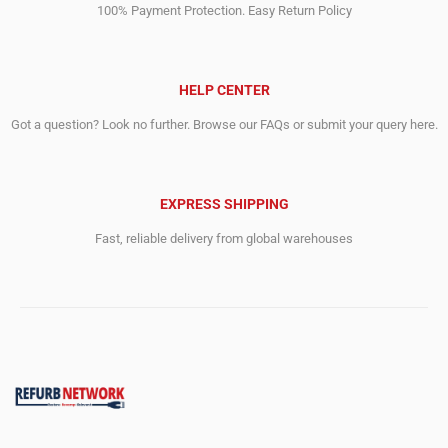
100% Payment Protection. Easy Return Policy
HELP CENTER
Got a question? Look no further. Browse our FAQs or submit your query here.
EXPRESS SHIPPING
Fast, reliable delivery from global warehouses