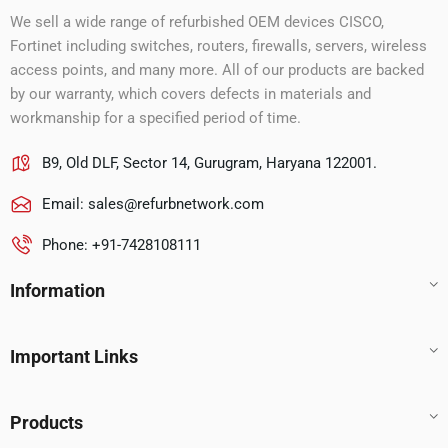
We sell a wide range of refurbished OEM devices CISCO,
Fortinet including switches, routers, firewalls, servers, wireless
access points, and many more. All of our products are backed
by our warranty, which covers defects in materials and
workmanship for a specified period of time.
B9, Old DLF, Sector 14, Gurugram, Haryana 122001.
Email:
sales@refurbnetwork.com
Phone: +91-7428108111
Information
Important Links
Products