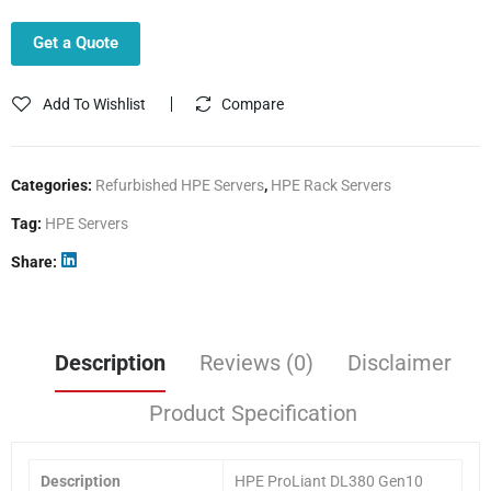
Get a Quote
Add To Wishlist
Compare
Categories:
Refurbished HPE Servers
,
HPE Rack Servers
Tag:
HPE Servers
Share
Description
Reviews (0)
Disclaimer
Product Specification
Description
HPE ProLiant DL380 Gen10