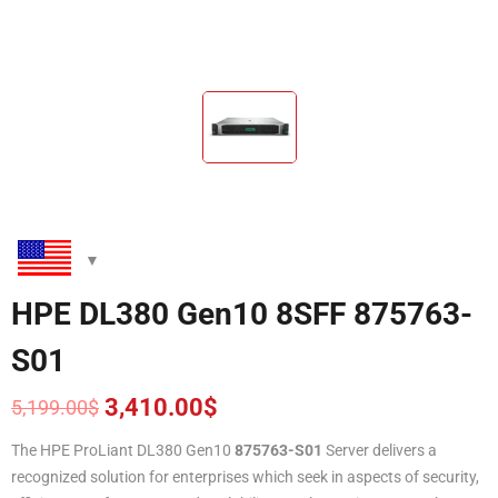
HPE DL380 Gen10 8SFF 875763-
S01
3,410.00
$
5,199.00
$
Original
Current
price
price
The HPE ProLiant DL380 Gen10
875763-S01
Server delivers a
was:
is:
recognized solution for enterprises which seek in aspects of security,
5,199.00$.
3,410.00$.