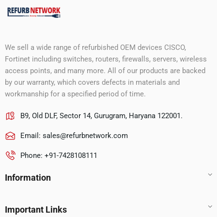
We sell a wide range of refurbished OEM devices CISCO,
Fortinet including switches, routers, firewalls, servers, wireless
access points, and many more. All of our products are backed
by our warranty, which covers defects in materials and
workmanship for a specified period of time.
B9, Old DLF, Sector 14, Gurugram, Haryana 122001.
Email:
sales@refurbnetwork.com
Phone: +91-7428108111
Information
Important Links