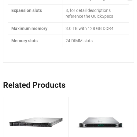
Expansion slots
8, for detail descriptions
reference the QuickSpecs
Maximum memory
3.0 TB with 128 GB DDR4
Memory slots
24 DIMM slots
Related Products