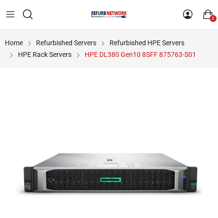
0
Home
Refurbished Servers
Refurbished HPE Servers
HPE Rack Servers
HPE DL380 Gen10 8SFF 875763-S01