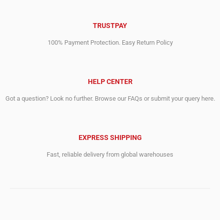
TRUSTPAY
100% Payment Protection. Easy Return Policy
HELP CENTER
Got a question? Look no further. Browse our FAQs or submit your query here.
EXPRESS SHIPPING
Fast, reliable delivery from global warehouses