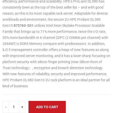
efficiency, performance and scalability. HPE’s ProLiant DL380 has
consistently been at the top of the best seller list – and with good
reason, as this is its most capable rack server. Adaptable for diverse
workloads and environment, the secure 2U HPE Proliant DL380
Gen10
875763-S01
utilizes Intel Xeon Skylake Processor Scalable
Family that brings up to 71% more performance, twice the I/O rate,
50% more bandwidth in 6 channel 2DPC (2 DIMMs per channel) with
2666MT/s DDR4 Memory compare with predecessors. In addition,
iLO 5 management controller offers a heap of new features as along
with improved server monitoring, and it has a laser-sharp focusing on
platform security with silicon finger printing (new Silicon Root of
Trust technology）, encryption and breach detection technology.
With new features of reliability, security and improved performance,
HPE Proliant DL380 Gen10 2U rack platform is an ideal partner for all
kind of business.
ADD TO CART