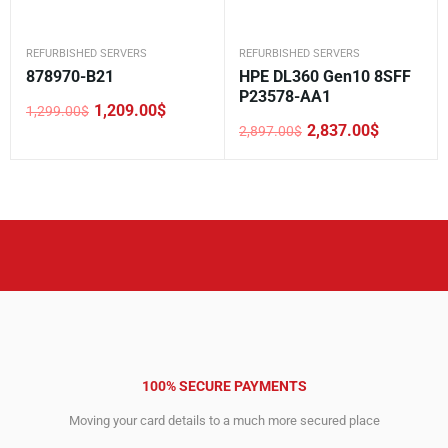
REFURBISHED SERVERS
REFURBISHED SERVERS
878970-B21
HPE DL360 Gen10 8SFF
P23578-AA1
1,209.00
$
1,299.00
$
Original
Current
2,837.00
$
2,897.00
$
price
price
Original
Current
was:
is:
price
price
1,299.00$.
1,209.00$.
was:
is:
2,897.00$.
2,837.00$.
100% SECURE PAYMENTS
Moving your card details to a much more secured place