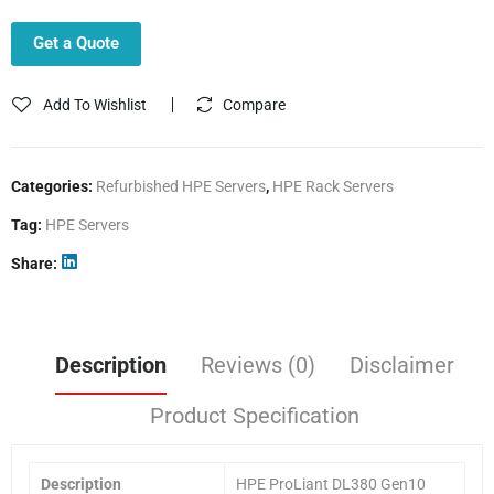
Get a Quote
Add To Wishlist
Compare
Categories:
Refurbished HPE Servers
,
HPE Rack Servers
Tag:
HPE Servers
Share
Description
Reviews (0)
Disclaimer
Product Specification
Description
HPE ProLiant DL380 Gen10