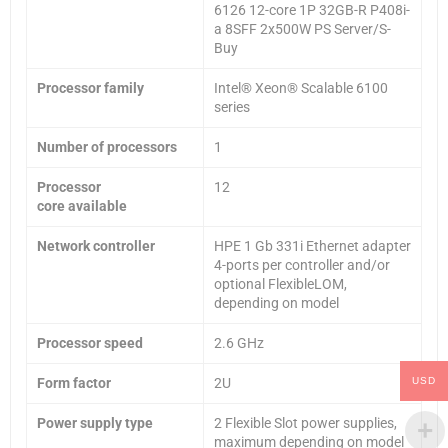
6126 12-core 1P 32GB-R P408i-
a 8SFF 2x500W PS Server/S-
Buy
Processor family
Intel® Xeon® Scalable 6100
series
Number of processors
1
Processor
12
core
available
Network controller
HPE 1 Gb 331i Ethernet adapter
4-ports per controller and/or
optional FlexibleLOM,
depending on model
Processor speed
2.6 GHz
USD
Form factor
2U
Power supply type
2 Flexible Slot power supplies,
maximum depending on model