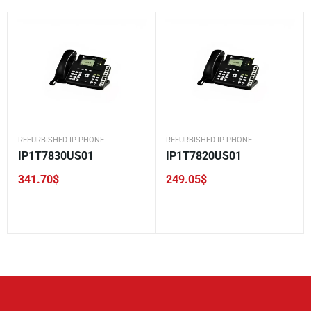
REFURBISHED IP PHONE
REFURBISHED IP PHONE
IP1T7830US01
IP1T7820US01
341.70
$
249.05
$