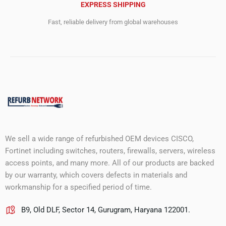
EXPRESS SHIPPING
Fast, reliable delivery from global warehouses
We sell a wide range of refurbished OEM devices CISCO,
Fortinet including switches, routers, firewalls, servers, wireless
access points, and many more. All of our products are backed
by our warranty, which covers defects in materials and
workmanship for a specified period of time.
B9, Old DLF, Sector 14, Gurugram, Haryana 122001.