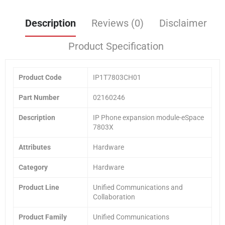
Description
Reviews (0)
Disclaimer
Product Specification
Product Code
IP1T7803CH01
Part Number
02160246
Description
IP Phone expansion module-eSpace
7803X
Attributes
Hardware
Category
Hardware
Product Line
Unified Communications and
Collaboration
Product Family
Unified Communications