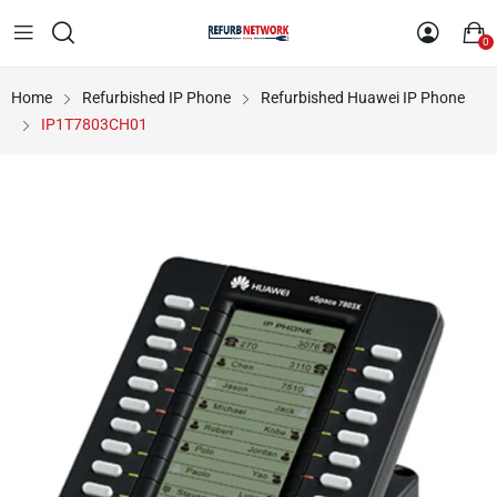
0
Home
Refurbished IP Phone
Refurbished Huawei IP Phone
IP1T7803CH01