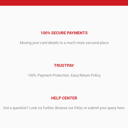
100% SECURE PAYMENTS
Moving your card details to a much more secured place
TRUSTPAY
100% Payment Protection. Easy Return Policy
HELP CENTER
Got a question? Look no further. Browse our FAQs or submit your query here.