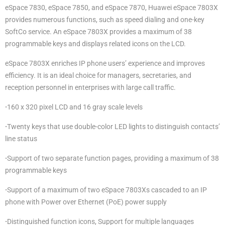
eSpace 7830, eSpace 7850, and eSpace 7870, Huawei eSpace 7803X
provides numerous functions, such as speed dialing and one-key
SoftCo service. An eSpace 7803X provides a maximum of 38
programmable keys and displays related icons on the LCD.
eSpace 7803X enriches IP phone users’ experience and improves
efficiency. It is an ideal choice for managers, secretaries, and
reception personnel in enterprises with large call traffic.
·
160 x 320 pixel LCD and 16 gray scale levels
·
Twenty keys that use double-color LED lights to distinguish contacts’
line status
·
Support of two separate function pages, providing a maximum of 38
programmable keys
·
Support of a maximum of two eSpace 7803Xs cascaded to an IP
phone with Power over Ethernet (PoE) power supply
·
Distinguished function icons, Support for multiple languages