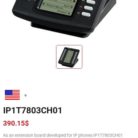
IP1T7803CH01
390.15
$
As an extension board developed for IP phones IP1T7803CH01