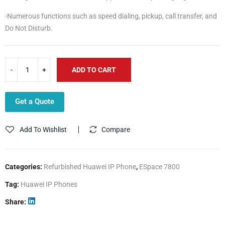
·
Numerous functions such as speed dialing, pickup, call transfer, and
Do Not Disturb.
ADD TO CART
Get a Quote
Add To Wishlist
Compare
Categories:
Refurbished Huawei IP Phone
,
ESpace 7800
Tag:
Huawei IP Phones
Share