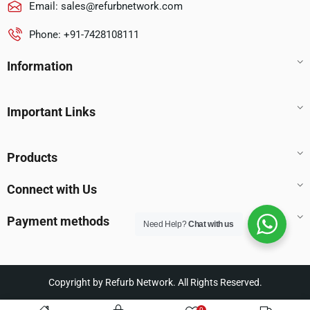
Email:
sales@refurbnetwork.com
Phone: +91-7428108111
Information
Important Links
Products
Connect with Us
Payment methods
Need Help?
Chat with us
Copyright by Refurb Network. All Rights Reserved.
0