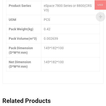
USD
Product Series
eSpace 7800 Series or 8800(CRS
V3)
UOM
PCS
Pack Weight(kg)
0.42
Pack Volume(m^3)
0.002639
Pack Dimension
145*182*100
(D*W*H mm)
Net Dimension
145*182*100
(D*W*H mm)
Related Products