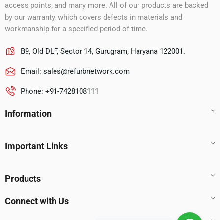
access points, and many more. All of our products are backed
by our warranty, which covers defects in materials and
workmanship for a specified period of time.
B9, Old DLF, Sector 14, Gurugram, Haryana 122001.
Email:
sales@refurbnetwork.com
Phone: +91-7428108111
Information
Important Links
Products
Connect with Us