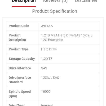
Description
Reviews (0)
Disclaimer
Product Specification
Product Code
J9F48A
Product
1.2TB MSA Hard Drive SAS 10K 2.5
Description
12G Enterprise
Product Type
Hard Drive
Storage Capacity
1.20 TB
Drive Interface
SAS
Drive Interface
12Gb/s SAS
Standard
Spindle Speed
10000
(rpm)
Drive Type
Internal