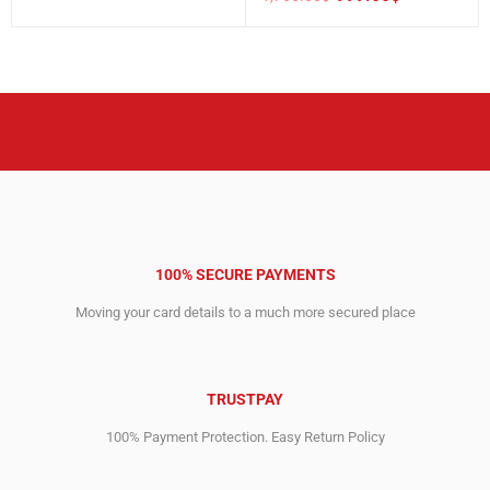
Original
Current
was:
is:
price
price
1,929.00$.
1,499.00$.
was:
is:
1,765.00$.
999.00$.
100% SECURE PAYMENTS
Moving your card details to a much more secured place
TRUSTPAY
100% Payment Protection. Easy Return Policy