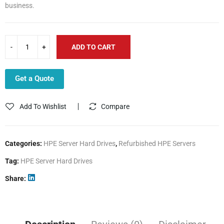
business.
ADD TO CART
Get a Quote
Add To Wishlist
Compare
Categories:
HPE Server Hard Drives
,
Refurbished HPE Servers
Tag:
HPE Server Hard Drives
Share