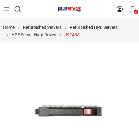
0
Home
Refurbished Servers
Refurbished HPE Servers
HPE Server Hard Drives
J9F48A