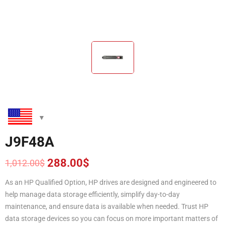
J9F48A
288.00
$
1,012.00
$
Original
Current
price
price
As an HP Qualified Option, HP drives are designed and engineered to
was:
is:
help manage data storage efficiently, simplify day-to-day
1,012.00$.
288.00$.
maintenance, and ensure data is available when needed. Trust HP
data storage devices so you can focus on more important matters of