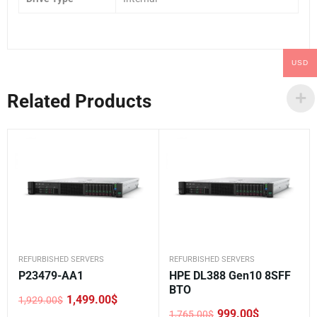
USD
Related Products
REFURBISHED SERVERS
REFURBISHED SERVERS
P23479-AA1
HPE DL388 Gen10 8SFF
BTO
1,499.00
$
1,929.00
$
Original
Current
999.00
$
1,765.00
$
price
price