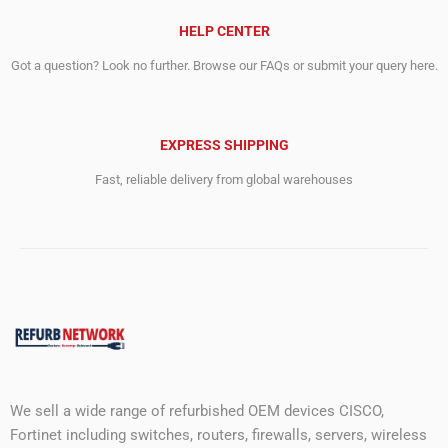
HELP CENTER
Got a question? Look no further. Browse our FAQs or submit your query here.
EXPRESS SHIPPING
Fast, reliable delivery from global warehouses
We sell a wide range of refurbished OEM devices CISCO,
Fortinet including switches, routers, firewalls, servers, wireless