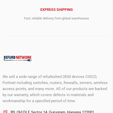
EXPRESS SHIPPING
Fast, reliable delivery from global warehouses
We sell a wide range of refurbished OEM devices CISCO,
Fortinet including switches, routers, firewalls, servers, wireless
access points, and many more. All of our products are backed
by our warranty, which covers defects in materials and
workmanship for a specified period of time.
B9, Old DLF, Sector 14, Gurugram, Haryana 122001.