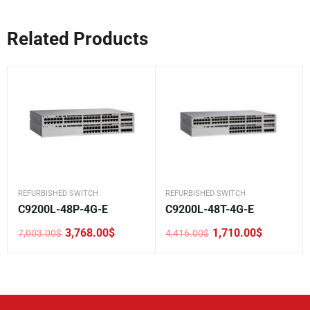
Related Products
REFURBISHED SWITCH
REFURBISHED SWITCH
C9200L-48P-4G-E
C9200L-48T-4G-E
3,768.00
$
1,710.00
$
7,003.00
$
4,416.00
$
Original
Current
Original
Current
price
price
price
price
was:
is:
was:
is:
7,003.00$.
3,768.00$.
4,416.00$.
1,710.00$.