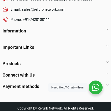
Email:
sales@refurbnetwork.com
Phone: +91-7428108111
Information
Important Links
Products
Connect with Us
Payment methods
Need Help?
Chat with us
Copyright by Refurb Network. All Rights Reserved.