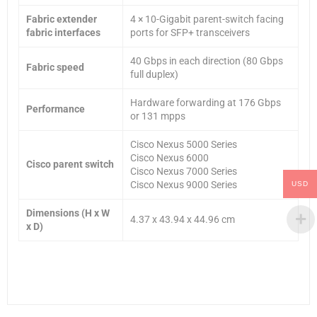
Fabric extender
4 × 10-Gigabit parent-switch facing
fabric interfaces
ports for SFP+ transceivers
40 Gbps in each direction (80 Gbps
Fabric speed
full duplex)
Hardware forwarding at 176 Gbps
Performance
or 131 mpps
Cisco Nexus 5000 Series
Cisco Nexus 6000
Cisco parent switch
Cisco Nexus 7000 Series
Cisco Nexus 9000 Series
USD
Dimensions (H x W
4.37 x 43.94 x 44.96 cm
x D)