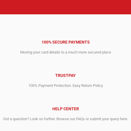
100% SECURE PAYMENTS
Moving your card details to a much more secured place
TRUSTPAY
100% Payment Protection. Easy Return Policy
HELP CENTER
Got a question? Look no further. Browse our FAQs or submit your query here.