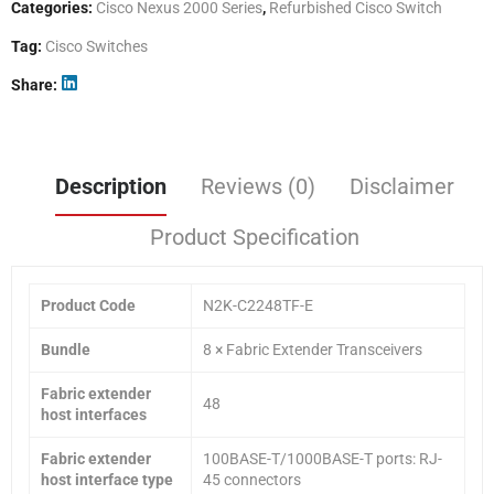
Categories:
Cisco Nexus 2000 Series
,
Refurbished Cisco Switch
Tag:
Cisco Switches
Share
Description
Reviews (0)
Disclaimer
Product Specification
Product Code
N2K-C2248TF-E
Bundle
8 × Fabric Extender Transceivers
Fabric extender
48
host interfaces
Fabric extender
100BASE-T/1000BASE-T ports: RJ-
host interface type
45 connectors