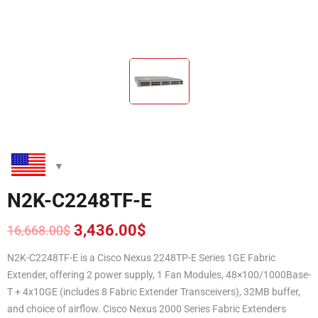
N2K-C2248TF-E
3,436.00
$
16,668.00
$
Original
Current
price
price
N2K-C2248TF-E is a Cisco Nexus 2248TP-E Series 1GE Fabric
was:
is:
Extender, offering 2 power supply, 1 Fan Modules, 48×100/1000Base-
16,668.00$.
3,436.00$.
T + 4x10GE (includes 8 Fabric Extender Transceivers), 32MB buffer,
and choice of airflow. Cisco Nexus 2000 Series Fabric Extenders