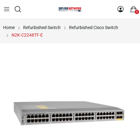
0
Home
Refurbished Switch
Refurbished Cisco Switch
N2K-C2248TF-E