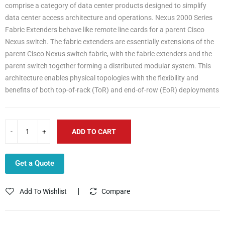
comprise a category of data center products designed to simplify
data center access architecture and operations. Nexus 2000 Series
Fabric Extenders behave like remote line cards for a parent Cisco
Nexus switch. The fabric extenders are essentially extensions of the
parent Cisco Nexus switch fabric, with the fabric extenders and the
parent switch together forming a distributed modular system. This
architecture enables physical topologies with the flexibility and
benefits of both top-of-rack (ToR) and end-of-row (EoR) deployments
ADD TO CART
Get a Quote
Add To Wishlist
Compare