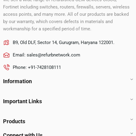
Fortinet including switches, routers, firewalls, servers, wireless
access points, and many more. All of our products are backed
by our warranty, which covers defects in materials and
workmanship for a specified period of time.
B9, Old DLF, Sector 14, Gurugram, Haryana 122001.
Email:
sales@refurbnetwork.com
Phone: +91-7428108111
Information
Important Links
Products
Connect with Us