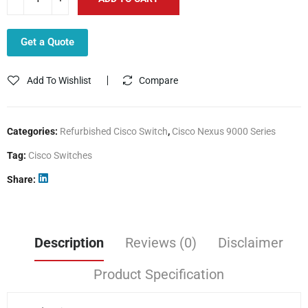
Get a Quote
Add To Wishlist
Compare
Categories:
Refurbished Cisco Switch
,
Cisco Nexus 9000 Series
Tag:
Cisco Switches
Share
Description
Reviews (0)
Disclaimer
Product Specification