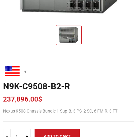
N9K-C9508-B2-R
237,896.00
$
Nexus 9508 Chassis Bundle 1 Sup-B, 3 PS, 2 SC, 6 FM-R, 3 FT
ADD TO CART