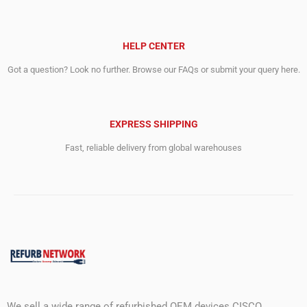
HELP CENTER
Got a question? Look no further. Browse our FAQs or submit your query here.
EXPRESS SHIPPING
Fast, reliable delivery from global warehouses
We sell a wide range of refurbished OEM devices CISCO,