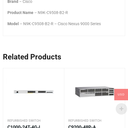
Brand
– Cisco
Product Name
– N9K-C9508-B2-R
Model
– N9K-C9508-B2-R – Cisco Nexus 9000 Series
Related Products
USD
REFURBISHED SWITCH
REFURBISHED SWITCH
C1000-24T-4G-L
C9200-48P-A