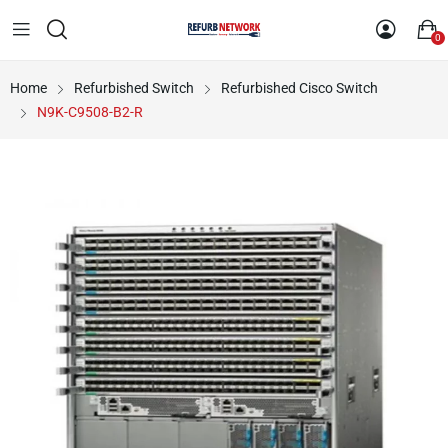
0
Home
Refurbished Switch
Refurbished Cisco Switch
N9K-C9508-B2-R