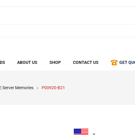
DS
ABOUT US
SHOP
CONTACT US
GET QU
 Server Memories
P00920-B21