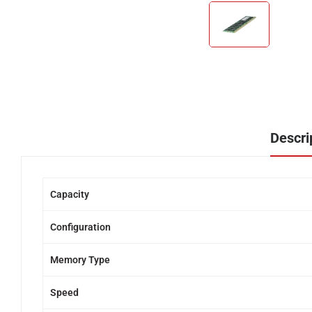
Descri
Capacity
Configuration
Memory Type
Speed