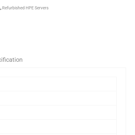
s
,
Refurbished HPE Servers
ification