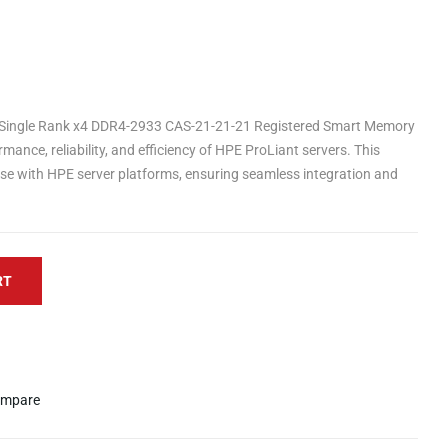
Single Rank x4 DDR4-2933 CAS-21-21-21 Registered Smart Memory
mance, reliability, and efficiency of HPE ProLiant servers. This
se with HPE server platforms, ensuring seamless integration and
RT
mpare