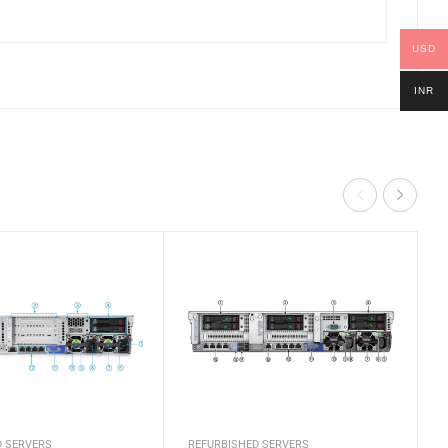
USD
INR
D SERVERS
REFURBISHED SERVERS