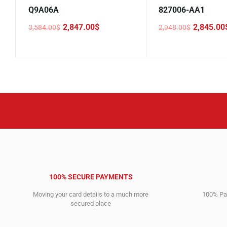
Q9A06A
827006-AA1
2,847.00
$
2,845.00
3,584.00
$
2,948.00
$
Original
Current
Original
Current
price
price
price
price
was:
is:
was:
is:
3,584.00$.
2,847.00$.
2,948.00$.
2,845.00$.
100% SECURE PAYMENTS
Moving your card details to a much more
100% Pay
secured place