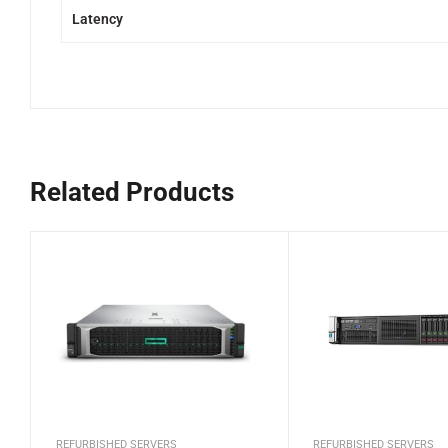
Latency
Related Products
REFURBISHED SERVERS
REFURBISHED SERVERS