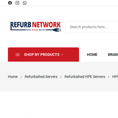
SHOP BY PRODUCTS
HOME
BRAN
Home
Refurbished Servers
Refurbished HPE Servers
HPE