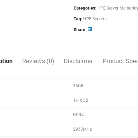
Categories:
HPE Server Memorie
Tag:
HPE Servers
Share
ption
Reviews (0)
Disclaimer
Product Spec
16GB
1x16GB
DDR4
2933MHz