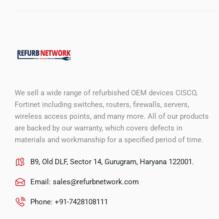
We sell a wide range of refurbished OEM devices CISCO,
Fortinet including switches, routers, firewalls, servers,
wireless access points, and many more. All of our products
are backed by our warranty, which covers defects in
materials and workmanship for a specified period of time.
B9, Old DLF, Sector 14, Gurugram, Haryana 122001.
Email:
sales@refurbnetwork.com
Phone: +91-7428108111