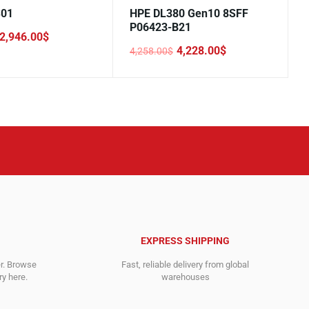
S01
HPE DL380 Gen10 8SFF
P06423-B21
2,946.00
$
4,228.00
$
4,258.00
$
Original
Current
price
price
.
.
was:
is:
4,258.00$.
4,228.00$.
EXPRESS SHIPPING
er. Browse
Fast, reliable delivery from global
y here.
warehouses