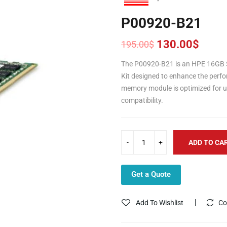
P00920-B21
130.00
$
195.00
$
Original
Current
price
price
The P00920-B21 is an HPE 16GB 
was:
is:
Kit designed to enhance the perfor
195.00$.
130.00$.
memory module is optimized for u
compatibility.
ADD TO CA
Get a Quote
Add To Wishlist
Co