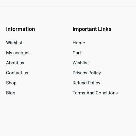
Information
Important Links
Wishlist
Home
My account
Cart
About us
Wishlist
Contact us
Privacy Policy
Shop
Refund Policy
Blog
Terms And Conditions