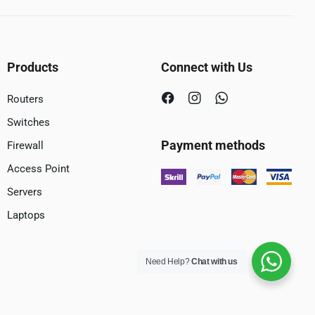
Products
Connect with Us
Routers
Switches
Payment methods
Firewall
Access Point
Servers
Laptops
Need Help?
Chat with us