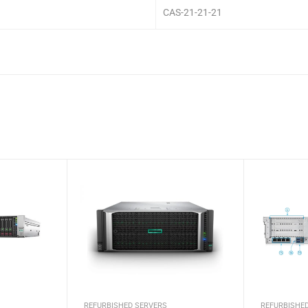
CAS-21-21-21
REFURBISHED SERVERS
REFURBISHE