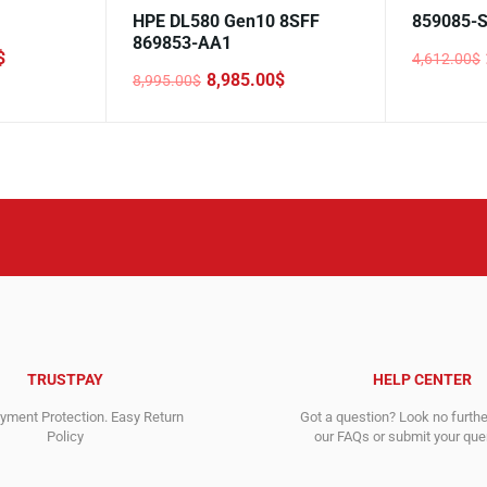
HPE DL580 Gen10 8SFF
859085-
869853-AA1
$
4,612.00
$
Original
Current
8,985.00
$
8,995.00
$
price
price
Original
Current
was:
is:
price
price
4,612.00$
2,946.00$
was:
is:
8,995.00$.
8,985.00$.
TRUSTPAY
HELP CENTER
ment Protection. Easy Return
Got a question? Look no furth
Policy
our FAQs or submit your quer