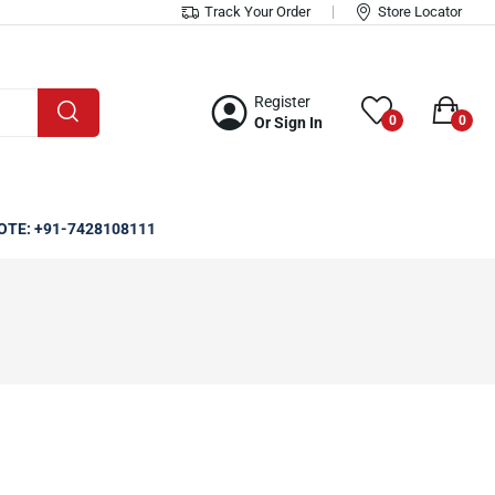
Track Your Order
Store Locator
Register
0
0
Or Sign In
OTE: +91-7428108111