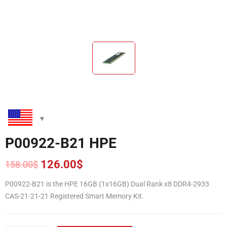
P00922-B21 HPE
126.00
$
158.00
$
Original
Current
price
price
P00922-B21 is the HPE 16GB (1x16GB) Dual Rank x8 DDR4-2933
was:
is:
CAS-21-21-21 Registered Smart Memory Kit.
158.00$.
126.00$.