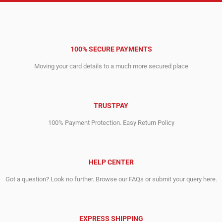
100% SECURE PAYMENTS
Moving your card details to a much more secured place
TRUSTPAY
100% Payment Protection. Easy Return Policy
HELP CENTER
Got a question? Look no further. Browse our FAQs or submit your query here.
EXPRESS SHIPPING