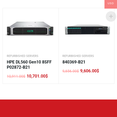
USD
REFURBISHED SERVERS
REFURBISHED SERVERS
HPE DL560 Gen10 8SFF
840369-B21
P02872-B21
9,606.00
$
9,656.00
$
Original
Current
10,701.00
$
10,911.00
$
price
price
Original
Current
was:
is:
price
price
9,656.00$.
9,606.00$.
was:
is:
10,911.00$.
10,701.00$.