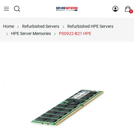
0
Home
Refurbished Servers
Refurbished HPE Servers
HPE Server Memories
P00922-B21 HPE