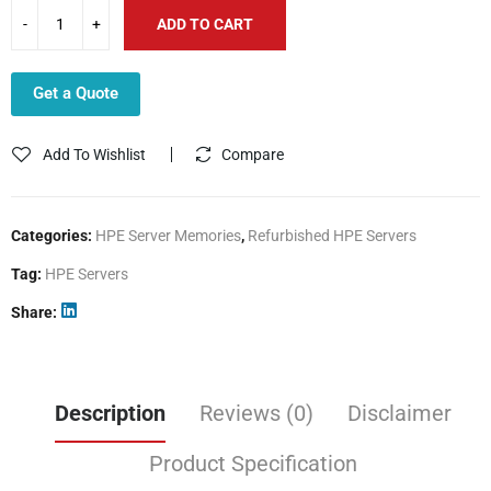
ADD TO CART
Get a Quote
Add To Wishlist
Compare
Categories:
HPE Server Memories
,
Refurbished HPE Servers
Tag:
HPE Servers
Share
Description
Reviews (0)
Disclaimer
Product Specification