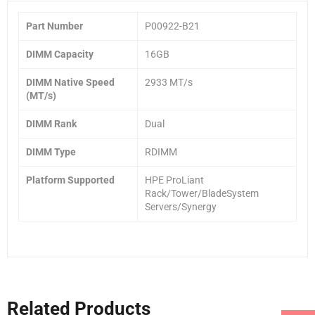
Part Number
P00922-B21
DIMM Capacity
16GB
DIMM Native Speed
2933 MT/s
(MT/s)
DIMM Rank
Dual
DIMM Type
RDIMM
Platform Supported
HPE ProLiant
Rack/Tower/BladeSystem
Servers/Synergy
Related Products