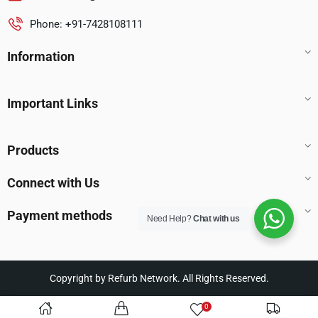
Phone: +91-7428108111
Information
Important Links
Products
Connect with Us
Payment methods
Need Help?
Chat with us
Copyright by Refurb Network. All Rights Reserved.
0