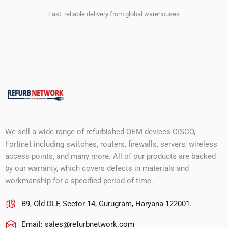
Fast, reliable delivery from global warehouses
We sell a wide range of refurbished OEM devices CISCO,
Fortinet including switches, routers, firewalls, servers, wireless
access points, and many more. All of our products are backed
by our warranty, which covers defects in materials and
workmanship for a specified period of time.
B9, Old DLF, Sector 14, Gurugram, Haryana 122001.
Email:
sales@refurbnetwork.com