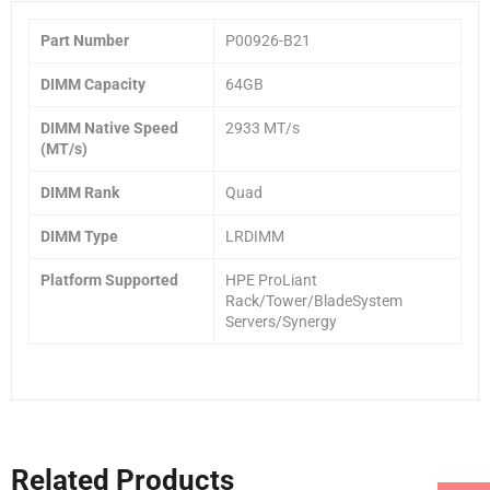
Part Number
P00926-B21
DIMM Capacity
64GB
DIMM Native Speed
2933 MT/s
(MT/s)
DIMM Rank
Quad
DIMM Type
LRDIMM
Platform Supported
HPE ProLiant
Rack/Tower/BladeSystem
Servers/Synergy
Related Products