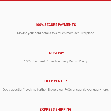
100% SECURE PAYMENTS
Moving your card details to a much more secured place
TRUSTPAY
100% Payment Protection. Easy Return Policy
HELP CENTER
Got a question? Look no further. Browse our FAQs or submit your query here.
EXPRESS SHIPPING