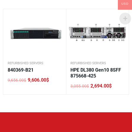
USD
REFURBISHED SERVERS
REFURBISHED SERVERS
840369-B21
HPE DL380 Gen10 8SFF
875668-425
9,606.00
$
9,656.00
$
Original
Current
2,694.00
$
3,055.00
$
price
price
Original
Current
was:
is:
price
price
9,656.00$.
9,606.00$.
was:
is:
3,055.00$.
2,694.00$.