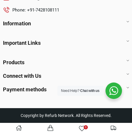
Phone: +91-7428108111
Information
Important Links
Products
Connect with Us
Payment methods
Need Help?
Chat with us
Copyright by Refurb Network. All Rights Reserved.
0