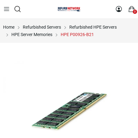
0
Home
Refurbished Servers
Refurbished HPE Servers
HPE Server Memories
HPE P00926-B21