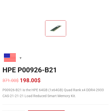
HPE P00926-B21
198.00
$
371.00
$
Original
Current
price
price
P00926-B21 is the HPE 64GB (1x64GB) Quad Rank x4 DDR4-2933
was:
is:
CAS-21-21-21 Load Reduced Smart Memory Kit.
371.00$.
198.00$.