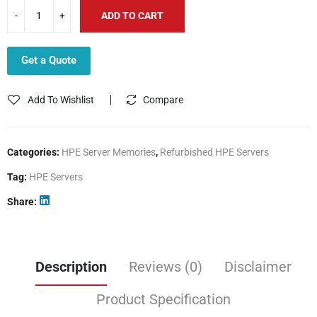
ADD TO CART
Get a Quote
Add To Wishlist
Compare
Categories:
HPE Server Memories
,
Refurbished HPE Servers
Tag:
HPE Servers
Share
Description
Reviews (0)
Disclaimer
Product Specification