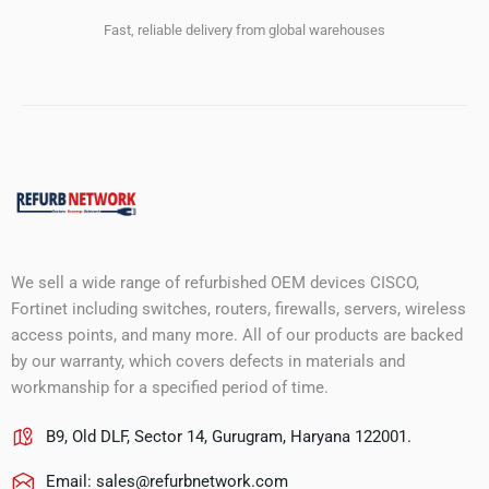
Fast, reliable delivery from global warehouses
We sell a wide range of refurbished OEM devices CISCO,
Fortinet including switches, routers, firewalls, servers, wireless
access points, and many more. All of our products are backed
by our warranty, which covers defects in materials and
workmanship for a specified period of time.
B9, Old DLF, Sector 14, Gurugram, Haryana 122001.
Email:
sales@refurbnetwork.com